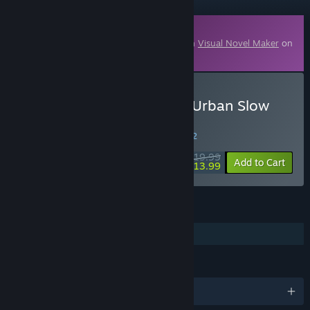
Downloadable Content
This content requires the base application
Visual Novel Maker
on
Steam in order to run.
Buy Visual Novel Maker - Urban Slow
Piano Vol.1
WEEK LONG DEAL! Offer ends in
29:14:42
$19.99
-30%
Add to Cart
$13.99
FEATURES
Downloadable Content
LANGUAGES
English and 1 more