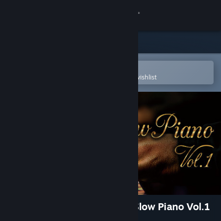
Sign in
Store
Community
Open in the Steam Mobile App
To easily purchase or add to your wishlist
About
Support
Change language
Get the Steam Mobile App
View desktop website
Visual Novel Maker - Urban Slow Piano Vol.1