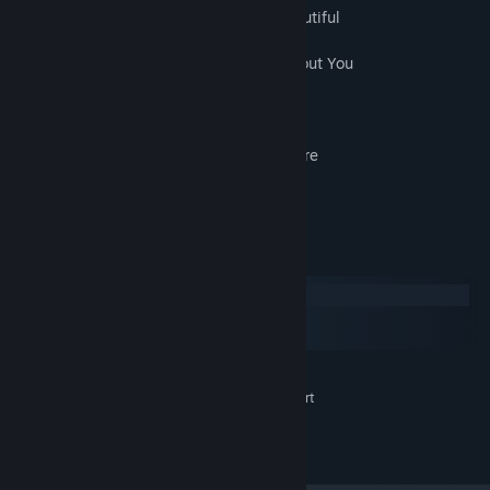
22. USP1_BGM22_What Makes You Beautiful
23. USP1_BGM23_Call Me Maybe
24. USP1_BGM24_Won't Go Home Without You
25. USP1_BGM25_Don't Know Why
26. USP1_BGM26_All My Loving
27. USP1_BGM27_Photograph
28. USP1_BGM28_We Don’t Talk Anymore
29. USP1_BGM29_Hold My Hand
30. USP1_BGM30_Story Of My Life
System Requirements
Windows
macOS
SteamOS + Linux
MINIMUM:
Visual Novel Maker support
ADDITIONAL NOTES:
©2018 TK.Projects