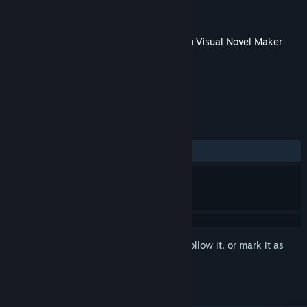
Developer
TK.Projects
Publisher
KOMODO
Released
May 10, 2018
This content requires the base application
Visual Novel Maker
on Steam in order to run.
REVIEWS
No user reviews
Sign in
to add this item to your wishlist, follow it, or mark it as
ignored