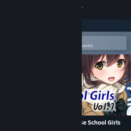
Sign in
Store
Community
Open in the Steam Mobile App
To easily purchase or add to your wishlist
About
Support
Change language
Get the Steam Mobile App
View desktop website
Visual Novel Maker - Japanese School Girls
Vol.1