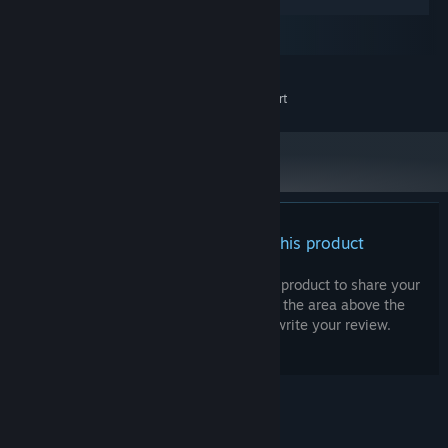
Windows
macOS
SteamOS + Linux
MINIMUM:
Visual Novel Maker support
ADDITIONAL NOTES:
There are no reviews for this product
You can write your own review for this product to share your
experience with the community. Use the area above the
purchase buttons on this page to write your review.
© Valve Corporation. All rights reserved. All