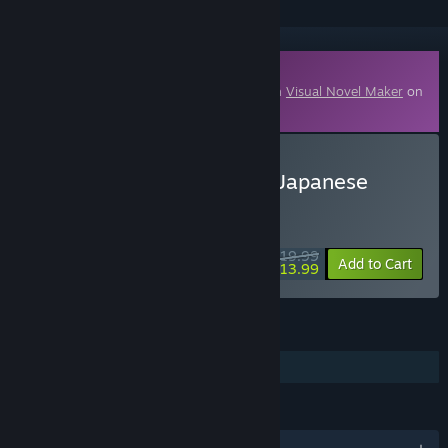
Downloadable Content
This content requires the base application
Visual Novel Maker
on
Steam in order to run.
Buy Visual Novel Maker - Japanese
School Girls Vol.1
WEEK LONG DEAL! Offer ends August 10
$19.99
-30%
Add to Cart
$13.99
FEATURES
Downloadable Content
LANGUAGES