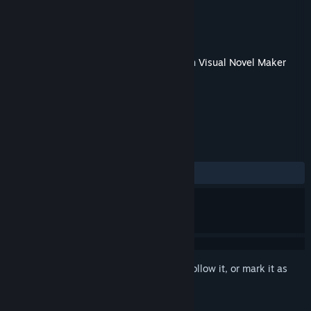
Developer
TK.Projects
Publisher
KOMODO
Released
May 10, 2018
This content requires the base application
Visual Novel Maker
on Steam in order to run.
REVIEWS
No user reviews
Sign in
to add this item to your wishlist, follow it, or mark it as
ignored