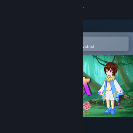
Sign in
Store
Community
Open in the Steam Mobile App
To easily purchase or add to your wishlist
About
Support
Change language
Get the Steam Mobile App
View desktop website
Fesnia