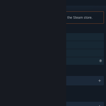
Notice:
Fesnia is no longer available on the Steam store.
FEATURES
Single-player
Steam Achievements
Family Sharing
Profile Features Limited
LANGUAGES
English
LINKS & INFO