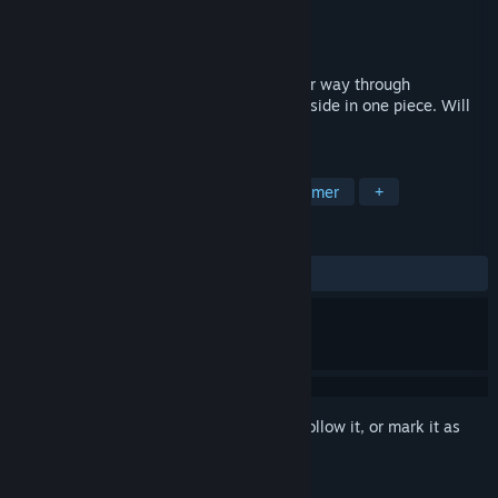
Developer
Anima
Publisher
Team Syukino
Released
Jul 2, 2018
Two Mages; Orbi and Jole, must fight their way through
dangerous lands and end up on the other side in one piece. Will
you be able to guide them to safety?
TAGS
Indie
Casual
Anime
Platformer
+
REVIEWS
ALL TIME:
Mostly Negative
(33% of 21)
Sign in
to add this item to your wishlist, follow it, or mark it as
ignored