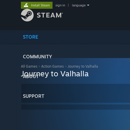
Install Steam
sign in
|
language
STORE
COMMUNITY
All Games
>
Action Games
>
Journey to Valhalla
Journey to Valhalla
ABOUT
SUPPORT