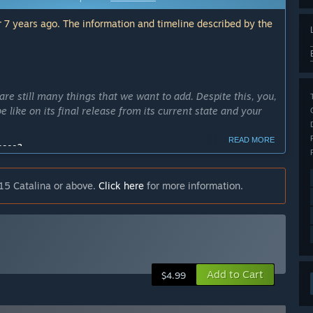
 7 years ago. The information and timeline described by the
are still many things that we want to add. Despite this, you,
 like on its final release from its current state and your
READ MORE
cess?
ld like to complete all the assets and features needed for
 made.”
15 Catalina or above.
Click here
for more information.
ly Access version?
evels, bosses and enemies, each with different varieties in
found in each different stage”
he whole 1st stage/level of the game and experience its
Add to Cart
$4.99
 the following features: