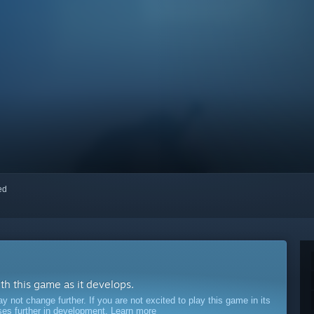
red
ith this game as it develops.
ot change further. If you are not excited to play this game in its
sses further in development.
Learn more