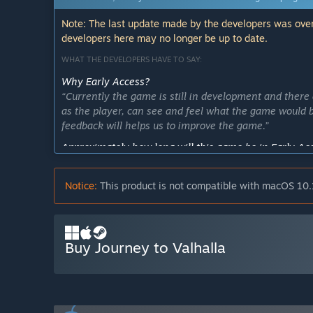
Note: The last update made by the developers was over
developers here may no longer be up to date.
WHAT THE DEVELOPERS HAVE TO SAY:
Why Early Access?
“Currently the game is still in development and there 
as the player, can see and feel what the game would be
feedback will helps us to improve the game.”
Approximately how long will this game be in Early Ac
“Around 1 year or less. During this time frame, we wou
the game, as well as include any changes that will be
Notice:
This product is not compatible with macOS 10.
How is the full version planned to differ from the Ear
“In its final version, the game will have more stages/l
each stage. There will also be more items that can be 
Buy Journey to Valhalla
What is the current state of the Early Access version?
“Currently, in this version the player can only play t
combat system.
In a more detailed explanation, the game currently has