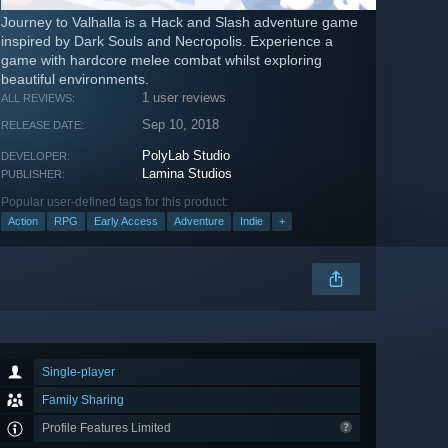
Journey to Valhalla is a Hack and Slash adventure game
inspired by Dark Souls and Necropolis. Experience a
game with hardcore melee combat whilst exploring
beautiful environments.
1 user reviews
ALL REVIEWS:
Sep 10, 2018
RELEASE DATE:
PolyLab Studio
DEVELOPER:
Lamina Studios
PUBLISHER:
Popular user-defined tags for this product:
Action
RPG
Early Access
Adventure
Indie
+
Single-player
Family Sharing
Profile Features Limited