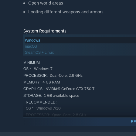
Open world areas
Looting different weapons and armors
System Requirements
Windows
macOS
SteamOS + Linux
MINIMUM:
Windows 7
OS *:
Dual-Core, 2.8 GHz
PROCESSOR:
4 GB RAM
MEMORY:
NVIDIA® GeForce GTX 750 Ti
GRAPHICS:
1 GB available space
STORAGE:
RECOMMENDED:
Windows 7/10
OS *:
Quad-Core, 2.8 GHz
PROCESSOR:
8 GB RAM
MEMORY:
RE
NVIDIA® GeForce GTX 980
GRAPHICS:
3 GB available space
STORAGE: