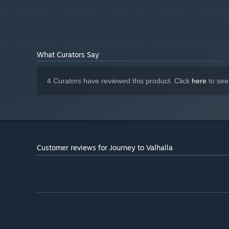
Starting January 1st, 2024, the Steam Client will only support W
*
What Curators Say
4 Curators have reviewed this product. Click
here
to see
Customer reviews for Journey to Valhalla