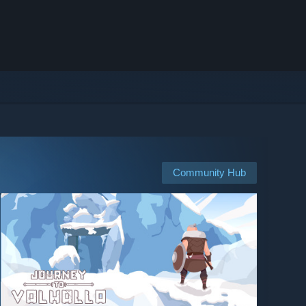
Community Hub