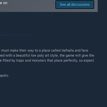
me on
o attacks)
See all discussions
arly Access?
ng the Early Access phase, as well as after its release. The
t.”
 your development process?
must make their way to a place called Valhalla and face
a to improve the game as much as we can! We will also be
ed with a beautiful low poly art style, the game will give the
he Steam News.
 filled by traps and monsters that place perfectly, so expect
dev-logs every week or so, on Vimeo and/or Twitter, so
polis.
the Steam Discussions forums, as we’ll be actively
gh the discussions forums!”