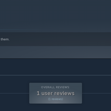
indows 10 and later versions.
 them.
OVERALL REVIEWS:
1 user reviews
(1 reviews)