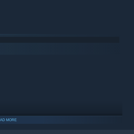
AD MORE