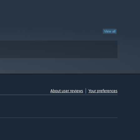
View all
About user reviews
Your preferences