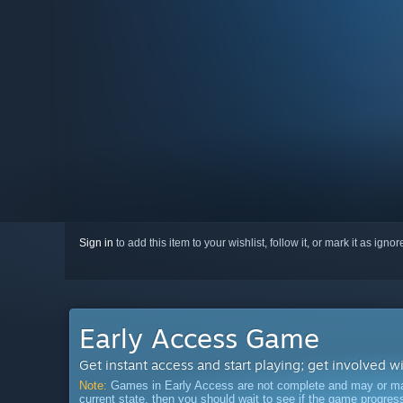
Sign in
to add this item to your wishlist, follow it, or mark it as igno
Early Access Game
Get instant access and start playing; get involved w
Note:
Games in Early Access are not complete and may or may n
current state, then you should wait to see if the game progre