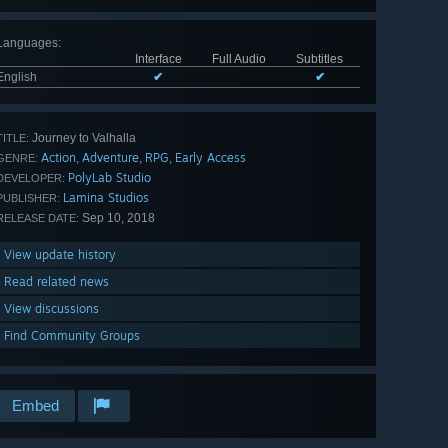
Languages
:
Interface
Full Audio
Subtitles
English
✔
✔
Journey to Valhalla
TITLE:
Action
Adventure
RPG
Early Access
,
,
,
GENRE:
PolyLab Studio
DEVELOPER:
Lamina Studios
PUBLISHER:
Sep 10, 2018
RELEASE DATE:
View update history
Read related news
View discussions
Find Community Groups
Embed