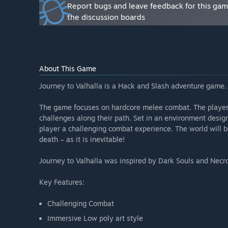
Report bugs and leave feedback for this ga
Combat System (health, energy, roll, shield, slow-m
the discussion boards
First world (a world with an ice theme)
Inventory System (weapons, potions, shields, etc.)
First boss and enemies
”
Will the game be priced differently during and after E
About This Game
“We intend to gradually increase the game’s price duri
Journey to Valhalla is a Hack and Slash adventure game.
price increase will be based on the game’s developmen
How are you planning on involving the Community in
The game focuses on hardcore melee combat. The player 
“We will listen to your feedback and get the best ide
challenges along their path. Set in an environment design
giving updates of the current state of the game via t
player a challenging combat experience. The world will be
death – as it is inevitable!
The Journey to Valhalla team also likes to post some 
make sure you catch them there too!
Journey to Valhalla was inspired by Dark Souls and Necro
Finally, the best way to communicate with us is using 
Key Features:
interacting with the community during the week throu
Challenging Combat
Immersive Low poly art style