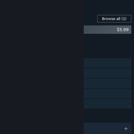
See all 4 bundles.
Content For This Game
Browse all
(1)
Raccoo Venture Original Soundtrack
$5.99
Add all DLC to Cart
$5.99
FEATURES
Single-player
Steam Achievements
Steam Trading Cards
Steam Cloud
Family Sharing
LANGUAGES
English and 8 more