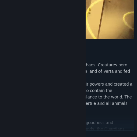
Everything is balance
In the beginning, the world was made of chaos. Creatures born
from nature's disturb dominated the whole land of Verta and fed
of disorder.
Then came the Guardians, who united their powers and created a
sacred relic, so powerful that it was able to contain the
unpredictable forces of chaos, bringing balance to the world. The
creatures were contained, Verta became fertile and all animals
could live in harmony.
This relic was made by equal fractions of goodness and
wickedness, and to not fall into the evil hands, the Guardians
READ MORE
divided it into small pieces and hid it in the middle of the forest.