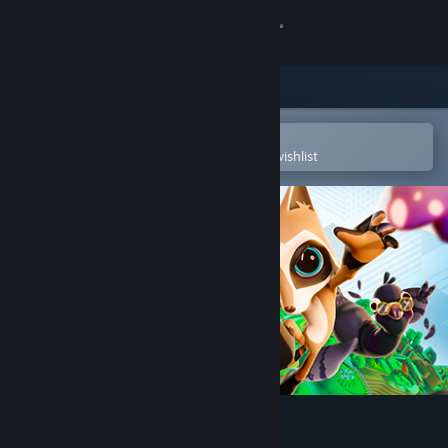
Sign in
Store
Community
Open in the Steam Mobile App
To easily purchase or add to your wishlist
About
Support
Change language
Get the Steam Mobile App
View desktop website
Raccoo Venture