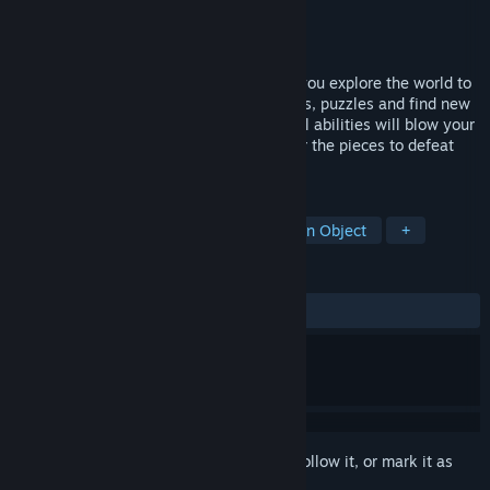
Developer
Diego Ras
Publisher
QUByte Interactive
Released
Dec 13, 2023
A collectathon 3D platform game where you explore the world to
find all hidden collectibles, solving secrets, puzzles and find new
outfits to customize our cute hero. Special abilities will blow your
mind controlling chaos and order. Recover the pieces to defeat
the terrible Tattooed Tatus.
TAGS
Exploration
Collectathon
Hidden Object
+
REVIEWS
ALL TIME:
Very Positive
(83% of 84)
Sign in
to add this item to your wishlist, follow it, or mark it as
ignored