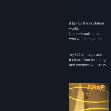
READ MORE
About This Game
Raccoo Venture is a fun 3D platformer that brings the nostalgia
from 1990s in a playful and puzzle-filled world.
Defeat multiple enemies and challenges, find new outfits to
customize the hero, discover new friends who will help you on
this journey to recover the holy relics.
Discover your true destiny through a journey full of magic and
secrets. Save Verta's Harmony and prevent chaos from returning
to the land. But be careful! Many puzzles and enemies will cross
your path.