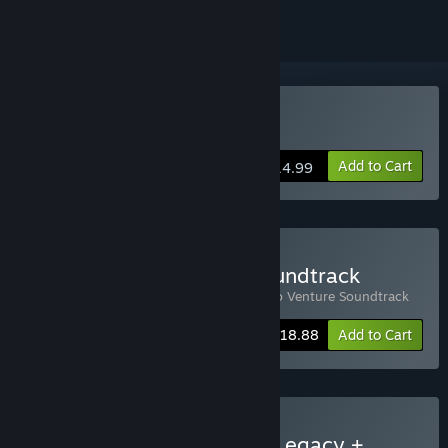
Buy Raccoo Venture
Add to Cart
$14.99
Buy Raccoo Venture + Soundtrack
Includes 2 items:
Raccoo Venture
,
Raccoo Venture Soundtrack
-10%
Bundle info
$18.88
Add to Cart
Buy Runa & the Chaikurú Legacy +