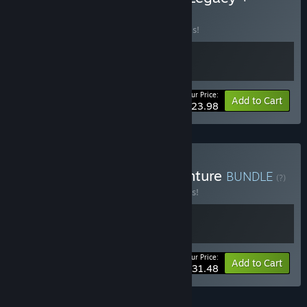
Raccoo Venture
BUNDLE
(?)
Buy this bundle to save 20% off all 2 items!
Your Price:
-20%
Bundle info
Add to Cart
$23.98
Buy Hannah + Raccoo Venture
BUNDLE
(?)
Buy this bundle to save 10% off all 2 items!
Your Price:
-10%
Bundle info
Add to Cart
$31.48