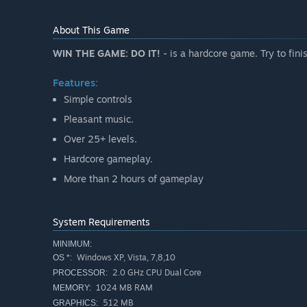
About This Game
WIN THE GAME: DO IT!
- is a hardcore game. Try to fin
Features:
Simple controls
Pleasant music.
Over 25+ levels.
Hardcore gameplay.
More than 2 hours of gameplay
System Requirements
MINIMUM:
Windows XP, Vista, 7,8,10
OS *:
2.0 GHz CPU Dual Core
PROCESSOR:
1024 MB RAM
MEMORY:
512 MB
GRAPHICS: