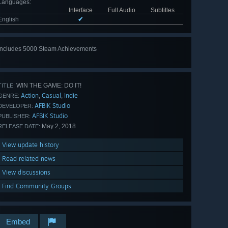
Languages
:
Interface
Full Audio
Subtitles
English
✔
Includes 5000 Steam Achievements
View
all 5000
WIN THE GAME: DO IT!
TITLE:
Action
Casual
Indie
,
,
GENRE:
AFBIK Studio
DEVELOPER:
AFBIK Studio
PUBLISHER:
May 2, 2018
RELEASE DATE:
View update history
Read related news
View discussions
Find Community Groups
Embed