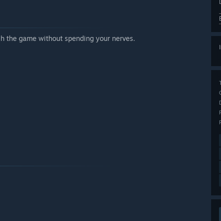
ish the game without spending your nerves.