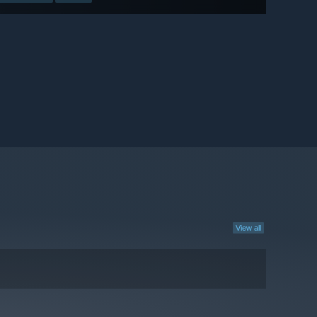
View all