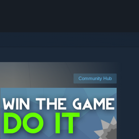
Community Hub