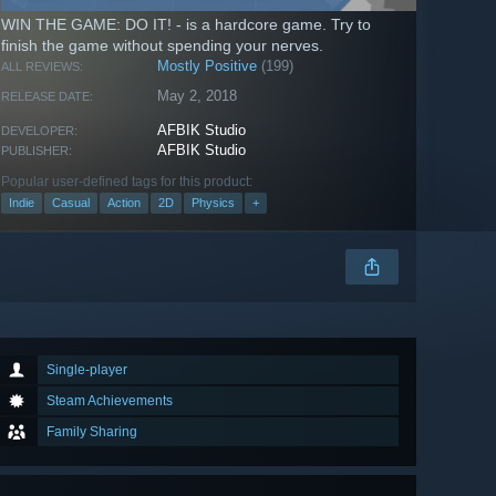
WIN THE GAME: DO IT! - is a hardcore game. Try to
finish the game without spending your nerves.
Mostly Positive
(199)
ALL REVIEWS:
May 2, 2018
RELEASE DATE:
AFBIK Studio
DEVELOPER:
AFBIK Studio
PUBLISHER:
Popular user-defined tags for this product:
Indie
Casual
Action
2D
Physics
+
Single-player
Steam Achievements
Family Sharing