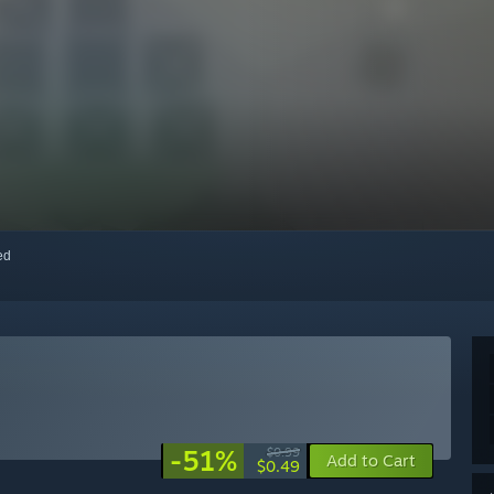
red
-51%
$0.99
Add to Cart
$0.49