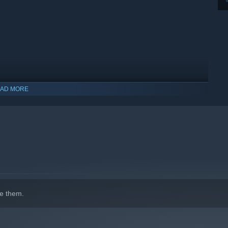
AD MORE
indows 10 and later versions.
e them.