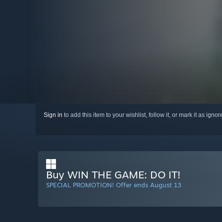
Sign in
to add this item to your wishlist, follow it, or mark it as igno
Buy WIN THE GAME: DO IT!
SPECIAL PROMOTION! Offer ends August 13