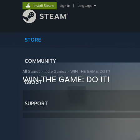
Install Steam
sign in
|
language
STORE
COMMUNITY
All Games
>
Indie Games
>
WIN THE GAME: DO IT!
WIN THE GAME: DO IT!
ABOUT
SUPPORT