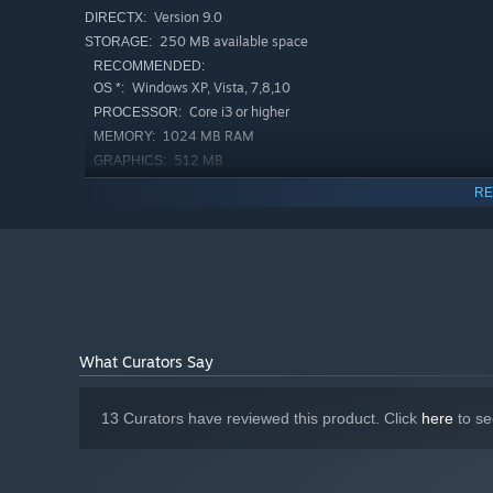
Version 9.0
DIRECTX:
250 MB available space
STORAGE:
RECOMMENDED:
Windows XP, Vista, 7,8,10
OS *:
Core i3 or higher
PROCESSOR:
1024 MB RAM
MEMORY:
512 MB
GRAPHICS:
Version 9.0
DIRECTX:
RE
250 MB available space
STORAGE:
Starting January 1st, 2024, the Steam Client will only support W
*
What Curators Say
13 Curators have reviewed this product. Click
here
to se