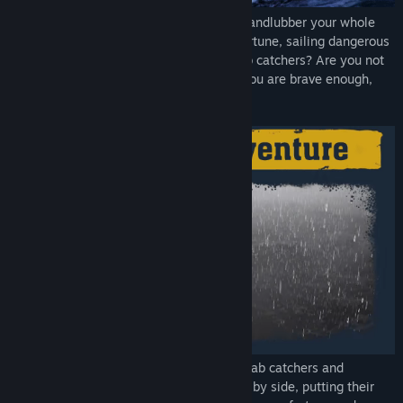
Hey, you! Yes, you! Do you want to be a landlubber your whole
life? Or maybe you dream of making a fortune, sailing dangerous
seas and learning the secrets of king crab catchers? Are you not
afraid of risk, storms and crab claws? If you are brave enough,
come with me to Dutch Harbor!
For a few days every year, experienced crab catchers and
greenhorns brave the side of the element by side, putting their