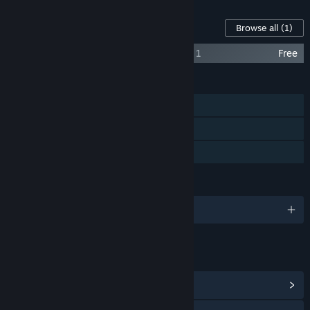
Content For This Game
Browse all
(1)
Deadliest Catch: The Game - New Vessel 1
Free
FEATURES
Single-player
Steam Achievements
Family Sharing
LANGUAGES
English and 9 more
LINKS & INFO
View Steam Achievements
(23)