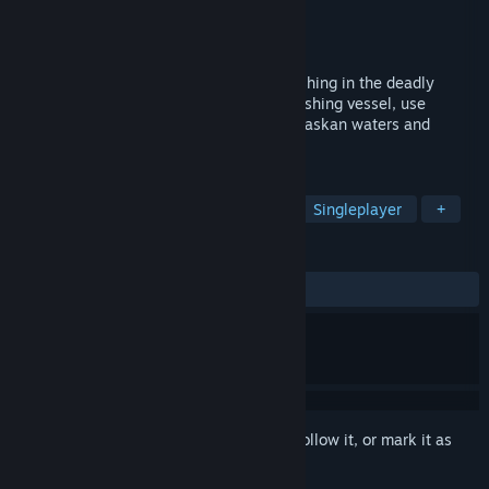
Developer
4Fishing
Publisher
Ultimate Games S.A.
Released
Apr 14, 2020
Enter the dangerous world of king crab fishing in the deadly
Bering Sea! Take command of your own fishing vessel, use
realistic equipment, combat hazardous Alaskan waters and
become the world's best crab catcher!
TAGS
Adventure
Simulation
Indie
Singleplayer
+
REVIEWS
ALL TIME:
Mixed
(51% of 1,517)
Sign in
to add this item to your wishlist, follow it, or mark it as
ignored