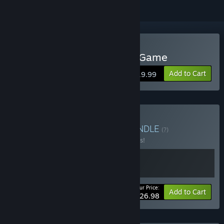
Buy Deadliest Catch: The Game
Add to Cart
$19.99
Buy Lesson about Fish
BUNDLE
(?)
Buy this bundle to save 10% off all 2 items!
Your Price:
-10%
Bundle info
Add to Cart
$26.98