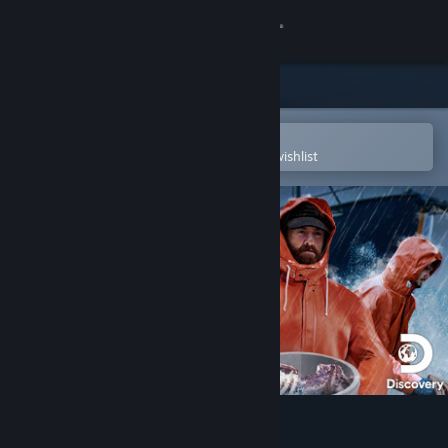
Sign in
Store
Community
Open in the Steam Mobile App
To easily purchase or add to your wishlist
About
Support
Change language
Get the Steam Mobile App
View desktop website
Deadliest Catch: The Game