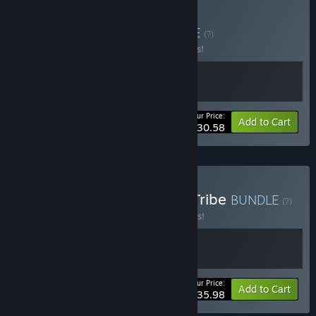
Buy Deadly Bakery
BUNDLE
(?)
Buy this bundle to save 15% off all 2 items!
Your Price:
-15%
Bundle info
Add to Cart
$30.58
Buy Deadliest Catch and Tribe
BUNDLE
(?)
Buy this bundle to save 10% off all 2 items!
Your Price:
-10%
Bundle info
Add to Cart
$35.98