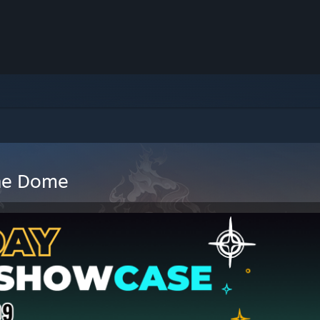
The Dome