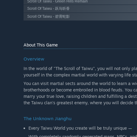
Scroll Of Taiwu - Green Hills Remain
Scroll Of Taiwu - 跃马听香
Scroll Of Taiwu - 碧霄蛇影
About This Game
Overview
In the world of "The Scroll of Taiwu", you will not only p
yourself in the complex martial world with varying life s
You can visit martial sects around the world to learn a w
brotherhoods or become embroiled in blood feuds. You ca
marry your true love, raising children and fulfilling a des
the Taiwu clan's greatest enemy, where you will decide th
The Unknown Jianghu
Every Taiwu World you create will be truly unique —
With completely randomly generated maps, NPCs, and 