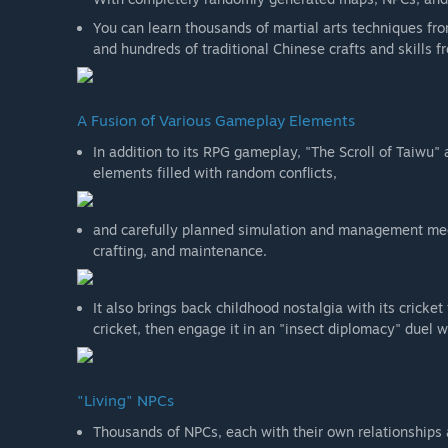
You can learn thousands of martial arts techniques from
and hundreds of traditional Chinese crafts and skills 
A Fusion of Various Gameplay Elements
In addition to its RPG gameplay, "The Scroll of Taiwu
elements filled with random conflicts,
and carefully planned simulation and management mec
crafting, and maintenance.
It also brings back childhood nostalgia with its crick
cricket, then engage it in an "insect diplomacy" duel w
"Living" NPCs
Thousands of NPCs, each with their own relationships and