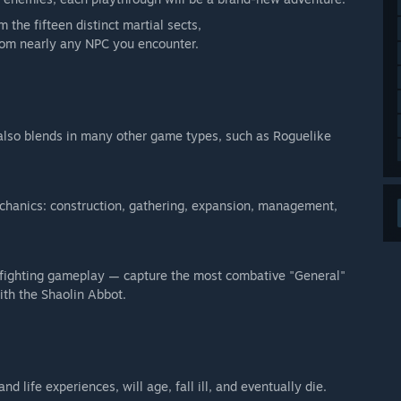
 the fifteen distinct martial sects,
from nearly any NPC you encounter.
" also blends in many other game types, such as Roguelike
hanics: construction, gathering, expansion, management,
et fighting gameplay — capture the most combative "General"
ith the Shaolin Abbot.
 life experiences, will age, fall ill, and eventually die.