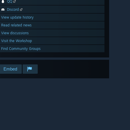
QQ
Discord
View update history
Read related news
View discussions
Visit the Workshop
Find Community Groups
Embed