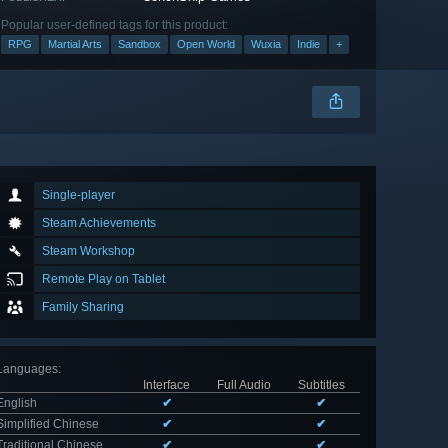
Popular user-defined tags for this product:
RPG
Martial Arts
Sandbox
Open World
Wuxia
Indie
+
Single-player
Steam Achievements
Steam Workshop
Remote Play on Tablet
Family Sharing
Languages
:
Interface
Full Audio
Subtitles
English
✔
✔
Simplified Chinese
✔
✔
Traditional Chinese
✔
✔