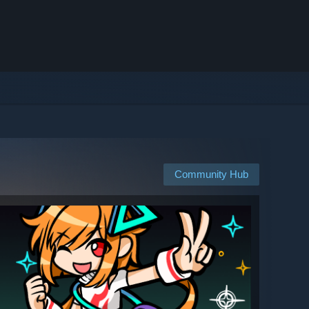
Community Hub