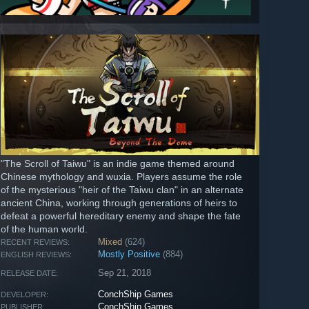
"The Scroll of Taiwu" is an indie game themed around
Chinese mythology and wuxia. Players assume the role
of the mysterious "heir of the Taiwu clan" in an alternate
ancient China, working through generations of heirs to
defeat a powerful hereditary enemy and shape the fate
of the human world.
Mixed
(624)
RECENT REVIEWS:
Mostly Positive
(884)
ENGLISH REVIEWS:
Sep 21, 2018
RELEASE DATE:
ConchShip Games
DEVELOPER:
ConchShip Games
PUBLISHER: