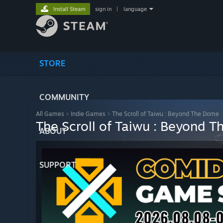
Install Steam
sign in
|
language
STORE
COMMUNITY
All Games
>
Indie Games
>
The Scroll of Taiwu : Beyond The Dome
The Scroll of Taiwu : Beyond 
ABOUT
SUPPORT