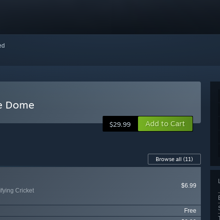
red
he Dome
Add to Cart
$29.99
Browse all
(11)
$6.99
fying Cricket
Free