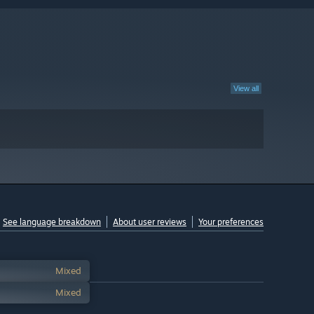
View all
See language breakdown
About user reviews
Your preferences
Mixed
Mixed