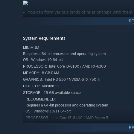
You can form various kinds of relationships with them, 
You will marry and have children with your partner.
RE
You will cultivate and pass down your lifelong martial ar
System Requirements
In the vast sea of people, you may even search for your
MINIMUM:
Meticulous Crafting
Requires a 64-bit processor and operating system
Windows 10 64-bit
OS:
Through gathering, crafting, repairing, and refining,
Intel Core i3-6100 / AMD FX-6300
PROCESSOR:
you can use your own hands to forge any weapon or arm
8 GB RAM
MEMORY:
Intel HD 530 / NVIDIA GTX 750 Ti
GRAPHICS:
Pick up a poisoned weapon, wear poisoned garments, 
Version 11
DIRECTX:
25 GB available space
STORAGE:
Authentic Martial Arts Combat
RECOMMENDED:
Requires a 64-bit processor and operating system
A unique combat system that restores the design of "
Windows 10/11 64-bit
OS:
longer the blade, the stronger the strike, the shorter 
Intel Core i5-8400 / AMD Ryzen 5
PROCESSOR:
Every slash, sword strike, and palm will land on differ
2600
experience.
RE
16 GB RAM
MEMORY: