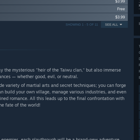
$3.99
Free
$3.99
SHOWING 1 - 5 OF 11
SEE ALL
lay the mysterious "heir of the Taiwu clan," but also immerse
tances — whether good, evil, or neutral.
ide variety of martial arts and secret techniques; you can forge
n build your own village, manage various industries, and even
tined romance. All this leads up to the final confrontation with
e fate of the world!
enemies, each playthrough will be a brand-new adventure.