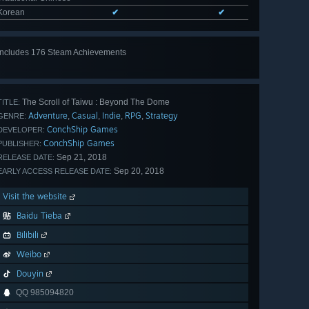
Korean
✔
✔
Includes 176 Steam Achievements
View
all 176
The Scroll of Taiwu : Beyond The Dome
TITLE:
Adventure
Casual
Indie
RPG
Strategy
,
,
,
,
GENRE:
ConchShip Games
DEVELOPER:
ConchShip Games
PUBLISHER:
Sep 21, 2018
RELEASE DATE:
Sep 20, 2018
EARLY ACCESS RELEASE DATE:
Visit the website
Baidu Tieba
Bilibili
Weibo
Douyin
QQ 985094820