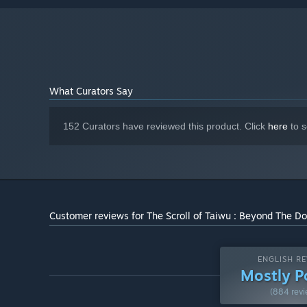
Combine your martial arts techniques, channel your inne
NVIDIA GeForce GTX 1050 Ti / AMD
GRAPHICS:
Radeon RX 560
Version 11
DIRECTX:
And there's much more, waiting for your discovery.
25 GB available space
STORAGE:
What Curators Say
152 Curators have reviewed this product. Click
here
to s
Customer reviews for The Scroll of Taiwu : Beyond The D
ENGLISH RE
Mostly P
(884 revi