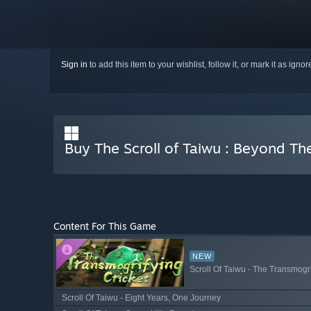
Sign in
to add this item to your wishlist, follow it, or mark it as igno
Buy The Scroll of Taiwu : Beyond T
Content For This Game
NEW
Scroll Of Taiwu - The Transmogri
Scroll Of Taiwu - Eight Years, One Journey