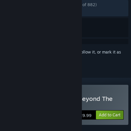
ENGLISH REVIEWS
Mostly Positive
(71% of 882)
RECENT:
Mixed
(44% of 774)
Sign in
to add this item to your wishlist, follow it, or mark it as
ignored
Buy The Scroll of Taiwu : Beyond The
Dome
Add to Cart
$29.99