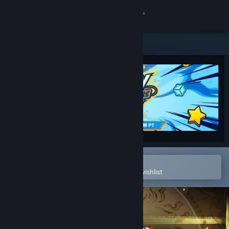
Sign in
Store
Community
About
Support
Change language
Open in the Steam Mobile App
To easily purchase or add to your wishlist
Get the Steam Mobile App
View desktop website