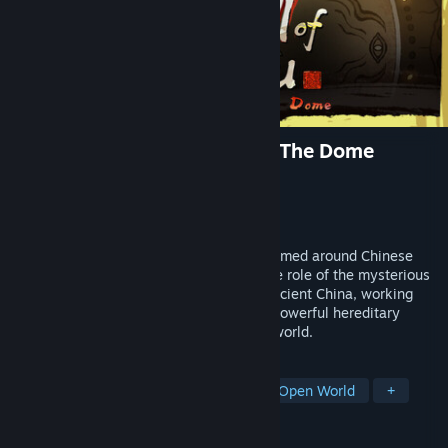
The Scroll of Taiwu : Beyond The Dome
Developer
ConchShip Games
Publisher
ConchShip Games
Released
Sep 21, 2018
"The Scroll of Taiwu" is an indie game themed around Chinese
mythology and wuxia. Players assume the role of the mysterious
"heir of the Taiwu clan" in an alternate ancient China, working
through generations of heirs to defeat a powerful hereditary
enemy and shape the fate of the human world.
TAGS
RPG
Martial Arts
Sandbox
Open World
+
REVIEWS