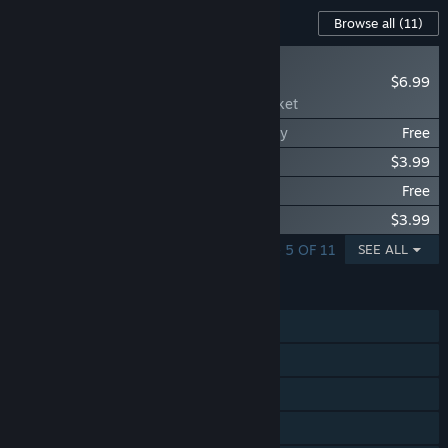
Content For This Game
Browse all
(11)
NEW
$6.99
Scroll Of Taiwu - The
Transmogrifying Cricket
Scroll Of Taiwu - Eight Years, One Journey
Free
Scroll Of Taiwu - Green Hills Remain
$3.99
Scroll Of Taiwu - 跃马听香
Free
Scroll Of Taiwu - 碧霄蛇影
$3.99
SHOWING 1 - 5 OF 11
SEE ALL
FEATURES
Single-player
Steam Achievements
Steam Workshop
Remote Play on Tablet