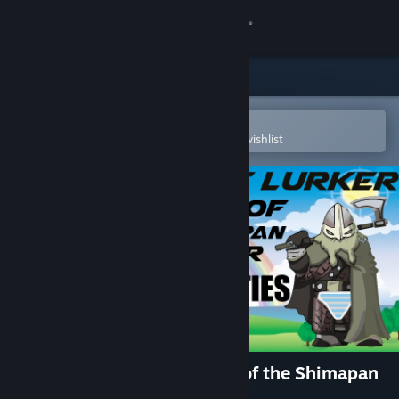
Sign in
Store
Community
Open in the Steam Mobile App
To easily purchase or add to your wishlist
About
Support
Change language
Get the Steam Mobile App
View desktop website
Achievement Lurker: Ballad of the Shimapan
Warrior - King of Panties