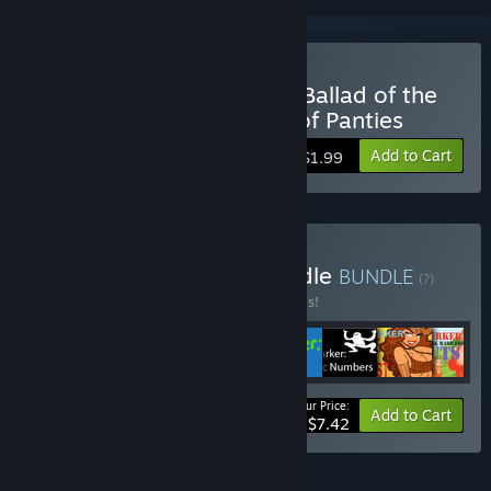
Buy Achievement Lurker: Ballad of the
Shimapan Warrior - King of Panties
Add to Cart
$1.99
Buy Complete Lurker Bundle
BUNDLE
(?)
Buy this bundle to save 50% off all 8 items!
Your Price:
-50%
Bundle info
Add to Cart
$7.42