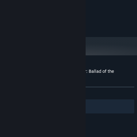
PROCESSOR:
onboard
GRAPHICS:
Version 8.0
DIRECTX:
1 GB available space
STORAGE:
onboard
SOUND CARD:
Customer reviews for Achievement Lurker: Ballad of the
Shimapan Warrior - King of Panties
About user reviews
Your preferences
ALL TIME:
Mostly Positive
(78% of 46)
Filters
Your Languages
© Valve Corporation. All rights reserved. All