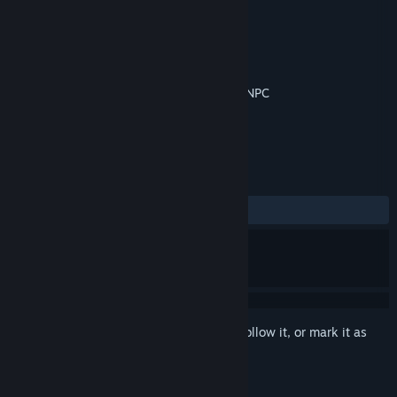
Developer
Perverse Games
Publisher
Perverse Games
Released
Apr 24, 2018
Turn based combat XP system Boss fight NPC
TAGS
Adventure
RPG
Indie
+
REVIEWS
ALL TIME:
Mostly Positive
(78% of 46)
Sign in
to add this item to your wishlist, follow it, or mark it as
ignored