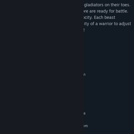
The arena presents many threats to keep gladiators on their toes.
Fully armored bulls, tigers, hydras and more are ready for battle.
Bred and bio-engineered to fight with ferocity. Each beast
presents a new challenge, testing the ability of a warrior to adjust
on the fly. The crowd must be entertained!
We have a lot of things in the works!
System Requirements
MINIMUM:
Requires a 64-bit processor and operating system
Windows 7 or newer
OS *:
Intel i5-4590
PROCESSOR:
4 GB RAM
MEMORY:
GeForce GTX 970
GRAPHICS:
10 GB available space
STORAGE:
SteamVR. Standing or Room Scale
VR SUPPORT:
RECOMMENDED:
Requires a 64-bit processor and operating system
Windows 7 or newer
OS *: