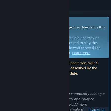
Early Access Game
Get instant access and start playing; get involved with this
game as it develops.
Note:
Games in Early Access are not complete and may or
may not change further. If you are not excited to play this
game in its current state, then you should wait to see if the
game progresses further in development.
Learn more
Note: The last update made by the developers was over 4
years ago. The information and timeline described by the
developers here may no longer be up to date.
WHAT THE DEVELOPERS HAVE TO SAY:
Why Early Access?
“We plan to develop this game with the community adding a
ton more content. We will continue to try and balance
multiplayer PVP. Additionally we plan to add more
multiplayer game modes, expand upon single player and co-
READ MORE