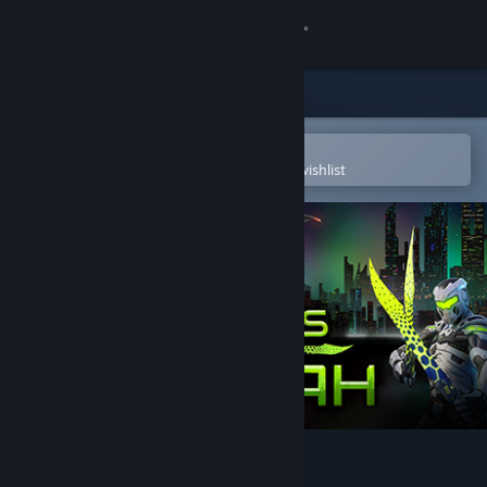
Sign in
Store
Community
Open in the Steam Mobile App
To easily purchase or add to your wishlist
About
Support
Change language
Get the Steam Mobile App
View desktop website
Swords of Gurrah