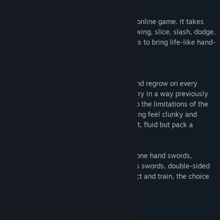
- and if defeated to die for glory!
Gurrah is a single player and multiplayer online game. It takes
skill beyond typical gaming to keep up: swing, slice, slash, dodge,
duck, and destroy. VR does amazing things to bring life-like hand-
to-hand combat into your home.
The Weapons:
These weapons are designed to shatter and regrow on every
collision. This allows you to block and parry in a way previously
never before seen in Virtual Reality due to the limitations of the
technology. No longer will VR sword fighting feel clunky and
inconsistent; the weapons are light weight, fluid but pack a
punch.
Gurrah has a wide selection of weapons: one hand swords,
shields, glaives, spears, axes, heavy-class swords, double-sided
sabers, daggers, and throwing stars. Select and train, the choice
is yours!
The Beasts: