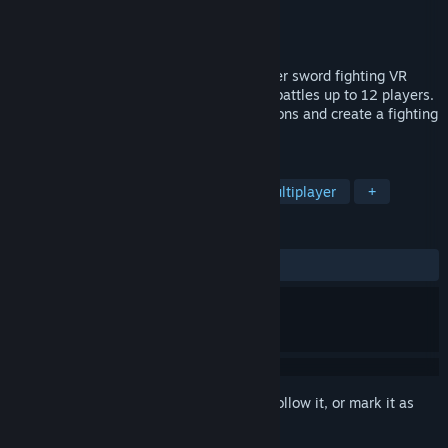
Developer
Devster, LLC
Publisher
Devster, LLC
Released
Apr 21, 2020
Swords of Gurrah is a real time multiplayer sword fighting VR
game. Fight with or against friends, with battles up to 12 players.
Choose from over a huge variety of weapons and create a fighting
style of your own!
TAGS
Action
Early Access
VR
Multiplayer
+
REVIEWS
ALL TIME:
Mostly Positive
(78% of 622)
Sign in
to add this item to your wishlist, follow it, or mark it as
ignored