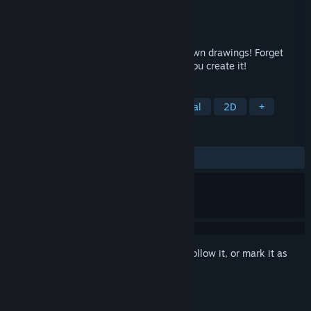
Developer
Nicholas Lives
Publisher
Nicholas Lives
Released
Apr 19, 2018
Romance, seduce, and even marry your own drawings! Forget
about finding true love; In Doodle Date, you create it!
TAGS
Dating Sim
Dark Comedy
Casual
2D
+
REVIEWS
ALL TIME:
Mostly Positive
(72% of 306)
Sign in
to add this item to your wishlist, follow it, or mark it as
ignored