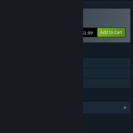
Buy Doodle Date
Add to Cart
$1.99
FEATURES
Single-player
Captions available
Family Sharing
LANGUAGES
English and 1 more
LINKS & INFO