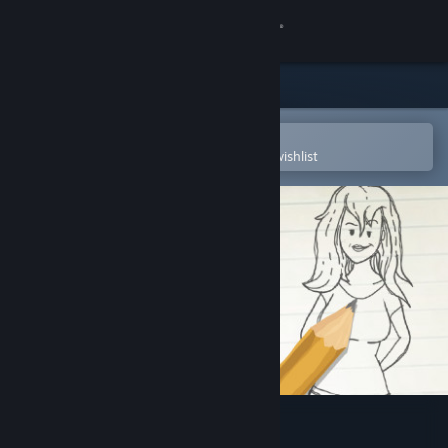
Sign in
Store
Community
Open in the Steam Mobile App
To easily purchase or add to your wishlist
About
Support
Change language
Get the Steam Mobile App
View desktop website
Doodle Date