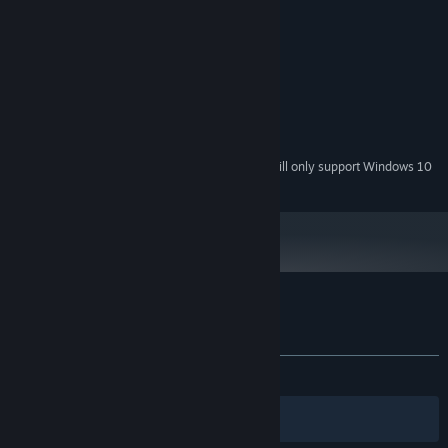
System Requirements
MINIMUM:
Windows Vista or Later
OS *:
Intel(R) HD Graphics 3000 or better
GRAPHICS:
200 MB available space
STORAGE:
Starting January 1st, 2024, the Steam Client will only support Windows 10
*
and later versions.
Customer reviews for Doodle Date
About user reviews
Your preferences
ALL TIME:
Mostly Positive
(72% of 306)
Filters
Your Languages