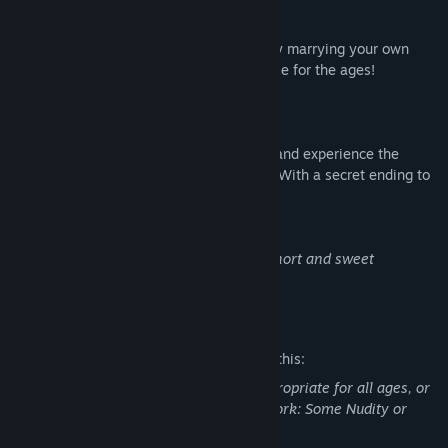
AN UNFORGETTABLE LOVE STORY!
Go from flirting, to seducing, to eventually marrying your own
dream date in a romantic, drama-filled tale for the ages!
MULTIPLE ENDINGS!
Choose from two different love interests and experience the
different life paths you go on with each! (With a secret ending to
boot!)
NOTE: Doodle Date is designed to be a short and sweet
experience at around ~1 hour total.
Mature Content Description
The developers describe the content like this:
This Game may contain content not appropriate for all ages, or
may not be appropriate for viewing at work: Some Nudity or
Sexual Content, General Mature Content