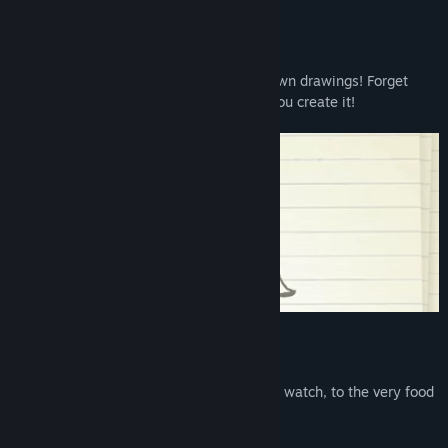
About This Game
Romance, seduce, and even marry your own drawings! Forget
about finding true love; In Doodle Date, you create it!
DRAW EVERYTHING!
From your Dream Date, to the movies you watch, to the very food
you eat, and much more!