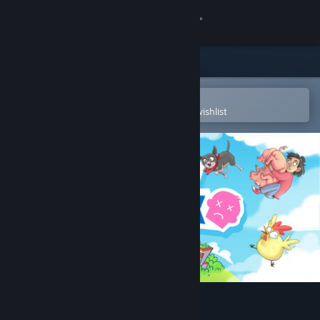
Sign in
Store
Community
Open in the Steam Mobile App
To easily purchase or add to your wishlist
About
Support
Change language
Get the Steam Mobile App
View desktop website
No Time to Relax