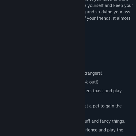
View discussions
your way up the corporate ladder, educate yourself and keep your
sanity. This might seem easy, but working and studying your ass
Find Community Groups
off will strain even the most iron-willed of your friends. It almost
seems like there is no time to relax!
Title:
No Time to Relax
Genre:
Casual
,
Indie
,
Simulation
,
Strategy
Release Date:
Feb 28, 2019
Key features:
Early Access Release Date:
Feb 28, 2019
Up to 4 players in local PvP.
Play online with your friends (or total strangers).
Single player vs CPU player (Skynet look out!).
Supports Keyboard, Mouse and Controllers (pass and play
supported).
Finish missions, hex your friends and get a pet to gain the
upper hand.
Decorate your apartment with cheap stuff and fancy things.
Educate your character, gain work experience and play the