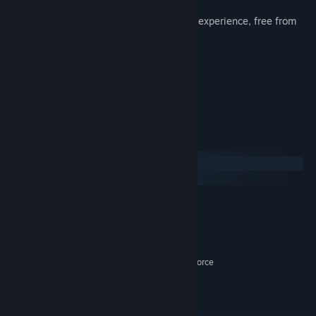
stock market.
Play peaceful mode for a less stressful experience, free from
hexes.
Choose from 7 different avatars.
Great original soundtrack.
Lots of achievements!
System Requirements
Windows
macOS
MINIMUM:
Windows 8
OS *:
1.5GHZ +
PROCESSOR:
2 GB RAM
MEMORY:
512 MB VRAM Intel HD 4000 / GeForce
GRAPHICS:
200 Series / Radeon HD 4000 Series
Version 10
DIRECTX:
2 GB available space
STORAGE: