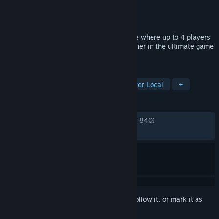
Developer
Porcelain Fortress
Publisher
Porcelain Fortress
Released
Feb 28, 2019
No Time to Relax is a life simulation game where up to 4 players
online or locally compete against each other in the ultimate game
of life.
TAGS
Multiplayer
Board Game
4 Player Local
+
REVIEWS
ENGLISH REVIEWS
Very Positive
(91% of 840)
RECENT:
Very Positive
(96% of 25)
Sign in
to add this item to your wishlist, follow it, or mark it as
ignored