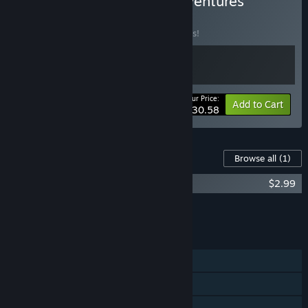
Buy No Time to Relax Adventures
BUNDLE
(?)
Buy this bundle to save 10% off all 2 items!
Your Price:
-10%
Bundle info
Add to Cart
$30.58
Content For This Game
Browse all
(1)
No Time to Relax - Original Soundtrack
$2.99
Add all DLC to Cart
$2.99
FEATURES
Single-player
Online PvP
Shared/Split Screen PvP