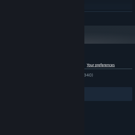
RECOMMENDED:
Windows 10
OS:
Dual Core 2.3 GHZ
PROCESSOR:
READ MORE
4 GB RAM
MEMORY:
1024 MB VRAM
GRAPHICS:
Version 11
DIRECTX:
2 GB available space
STORAGE:
Starting January 1st, 2024, the Steam Client will only support Windows 10
*
and later versions.
Customer reviews for No Time to Relax
See language breakdown
About user reviews
Your preferences
ENGLISH REVIEWS
Very Positive
(91% of 840)
RECENT:
Very Positive
(96% of 25)
Filters
Your Languages
© Valve Corporation. All rights reserved. All
trademarks are property of their respective owners
in the US and other countries.
Privacy Policy
|
Legal