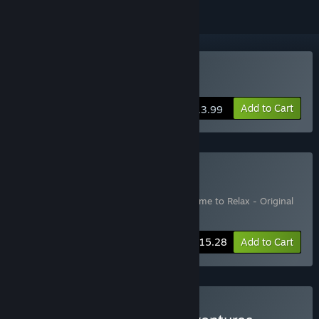
Buy No Time to Relax
Add to Cart
$13.99
Buy Deluxe Edition
Includes 2 items:
No Time to Relax
,
No Time to Relax - Original
Soundtrack
-10%
Bundle info
$15.28
Add to Cart