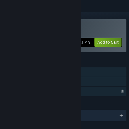
Buy Aliens Are Rude!
Add to Cart
$1.99
FEATURES
Single-player
Family Sharing
Profile Features Limited
LANGUAGES
English