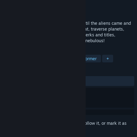
Developer
David Ruttan
Publisher
David Ruttan
Released
Oct 10, 2018
The robots were dancing happily away until the aliens came and
crashed the party! Engage in space combat, traverse planets,
learn abilities from aliens, upgrade with perks and titles,
strategize, dodge, shoot, and reclaim the nebulous!
TAGS
Action
Indie
Strategy
Platformer
+
REVIEWS
ALL TIME:
3 user reviews
()
Sign in
to add this item to your wishlist, follow it, or mark it as
ignored