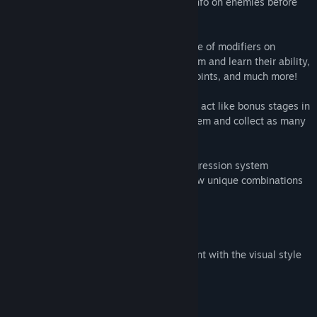
mode which allows the player to gather info on enemies before
engaging them.
Large variety of strategies through the use of modifiers on
enemies that allow the player to scan them and learn their ability,
spawn hazards on death, double health points, and much more!
Fast paced classic platforming action that act like bonus stages in
which you speed run your way through them and collect as many
spare metals as possible for your ship.
Upgrade robot reinforcements with a progression system
involving 13 perks and 3 titles. Titles allow unique combinations
of perks for further customization.
Original 14 piece soundtrack
Crisp retro pixel art that remains consistent with the visual style
of the game.
System Requirements