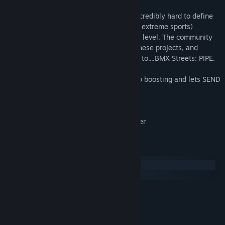
mobile game. Myself along with the small
Mash Games team, have been working incredibly hard to define
and develop the future of BMX (and other extreme sports)
video game physics, from an independent level. The community
has shown tremendous support through these projects, and
it's now that I would like to introduce you to....BMX Streets: PIPE.
So please, enjoy some delicious vert ramp boosting and lets SEND
IT!
*Game requires mouse input to launch.
*Game play and Menus require a controller
System Requirements
Windows
macOS
MINIMUM:
Windows 7
OS *:
X64 Dual Core
PROCESSOR:
4 GB RAM
MEMORY: