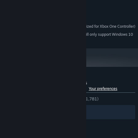
NVIDIA GTX 600
GRAPHICS:
Version 11
DIRECTX:
598 MB available space
STORAGE:
Requires controller (Optimized for Xbox One Controller)
ADDITIONAL NOTES:
Starting January 1st, 2024, the Steam Client will only support Windows 10
*
and later versions.
Customer reviews for PIPE by BMX Streets
See language breakdown
About user reviews
Your preferences
ENGLISH REVIEWS
Very Positive
(88% of 1,781)
Filters
Your Languages