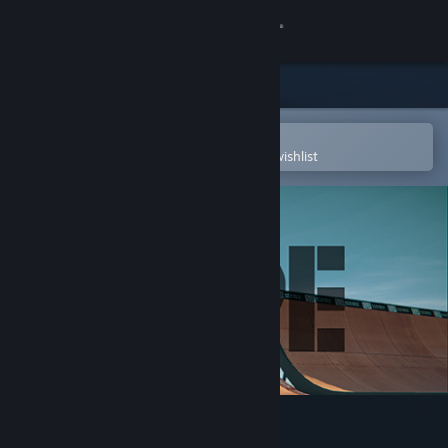
Sign in
Store
Community
Open in the Steam Mobile App
To easily purchase or add to your wishlist
About
Support
Change language
Get the Steam Mobile App
View desktop website
PIPE by BMX Streets