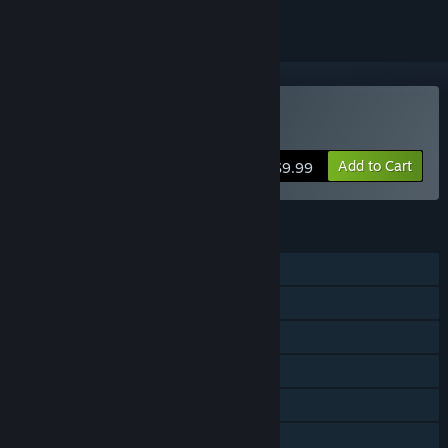
Buy PIPE by BMX Streets
Add to Cart
$9.99
FEATURES
Single-player
Steam Achievements
Remote Play on Phone
Remote Play on Tablet
Remote Play on TV
Family Sharing