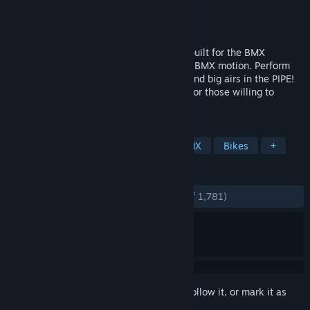
Developer
Mash Games
Publisher
Mash Games
Released
Mar 15, 2018
PIPE is a physics based BMX experience built for the BMX
community designed to simulate realistic BMX motion. Perform
over 50 aerial stunts, grind any corner, send big airs in the PIPE!
PIPE also includes some fun Easter Eggs for those willing to
explore and think outside the box.
TAGS
Sports
Simulation
Indie
BMX
Bikes
+
REVIEWS
ENGLISH REVIEWS
Very Positive
(88% of 1,781)
Sign in
to add this item to your wishlist, follow it, or mark it as
ignored