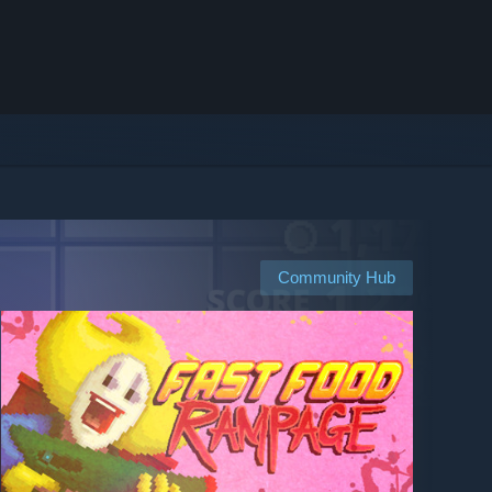
Community Hub