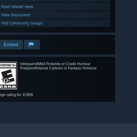
Read related news
View discussions
Find Community Groups
Embed
Infrequent/Mild Profanity or Crude Humour
Frequent/Intense Cartoon or Fantasy Violence
Age rating for: ESRB