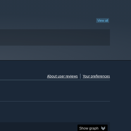
View all
About user reviews
Your preferences
Show graph