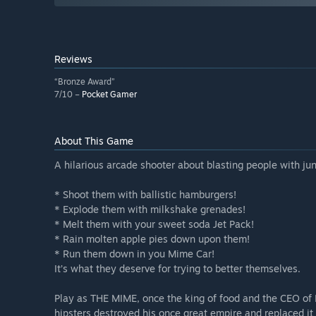
Reviews
“Bronze Award”
7/10 –
Pocket Gamer
About This Game
A hilarious arcade shooter about blasting people with junk
* Shoot them with ballistic hamburgers!
* Explode them with milkshake grenades!
* Melt them with your sweet soda Jet Pack!
* Rain molten apple pies down upon them!
* Run them down in you Mime Car!
It’s what they deserve for trying to better themselves.
Play as THE MIME, once the king of food and the CEO of 
hipsters destroyed his once great empire and replaced it