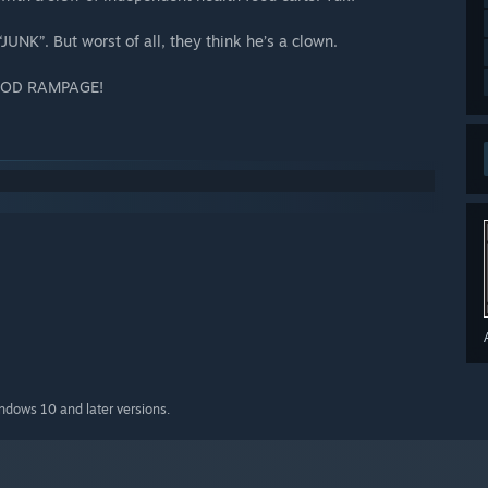
“JUNK”. But worst of all, they think he’s a clown.
 FOOD RAMPAGE!
indows 10 and later versions.