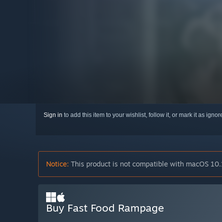
Sign in
to add this item to your wishlist, follow it, or mark it as igno
Notice:
This product is not compatible with macOS 10.
Buy Fast Food Rampage