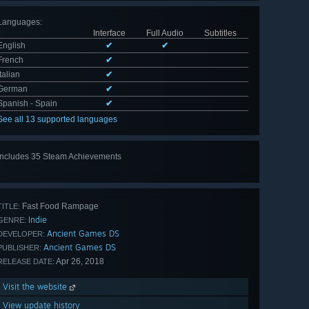
Languages
:
Interface
Full Audio
Subtitles
English
✔
✔
French
✔
Italian
✔
German
✔
Spanish - Spain
✔
See all 13 supported languages
Includes 35 Steam Achievements
View
all 35
Fast Food Rampage
TITLE:
Indie
GENRE:
Ancient Games DS
DEVELOPER:
Ancient Games DS
PUBLISHER:
Apr 26, 2018
RELEASE DATE:
Visit the website
View update history