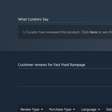
What Curators Say
1 Curator has reviewed this product. Click
here
to see t
Customer reviews for Fast Food Rampage
Review Type
Purchase Type
Language
Dat