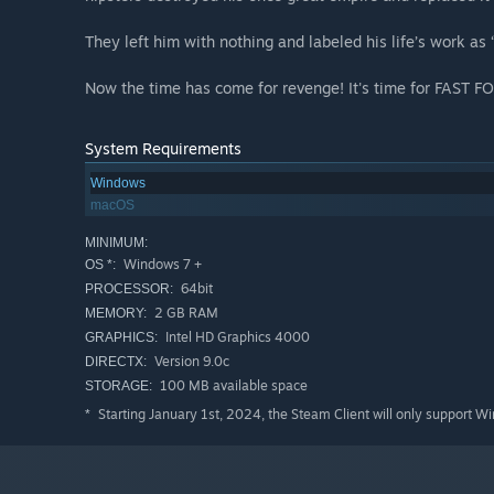
They left him with nothing and labeled his life’s work as 
Now the time has come for revenge! It's time for FAST
System Requirements
Windows
macOS
MINIMUM:
Windows 7 +
OS *:
64bit
PROCESSOR:
2 GB RAM
MEMORY:
Intel HD Graphics 4000
GRAPHICS:
Version 9.0c
DIRECTX:
100 MB available space
STORAGE:
Starting January 1st, 2024, the Steam Client will only support W
*