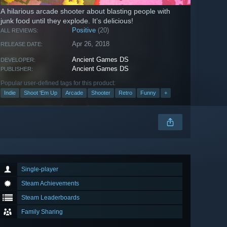
A hilarious arcade shooter about blasting people with
junk food until they explode. It’s delicious!
Positive
(20)
ALL REVIEWS:
Apr 26, 2018
RELEASE DATE:
Ancient Games DS
DEVELOPER:
Ancient Games DS
PUBLISHER:
Popular user-defined tags for this product:
Indie
Shoot 'Em Up
Arcade
Shooter
Retro
Funny
+
Single-player
Steam Achievements
Steam Leaderboards
Family Sharing