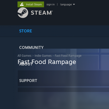
Install Steam
sign in
|
language
STORE
COMMUNITY
All Games
>
Indie Games
>
Fast Food Rampage
Fast Food Rampage
ABOUT
SUPPORT