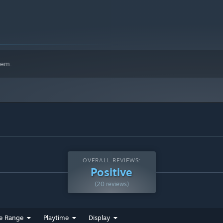
hem.
OVERALL REVIEWS:
Positive
(20 reviews)
e Range
Playtime
Display