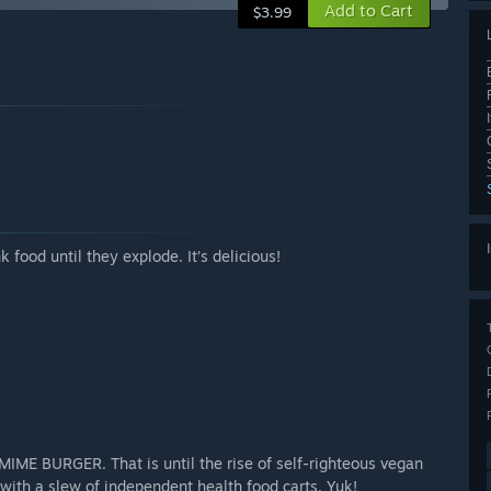
Add to Cart
$3.99
 food until they explode. It’s delicious!
MIME BURGER. That is until the rise of self-righteous vegan
 with a slew of independent health food carts. Yuk!