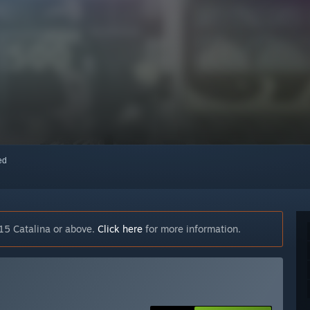
red
15 Catalina or above.
Click here
for more information.