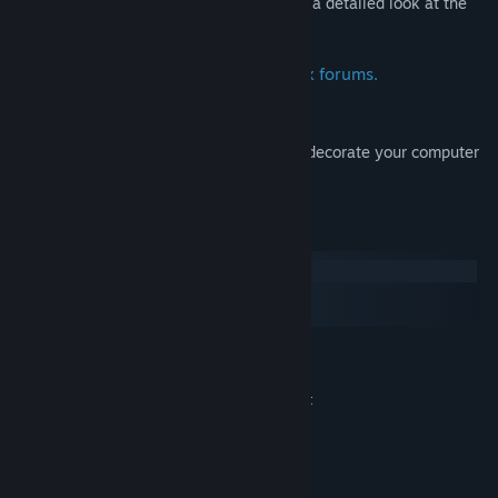
A 50+ page digital art book that give you a detailed look at the
art and making of Surviving Mars.
Deluxe avatar and icon for the Paradox forums.
Wallpapers:
Beautiful artwork from Surviving Mars to decorate your computer
desktop.
系统需求
Windows
macOS
SteamOS + Linux
最低配置:
Windows® 10 Home 64 Bit
操作系统:
4th Generation Intel i3 CPU or equivalent
处理器:
4 GB RAM
内存:
HD 4600/Geforce 620/Radeon 6450 or
显卡:
equivalent GPUs with 1 GB of video RAM
需要 6 GB 可用空间
存储空间: