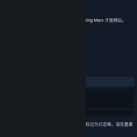
Haemimont Games
开发者
Paradox Interactive
发行商
发行日期
2018 年 3 月 15 日
此内容需要在 Steam 上拥有基础游戏
Surviving Mars
才能畅玩。
标签
策略
模拟
城市营造
+
评测
发布至今：
特别好评
(119 篇中的 80%)
想要将此项目添加至您的愿望单、关注它或标记为已忽略，请先
登录