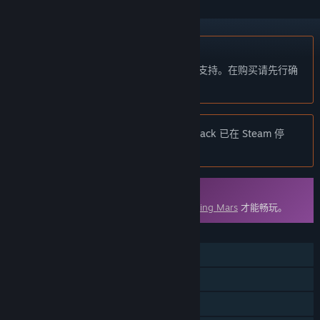
不支持简体中文
本产品尚未对您目前所在的地区语言提供支持。在购买请先行确
认目前所支持的语言。
注意:
Surviving Mars: Deluxe Upgrade Pack 已在 Steam 停
售。
DLC
此内容需要在 Steam 上拥有基础游戏
Surviving Mars
才能畅玩。
功能
单人
DLC
Steam 成就