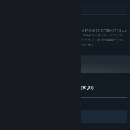
推荐配置:
Windows® 10 Home 64 Bit
操作系统:
5th Generation Intel i5 CPU or equivalent
处理器:
展开阅读
8 GB RAM
内存:
Geforce 750 Ti or equivalent with 4GB of video
显卡:
© 2018 Paradox Interactive AB, SURVIVING MARS, and PARADOX INTERACTIVE are
trademarks and/or registered trademarks of Paradox Interactive AB in Europe, the
RAM
U.S., and other countries. Developed by Haemimont Games. All other trademarks,
需要 6 GB 可用空间
存储空间:
logos, and copyrights are property of their respective owners.
Surviving Mars: Deluxe Upgrade Pack 的顾客评测
关于用户评测
您的偏好
发布至今：
特别好评
(119 篇中的 80%)
筛选条件
您的语言