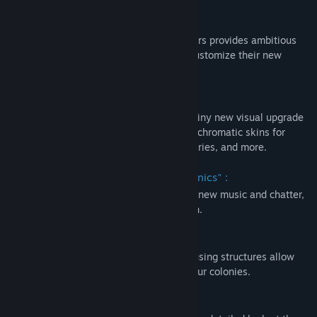
阅读相关新闻
关于此内容
查找社区组
The Deluxe Upgrade Pack of Surviving Mars provides ambitious
colonists with a variety of new ways to customize their new
homes and domes. New content includes:
名称:
Surviving Mars: Deluxe Upgrade Pack
类型:
模拟
,
策略
The “Metropolis” Building Set:
发行日期:
2018 年 3 月 15 日
Add some chrome to your dome with a shiny new visual upgrade
to your infrastructure, providing you with chromatic skins for
Oxygen Tanks, Water Towers, Fuel Refineries, and more.
Additonal Radio Station, "Quantum Sonics" :
An additional in-game radio station, with new music and chatter,
comes exclusively with the Deluxe Edition.
Onyx Housing Skins:
Three alternative skins for residential housing structures allow
you to add different flair and design to your colonies.
Art Book: