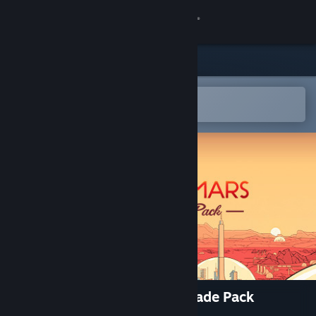
登录
商店
社区
在 Steam 手机应用中打开
以轻松购买或添加到愿望单
关于
客服
更改语言
获取 Steam 手机应用
查看桌面版网站
Surviving Mars: Deluxe Upgrade Pack