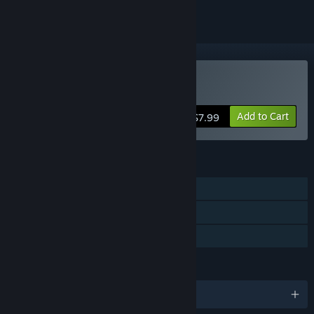
Buy Diabolic
Add to Cart
$7.99
FEATURES
Single-player
Steam Achievements
Family Sharing
LANGUAGES
English and 1 more