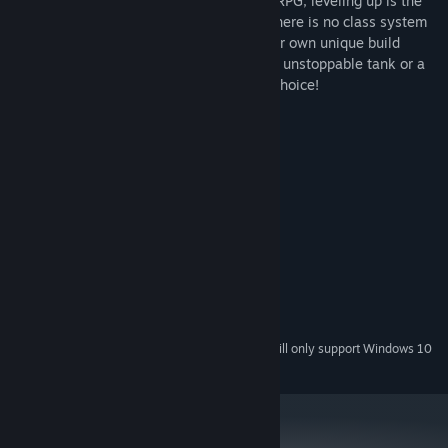
different approach to defeat. Like in any RPG, leveling up is the
core element of the game, but this time there is no class system
in place, which allows you to develop your own unique build
throughout the game. You can become an unstoppable tank or a
nimble archer practicing magic, it's your choice!
System Requirements
MINIMUM:
Windows XP and newer
OS *:
2.0+ GHz
PROCESSOR:
512 MB RAM
MEMORY:
Integrated Graphics
GRAPHICS:
20 MB available space
STORAGE:
Integrated Audio
SOUND CARD:
Starting January 1st, 2024, the Steam Client will only support Windows 10
*
and later versions.