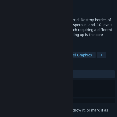
Developer
MyDreamForever
Publisher
Red twice potato
Released
Mar 26, 2018
The game is set in a dark pixel fantasy world. Destroy hordes of
monsters ruling over what once was a prosperous land. 10 levels
filled with various enemies await, you, each requiring a different
approach to defeat. Like in any RPG, leveling up is the core
element of the game
TAGS
Indie
Adventure
Action
Pixel Graphics
+
REVIEWS
ALL TIME:
Very Positive
(84% of 305)
Sign in
to add this item to your wishlist, follow it, or mark it as
ignored