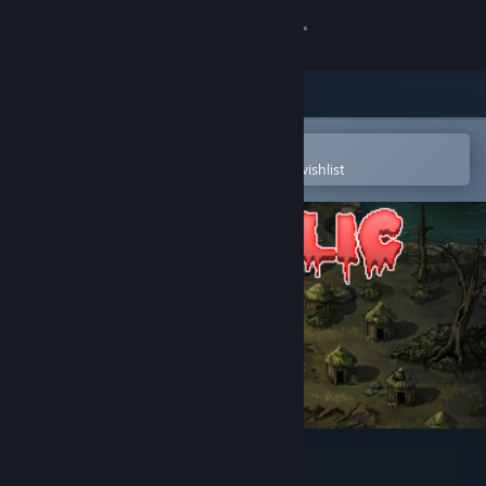
Sign in
Store
Community
Open in the Steam Mobile App
To easily purchase or add to your wishlist
About
Support
Change language
Get the Steam Mobile App
View desktop website
Diabolic