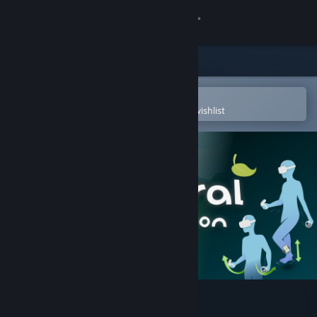
Sign in
Store
Community
Open in the Steam Mobile App
To easily purchase or add to your wishlist
About
Support
Change language
Get the Steam Mobile App
View desktop website
Natural Locomotion