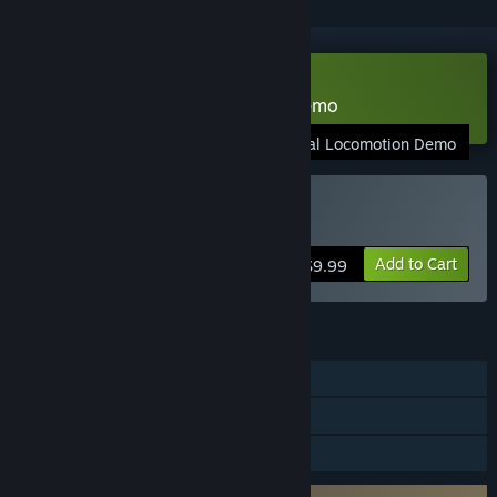
VR Only
Download Natural Locomotion Demo
Natural Locomotion Demo
VR Only
Buy Natural Locomotion
Add to Cart
$9.99
FEATURES
Single-player
Tracked Controller Support
VR Only