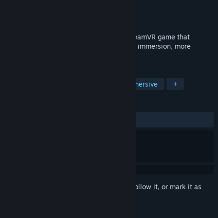
Developer
Myou
Publisher
Myou
Released
Apr 7, 2018
Move naturally in virtual reality in any SteamVR game that
supports trackpad/stick locomotion. More immersion, more
comfort!
TAGS
Simulation
Utilities
VR
Immersive
+
REVIEWS
ALL TIME:
Mostly Positive
(79% of 617)
Sign in
to add this item to your wishlist, follow it, or mark it as
ignored