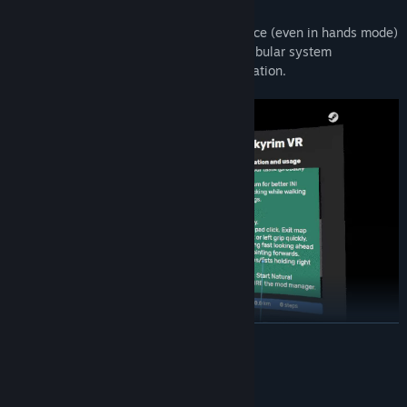
locomotion.
Head movements
while walking in place (even in hands mode)
could reduce the sensitivity of the vestibular system
(equilibrium) preventing sensory disociation.
READ MORE
System Requirements