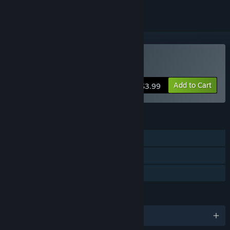
Buy Montero
Add to Cart
$3.99
FEATURES
Single-player
Steam Achievements
Family Sharing
LANGUAGES
English