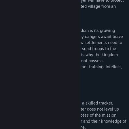
from half to one and a half hours), the player will have to protect
dwarf settlers living in a randomly generated village from an
unknown enemy.
History:
The principal feature of a developing kingdom is its growing
territory. The new lands are wild, and many dangers await brave
colonists who dare to settle there. The new settlements need to
be protected, but it would be too costly to send troops to the
borders every time a problem arises. This is why the kingdom
needs Monteros, monster hunters who do not possess
superpowers or artifacts, but rely on constant training, intellect,
and knowledge of their enemies.
Gameplay:
Every Montero starts the game already as a skilled tracker,
craftsman, fighter, and hunter. The character does not level up
any skills during a game session. The success of the mission
depends on the player’s choice of the gear and their knowledge of
the world that will grow from game to game.