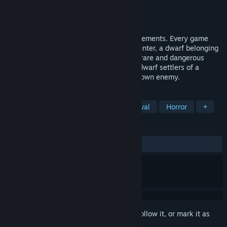
Developer
Reb_Orn
Publisher
Reb_Orn
Released
May 15, 2018
Montero is a fantasy mystery with RPG elements. Every game
session is a story of a random monster hunter, a dwarf belonging
to a class of fighters trained to deal with rare and dangerous
enemies. The player will have to protect dwarf settlers of a
randomly generated village from an unknown enemy.
TAGS
Adventure
RPG
Indie
Survival
Horror
+
REVIEWS
ALL TIME:
Mixed
(60% of 10)
Sign in
to add this item to your wishlist, follow it, or mark it as
ignored