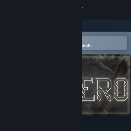
Sign in
Store
Community
Open in the Steam Mobile App
To easily purchase or add to your wishlist
About
Support
Change language
Get the Steam Mobile App
View desktop website
Montero