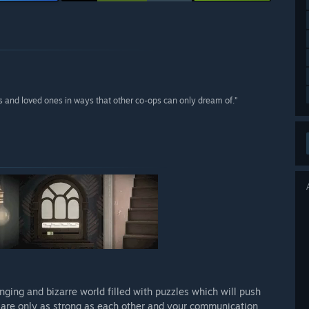
nds and loved ones in ways that other co-ops can only dream of.”
enging and bizarre world filled with puzzles which will push
u are only as strong as each other and your communication