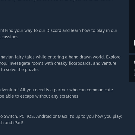
th! Find your way to our Discord and learn how to play in our
scussions.
navian fairy tales while entering a hand drawn world. Explore
k shop, investigate rooms with creaky floorboards, and venture
to solve the puzzle.
 adventure! All you need is a partner who can communicate
 be able to escape without any scratches.
 Switch, PC, iOS, Android or Mac! It’s up to you how you play:
ch and iPad!