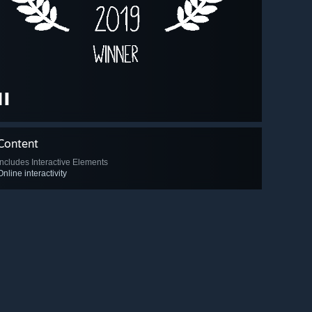
Content
Includes Interactive Elements
Online interactivity