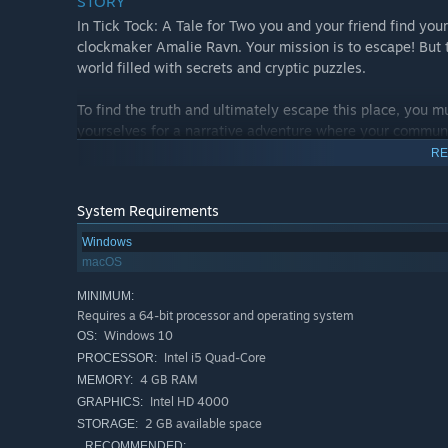
STORY
In Tick Tock: A Tale for Two you and your friend find your
clockmaker Amalie Ravn. Your mission is to escape! But t
world filled with secrets and cryptic puzzles.
To find the truth and ultimately escape this place, you 
yourselves for a narrative adventure where your communica
what you see, and listen. But remember: time is ticking.
RE
Supported by the Danish Film Institute - The Games Sch
System Requirements
Windows
macOS
MINIMUM:
Requires a 64-bit processor and operating system
Windows 10
OS:
Intel i5 Quad-Core
PROCESSOR:
4 GB RAM
MEMORY:
Intel HD 4000
GRAPHICS:
2 GB available space
STORAGE:
RECOMMENDED: