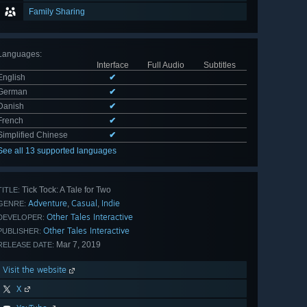
Family Sharing
Languages
:
Interface
Full Audio
Subtitles
English
✔
German
✔
Danish
✔
French
✔
Simplified Chinese
✔
See all 13 supported languages
Tick Tock: A Tale for Two
TITLE:
Adventure
Casual
Indie
,
,
GENRE:
Other Tales Interactive
DEVELOPER:
Other Tales Interactive
PUBLISHER:
Mar 7, 2019
RELEASE DATE:
Visit the website
X