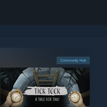
Community Hub