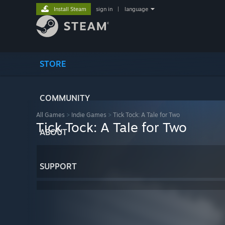
Install Steam
sign in
|
language
STORE
COMMUNITY
All Games
>
Indie Games
>
Tick Tock: A Tale for Two
Tick Tock: A Tale for Two
ABOUT
SUPPORT