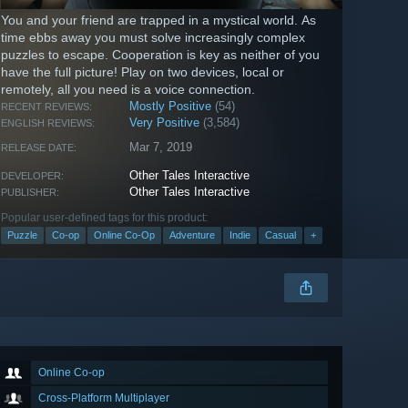
You and your friend are trapped in a mystical world. As
time ebbs away you must solve increasingly complex
puzzles to escape. Cooperation is key as neither of you
have the full picture! Play on two devices, local or
remotely, all you need is a voice connection.
Mostly Positive
(54)
RECENT REVIEWS:
Very Positive
(3,584)
ENGLISH REVIEWS:
Mar 7, 2019
RELEASE DATE:
Other Tales Interactive
DEVELOPER:
Other Tales Interactive
PUBLISHER:
Popular user-defined tags for this product:
Puzzle
Co-op
Online Co-Op
Adventure
Indie
Casual
+
Online Co-op
Cross-Platform Multiplayer