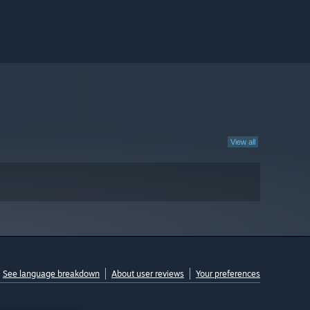
View all
See language breakdown
About user reviews
Your preferences