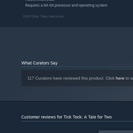
Requires a 64-bit processor and operating system
2018 Other Tales Interactive
What Curators Say
117 Curators have reviewed this product. Click
here
to s
Customer reviews for Tick Tock: A Tale for Two