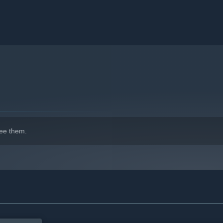
ee them.