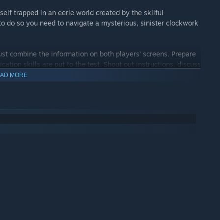
self trapped in an eerie world created by the skilful
o do so you need to navigate a mysterious, sinister clockwork
must combine the information on both players’ screens. Prepare
tion skills are put to the test. Shout out instructions, discuss
AD MORE
eme