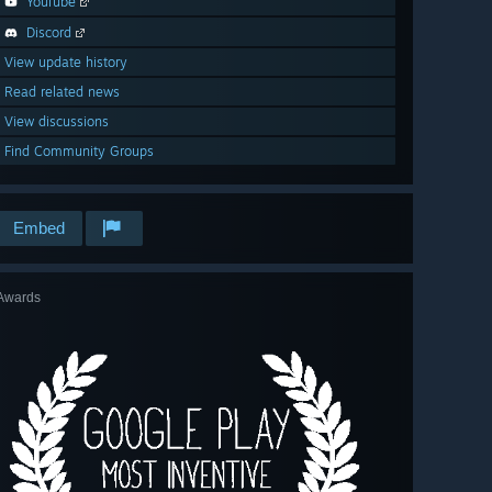
YouTube
Discord
View update history
Read related news
View discussions
Find Community Groups
Embed
Awards