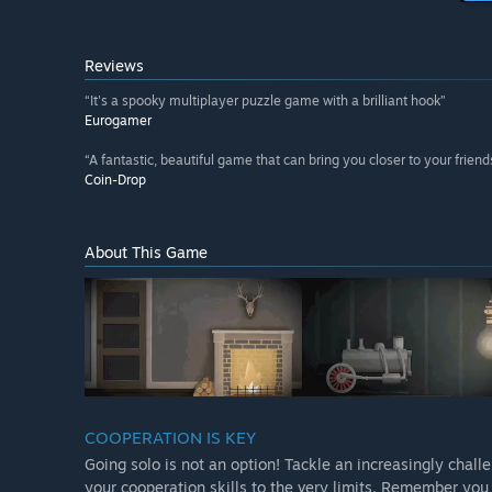
Reviews
“It's a spooky multiplayer puzzle game with a brilliant hook”
Eurogamer
“A fantastic, beautiful game that can bring you closer to your frie
Coin-Drop
About This Game
COOPERATION IS KEY
Going solo is not an option! Tackle an increasingly chall
your cooperation skills to the very limits. Remember yo