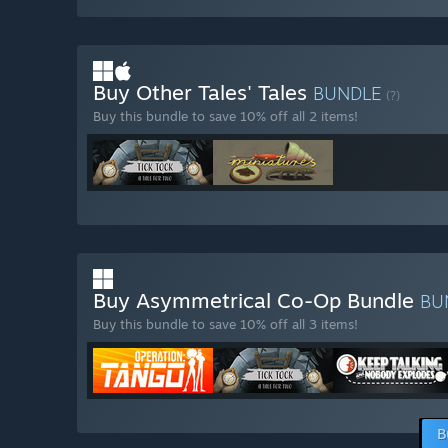
Buy Other Tales' Tales
BUNDLE
(?)
Buy this bundle to save 10% off all 2 items!
Buy Asymmetrical Co-Op Bundle
BU
Buy this bundle to save 10% off all 3 items!
B