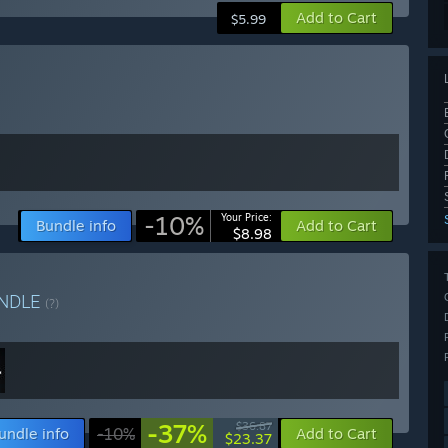
Add to Cart
$5.99
-10%
Your Price:
Bundle info
Add to Cart
$8.98
NDLE
(?)
-37%
$36.87
undle info
-10%
Add to Cart
$23.37