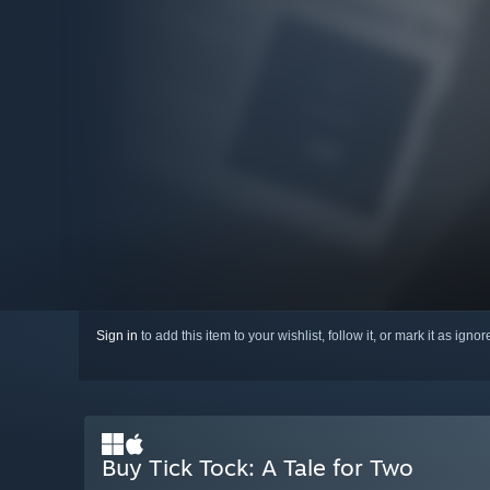
Sign in
to add this item to your wishlist, follow it, or mark it as igno
Buy Tick Tock: A Tale for Two