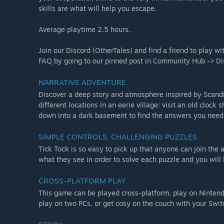
skills are what will help you escape.
Average playtime 2.5 hours.
Join our Discord (OtherTales) and find a friend to play wi
FAQ by going to our pinned post in Community Hub -> Di
NARRATIVE ADVENTURE
Discover a deep story and atmosphere inspired by Scandi
different locations in an eerie village: visit an old cloc
down into a dark basement to find the answers you need 
SIMPLE CONTROLS, CHALLENGING PUZZLES
Tick Tock is so easy to pick up that anyone can join the
what they see in order to solve each puzzle and you will
CROSS-PLATFORM PLAY
This game can be played cross-platform, play on Nintendo
play on two PCs, or get cosy on the couch with your Swit