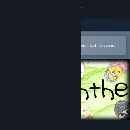
Sign in
Gedung
Komuniti
Buka dalam Steam Mobile App
Untuk membuat pembelian atau menambah ke senarai
hajat anda dengan mudah
Tentang
Sokongan
Ubah bahasa
Dapatkan Steam Mobile App
Lihat laman web desktop
Nepenthe