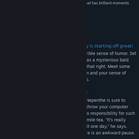
“It's a gorgeous game...a fun, complicated RPG that has brilliant moments
backed up by unique art and music.”
8/10 –
DigitalChumps
Tentang Permainan Ini
You wake up with no memory. Your day is starting off great!
Nepenthe is a hand-drawn RPG with a terrible sense of humor. Set
in the strange world of Carithia, you play as a mysterious bald
dude who lost his memory. Yes, you read that right. Meet some
very polite monsters, and battle both them and your sense of
self-dignity in epic bullet-hell fight scenes.
Definitely not a potato in a trench coat
Sporting a childish hand-drawn art style, Nepenthe is sure to
either make you love it at first glance, or throw your computer
away. The developer of Nepenthe takes no responsibility for such
actions, and recommends drinking chamomile tea. “It’s really
soothing,” he says. “You should really try it one day,” he says.
“What was I talking about?” He asks. There is an awkward pause.