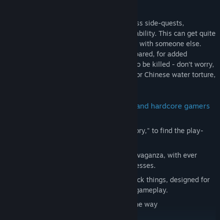
designed for non-psychopaths, mostly
With three different endings, and countless side-quests,
Nepenthe is designed for ultimate replayability. This can get quite
annoying if you need to share a computer with someone else.
Trust me. Almost every monster can be spared, for added
challenge and less violence. They can also be killed - don’t worry,
you psychopaths! If you enjoy dad-jokes or Chinese water torture,
Nepenthe is for you.
Nepenthe is designed for both casual and hardcore gamers
alike.
Explore two modes: "Adventure" or "Story," to find the play-
style that best suits you.
"Adventure" mode is a bullet-hell extravaganza, with ever
increasing difficulty as the game progresses.
"Story" mode's battles are easy one-click things, designed for
those who just want the story, not the gameplay.
Enjoy stunning hand-drawn art along the way