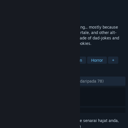
Pembangun
Yitz
Penerbit
yours truly
Dikeluarkan
17 Mei, 2018
You won't need a haircut where you're going... mostly because
you're bald. Inspired by Earthbound, Undertale, and other alt-
RPGs, Nepenthe is a hand-drawn game made of dad-jokes and
existential dread. Also cookies. Lots of cookies.
TAG
RPG
Indie
Adventure
Action
Horror
+
ULASAN
SEPANJANG MASA:
Sangat Positif
(92% daripada 78)
Daftar masuk
untuk menambah item ini ke senarai hajat anda,
ikuti atau tandakannya sebagai diabaikan