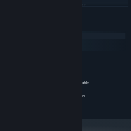
Join us, as we stare into the Orb together.
BACA LAGI
Keperluan Sistem
Windows
macOS
SteamOS + Linux
MINIMUM:
anything made in the last decade
OS:
one that works
PEMPROSES:
490 MB RAM
MEMORI:
a toaster - you really shouldn't have trouble
GRAFIK:
yes.
KAD BUNYI:
make sure your computer is on
NOTA TAMBAHAN:
©Yitzi Litt 2018