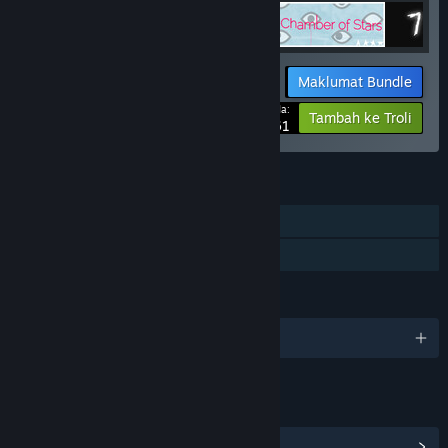
Maklumat Bundle
Harga Anda:
-15%
Tambah ke Troli
$24.61
CIRI
Pemain solo
Perkongsian Keluarga
BAHASA
1 bahasa yang disokong
PAUTAN & MAKLUMAT
Lihat Pencapaian Steam
(13)