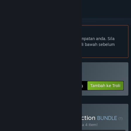
Bahasa Bahasa Melayu tidak disokong
Produk ini tidak menyokong bahasa tempatan anda. Sila
semak senarai bahasa yang disokong di bawah sebelum
membuat pembelian
Beli Nepenthe
Tambah ke Troli
$4.99
Beli The Surreal RPG Collection
BUNDLE
(?)
Beli bundle ini untuk jimat 15% bagi semua 4 item!