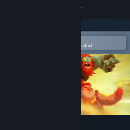
Sign in
Store
Community
Open in the Steam Mobile App
To easily purchase or add to your wishlist
About
Support
Change language
Get the Steam Mobile App
View desktop website
Unruly Heroes