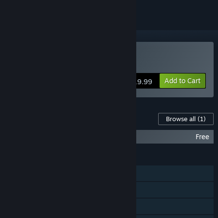
Buy Unruly Heroes
Add to Cart
$19.99
Content For This Game
Browse all
(1)
Unruly Heroes - Soundtrack
Free
FEATURES
Single-player
Shared/Split Screen PvP
Shared/Split Screen Co-op