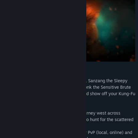
2019. And we're extremely sorry😞.
But, don't despair! Holidays are coming, 2019 is almost here, and
our team is still working hard to polish the game. So, keep faith!
Thank you again for supporting us. It means a lot to us. 🙏😘
Underworld revealed!
LET'S KUNG FU THEM ALL!
Take control of Wukong the Monkey King, Sanzang the Sleepy
Monk, Kihong the Greedy Pig and Sandmonk the Sensitive Brute
that battle a diverse lineup of enemies and show off your Kung-Fu
skills in this action-packed adventure.
Seamlessly swap between heroes and journey west across
stunning different environments in order to hunt for the scattered
remnants of the Sacred Scroll.
Play solo, up to four player local co-op, or PvP (local, online) and
Finally! We are over the moon announcing that Unruly Heroes is