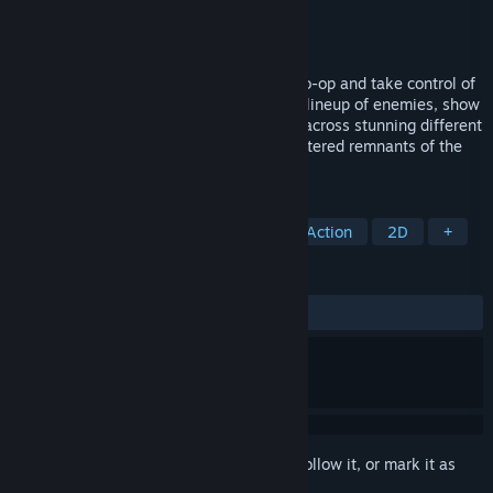
Developer
Magic Design Studios
Publisher
Magic Design Studios
Released
Jan 23, 2019
LET'S KUNG FU THEM ALL! Play solo or co-op and take control of
four unlikely heroes that battle a diverse lineup of enemies, show
off your Kung-Fu skills and journey west across stunning different
environments in order to hunt for the scattered remnants of the
Sacred Scroll.
TAGS
Action-Adventure
Beat 'em up
Action
2D
+
REVIEWS
ALL TIME:
Mostly Positive
(74% of 757)
Sign in
to add this item to your wishlist, follow it, or mark it as
ignored