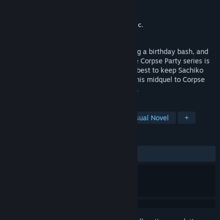
Developer
MAGES. Inc.
,
5pb.
Publisher
XSEED Games
,
Marvelous USA, Inc.
Released
Apr 10, 2019
Vengeful spirit Sachiko Shinozaki is having a birthday bash, and
the lovable cast of damned souls from the Corpse Party series is
invited! Join the revelers as they do their best to keep Sachiko
happy and survive her twisted games in this midquel to Corpse
Party and Corpse Party: Book of Shadows.
TAGS
Gore
Violent
Adventure
Visual Novel
+
REVIEWS
ALL TIME:
Very Positive
(84% of 186)