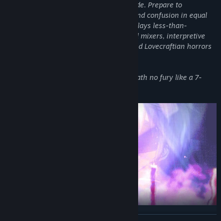
the very concept of genre and toss it aside. Prepare to
Genre:
Adventure
experience terror, discomfort, joviality, and confusion in equal
Release Date:
Apr 10, 2019
measure as Heavenly Host Elementary plays less-than-
heavenly host to cooking contests, co-ed mixers, interpretive
stage drama, traditional party games, and Lovecraftian horrors
alike.
Because you know what they say: Hell hath no fury like a 7-
year-old girl bored…
READ MORE