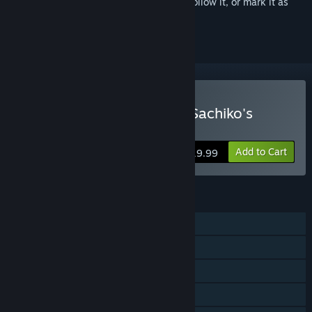
Sign in
to add this item to your wishlist, follow it, or mark it as
ignored
Buy Corpse Party: Sweet Sachiko's
Hysteric Birthday Bash
Add to Cart
$19.99
FEATURES
Single-player
Steam Achievements
Steam Trading Cards
Steam Cloud