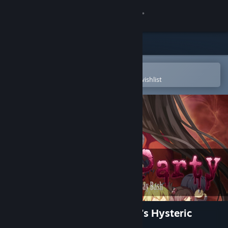
Sign in
Store
Community
Open in the Steam Mobile App
To easily purchase or add to your wishlist
About
Support
Change language
Get the Steam Mobile App
View desktop website
Corpse Party: Sweet Sachiko's Hysteric
Birthday Bash