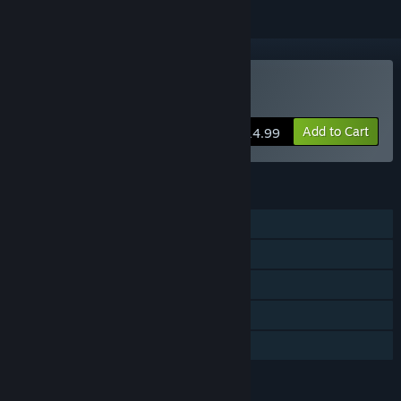
VR Only
Buy Island Time
Add to Cart
$14.99
FEATURES
Single-player
Steam Achievements
Tracked Controller Support
VR Only
Family Sharing
LANGUAGES