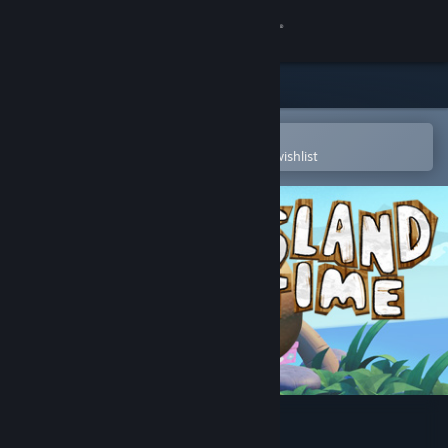
Sign in
Store
Community
Open in the Steam Mobile App
To easily purchase or add to your wishlist
About
Support
Change language
Get the Steam Mobile App
View desktop website
Island Time VR