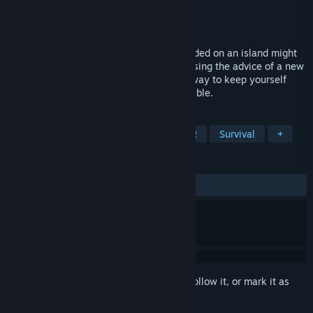
Developer
Flight School Studio
Publisher
Flight School Studio
Released
Apr 3, 2018
If you’ve ever wondered what being stranded on an island might
be like, this VR game is for you, buddy. Using the advice of a new
friend, Carl the Crab, you’ve gotta find a way to keep yourself
from starving and survive as long as possible.
TAGS
Simulation
Casual
Indie
VR
Survival
+
REVIEWS
ALL TIME:
Mixed
(57% of 115)
Sign in
to add this item to your wishlist, follow it, or mark it as
ignored