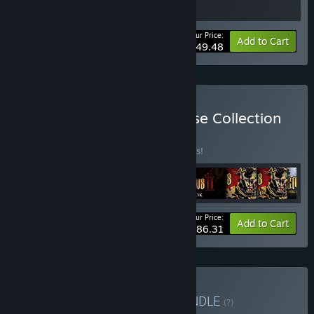
Your Price:
-10%
Bundle info
Add to Cart
$49.48
Buy Blasphemous Franchise Collection
BUNDLE
(?)
Buy this bundle to save 10% off all 9 items!
Your Price:
-10%
Bundle info
Add to Cart
$86.31
Buy Souls-Like Bundle
BUNDLE
(?)