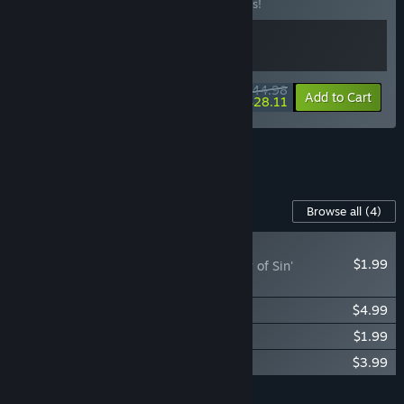
Buy this bundle to save 10% off all 2 items!
$44.98
-10%
-38%
Bundle info
Add to Cart
$28.11
See all 10 bundles.
Content For This Game
Browse all
(4)
RECOMMENDED
$1.99
Blasphemous - 'Alloy of Sin'
Character Skin
Blasphemous - Digital Artbook
$4.99
Blasphemous - Digital Comic
$1.99
Blasphemous - OST
$3.99
Add all DLC to Cart
$12.96