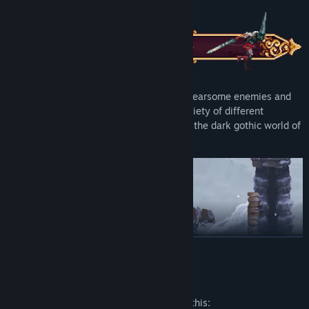
Explore a Non-Linear World:
Overcome fearsome enemies and
deadly traps as you venture through a variety of different
landscapes, and search for redemption in the dark gothic world of
Cvstodia.
READ MORE
Mature Content Description
Brutal Combat:
Release the power of Mea Culpa, a sword born
The developers describe the content like this: