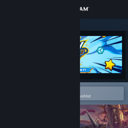
Sign in
Store
Community
About
Support
Change language
Open in the Steam Mobile App
To easily purchase or add to your wishlist
Get the Steam Mobile App
View desktop website