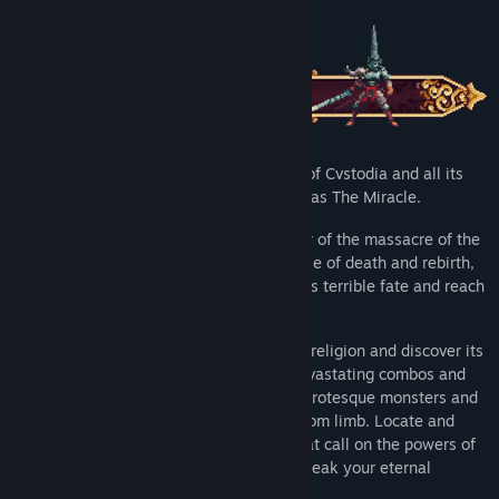
A foul curse has fallen upon the land of Cvstodia and all its
inhabitants - it is simply known as The Miracle.
Play as The Penitent One - a sole survivor of the massacre of the
‘Silent Sorrow’. Trapped in an endless cycle of death and rebirth,
it’s down to you to free the world from this terrible fate and reach
the origin of your anguish.
Explore this nightmarish world of twisted religion and discover its
many secrets hidden deep inside. Use devastating combos and
brutal executions to smite the hordes of grotesque monsters and
titanic bosses, all ready to rip you limb from limb. Locate and
equip relics, rosary beads and prayers that call on the powers of
the heavens to aid you in your quest to break your eternal
damnation.