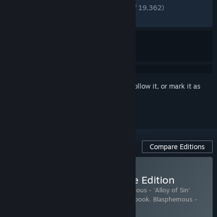
ENGLISH REVIEWS
Very Positive
(90% of 19,362)
RECENT:
Very Positive
(90% of 986)
Sign in
to add this item to your wishlist, follow it, or mark it as
ignored
Compare Editions
Buy Blasphemous - Deluxe Edition
Includes 5 items:
Blasphemous
,
Blasphemous - 'Alloy of Sin'
Character Skin
,
Blasphemous - Digital Artbook
,
Blasphemous -
Digital Comic
,
Blasphemous - OST