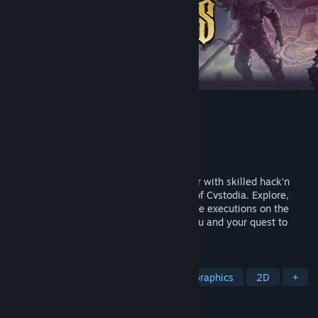
Blasphemous
Developer
The Game Kitchen
Publisher
Team17
Released
Sep 10, 2019
Blasphemous is a brutal action-platformer with skilled hack’n
slash combat set in the nightmare world of Cvstodia. Explore,
upgrade your abilities, and perform savage executions on the
hordes of enemies that stand between you and your quest to
break eternal damnation.
TAGS
Metroidvania
Souls-like
Pixel Graphics
2D
+
REVIEWS