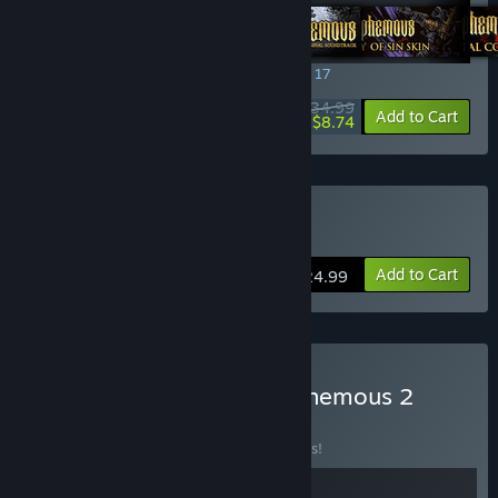
SPECIAL PROMOTION! Offer ends August 17
$34.99
-75%
View info
Add to Cart
$8.74
Buy Blasphemous
Add to Cart
$24.99
Buy Blasphemous + Blasphemous 2
Bundle
BUNDLE
(?)
Buy this bundle to save 10% off all 2 items!