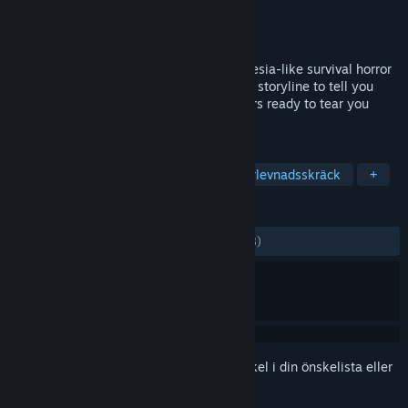
Utvecklare
Horrendous Games
Utgivare
Horrendous Games
Lansering
22 jan, 2018
Panacea: Last Will (Chapter 1) is an Amnesia-like survival horror
game with lots of notes, flashbacks and a storyline to tell you
about what's going on, as well as monsters ready to tear you
apart at first sight!
TAGGAR
Våldsamt
Naket
Indie
Överlevnadsskräck
+
RECENSIONER
GENOM TIDERNA:
Blandade
(66 % av 18)
Registrera dig
för att lägga till denna artikel i din önskelista eller
ignorera den.