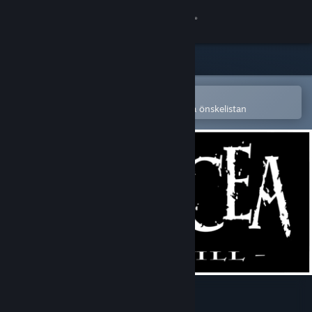
Logga in
Butik
Gemenskap
Öppna i Steams mobilapp
för att enkelt köpa eller lägga till på önskelistan
Om
Support
Byt språk
Skaffa Steams mobilapp
Se skrivbordswebbplats
Panacea: Last Will