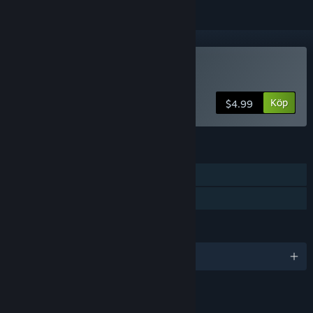
Köp Panacea: Last Will
Köp
$4.99
FUNKTIONER
En spelare
Familjedelning
SPRÅK
Engelska och 1 till
LÄNKAR OCH INFORMATION