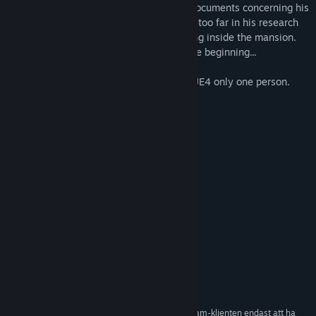
out his final request and destroy all the documents concerning his
studies of black magic. William had gone too far in his research
which resulted in strange things happening inside the mansion.
Be careful and remember: death is just the beginning...
P.S .: The game is created on the engine UE4 only one person.
Please judge with all severity!
Systemkrav
MINIMUM:
Windows 7 (64-bit versions)
OS *:
Intel Core i5 - 2400
PROCESSOR:
4 GB RAM
MINNE:
NVIDIA GTX 670
GRAFIK:
REKOMMENDERADE:
Windows 7 (64-bit versions)
OS *:
Intel Core i7-3770
PROCESSOR:
8 GB RAM
MINNE:
NVIDIA GTX 970 4GB
GRAFIK:
Från och med den 1 januari 2024 kommer Steam-klienten endast att ha
*