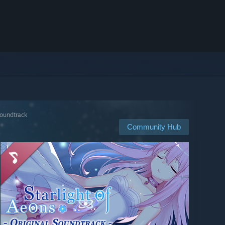
Soundtrack
Community Hub