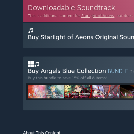
Downloadable Soundtrack
This is additional content for
Starlight of Aeons
, but does
Buy Starlight of Aeons Original Sou
Buy Angels Blue Collection
BUNDLE
(?)
Buy this bundle to save 15% off all 8 items!
About This Content