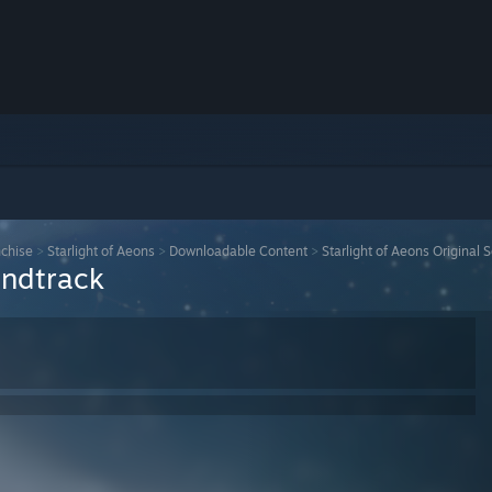
nchise
>
Starlight of Aeons
>
Downloadable Content
>
Starlight of Aeons Original 
undtrack