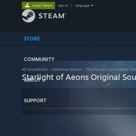
Install Steam
sign in
|
language
STORE
COMMUNITY
All Soundtracks
>
Adventure Games
>
The Innocent Luna Series Fra
Starlight of Aeons Original So
ABOUT
SUPPORT