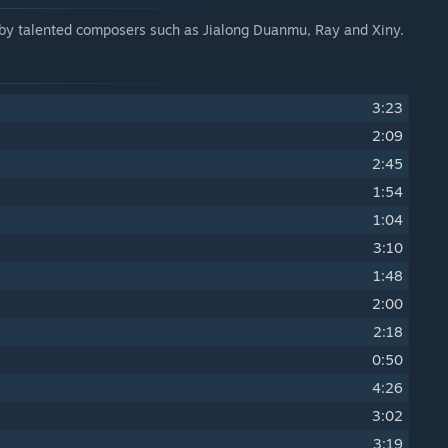
d by talented composers such as Jialong Duanmu, Ray and Xiny.
3:23
2:09
2:45
1:54
1:04
3:10
1:48
2:00
2:18
0:50
4:26
3:02
3:19