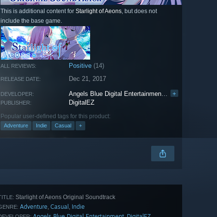
This is additional content for
Starlight of Aeons
, but does not
include the base game.
Positive
(14)
ALL REVIEWS:
Dec 21, 2017
RELEASE DATE:
Angels Blue Digital Entertainment
,
DigitalEZ
+
DEVELOPER:
DigitalEZ
PUBLISHER:
Popular user-defined tags for this product:
Adventure
Indie
Casual
+
Starlight of Aeons Original Soundtrack
TITLE:
Adventure
Casual
Indie
,
,
GENRE:
Angels Blue Digital Entertainment
DigitalEZ
,
DEVELOPER: