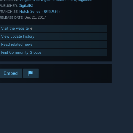
DigitalEZ
PUBLISHER:
Notch Series（刻痕系列）
FRANCHISE:
Dec 21, 2017
RELEASE DATE:
Visit the website
View update history
Read related news
Find Community Groups
Embed