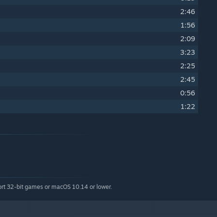
2:46
1:56
2:09
3:23
2:25
)
2:45
0:56
1:22
ort 32-bit games or macOS 10.14 or lower.