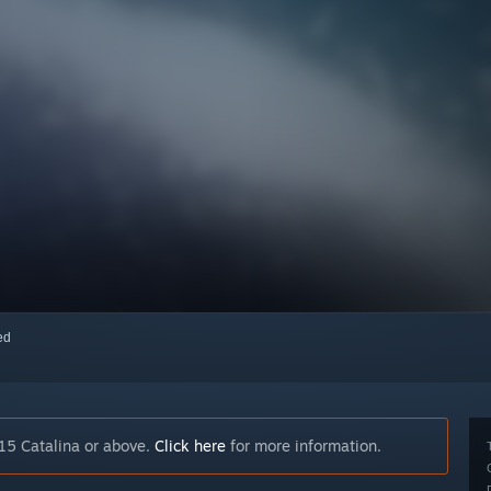
red
15 Catalina or above.
Click here
for more information.