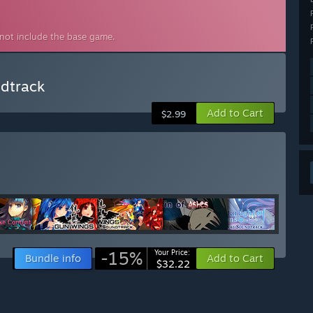
 not include the base game.
ndtrack
Add to Cart
$2.99
-15%
Your Price:
Bundle info
Add to Cart
$32.22