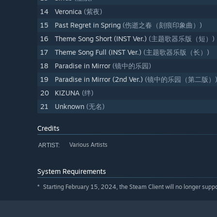
14
Veronica
(紫夜)
15
Past Regret in Spring
(伤逝之春（刻痕印象曲）)
16
Theme Song Short (INST Ver.)
(主题歌器乐版（短）)
17
Theme Song Full (INST Ver.)
(主题歌器乐版（长）)
18
Paradise in Mirror
(镜中的乐园)
19
Paradise in Mirror (2nd Ver.)
(镜中的乐园（第二版）
20
KIZUNA
(绊)
21
Unknown
(无名)
Credits
Various Artists
ARTIST:
System Requirements
Starting February 15, 2024, the Steam Client will no longer supp
*