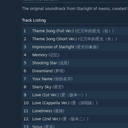
The original soundtrack from Starlight of Aeons, create
Track Listing
1
Theme Song (Full Ver.)
(亿万年的星光（短）)
2
Theme Song (Short Ver.)
(亿万年的星光（长）)
3
Impression of Starlight
(星光印象曲)
4
Memory
(记忆)
5
Shooting Star
(流星)
6
Dreamland
(梦境)
7
Your Name
(你的名字)
8
Starry Sky
(星空)
9
Love (1st Ver.)
(爱（版本一）)
10
Love (Cappella Ver.)
(爱（清唱版）)
11
Loneliness
(孤独)
12
Love (2nd Ver.)
(爱（版本二）)
13
Sirius
(星辰)