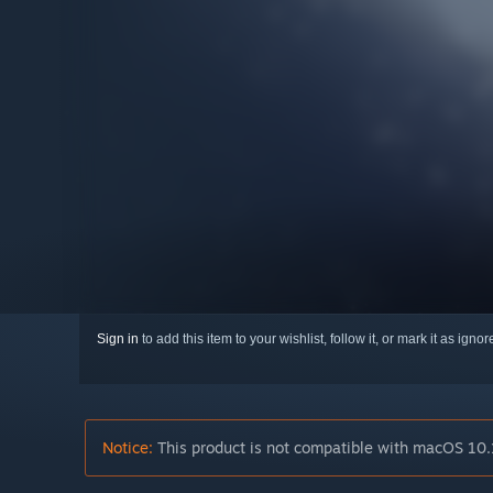
Sign in
to add this item to your wishlist, follow it, or mark it as igno
Notice:
This product is not compatible with macOS 10.