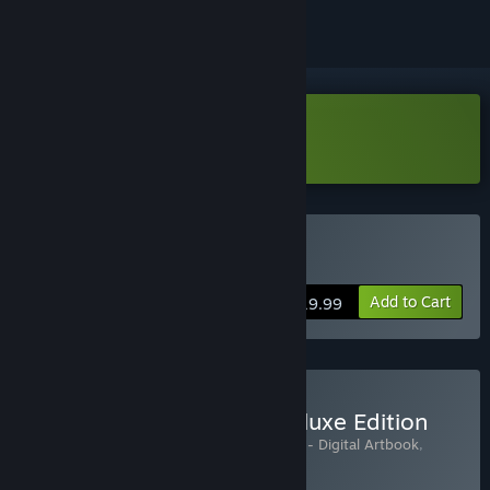
Download Anima Flux Demo
Buy Anima Flux
Add to Cart
$19.99
Buy Anima Flux Digital Deluxe Edition
Includes 3 items:
Anima Flux
,
Anima Flux - Digital Artbook
,
Anima Flux Soundtrack