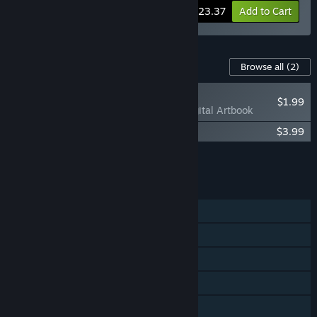
-10%
Bundle info
$23.37
Add to Cart
Content For This Game
Browse all
(2)
NEW
$1.99
Anima Flux - Digital Artbook
Anima Flux Soundtrack
$3.99
Add all DLC to Cart
$5.98
FEATURES
Single-player
Shared/Split Screen Co-op
Shared/Split Screen
Steam Achievements
Steam Cloud