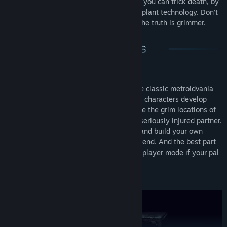
foes. Act bravely and fearlessly. After all, you can trick death, by
transferring your anima with the latest implant technology. Don’t
get consumed by fear of death, because the truth is grimmer.
Co-Op Metroidvania
The unusual spin of the genre, turns the classic metroidvania
into a fun, couch co-op adventure. Both characters develop
differently as the game goes on. Explore the grim locations of
the space ark, rescue an ambushed or seriously injured partner.
Get challenged by dangerous mutants and build your own
boss-fight strategies together with a friend. And the best part
is that you can always switch to single player mode if your pal
is not around.