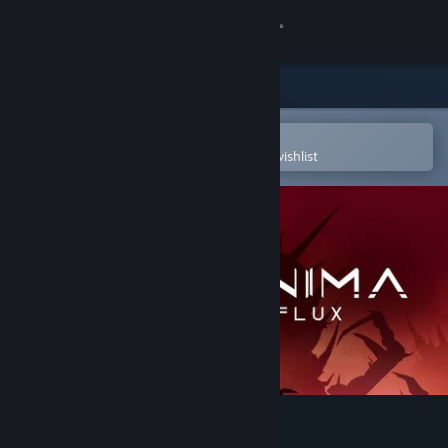
Sign in
Store
Community
Open in the Steam Mobile App
To easily purchase or add to your wishlist
About
Support
Change language
Get the Steam Mobile App
View desktop website
Anima Flux