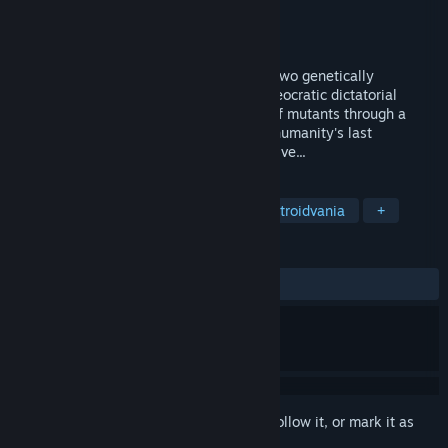
Developer
Avantaj Prim
Publisher
JollyCo
Released
Oct 7, 2024
Anima Flux is a co-op metroidvania with two genetically
enhanced soldiers, special agents of a theocratic dictatorial
regime. Fight your way through swarms of mutants through a
desolate, dystopian space city and save humanity's last
stronghold, if, of course, anyone is still alive...
TAGS
Adventure
Action
Indie
Metroidvania
+
REVIEWS
ALL TIME:
Mostly Positive
(79% of 68)
Sign in
to add this item to your wishlist, follow it, or mark it as
ignored