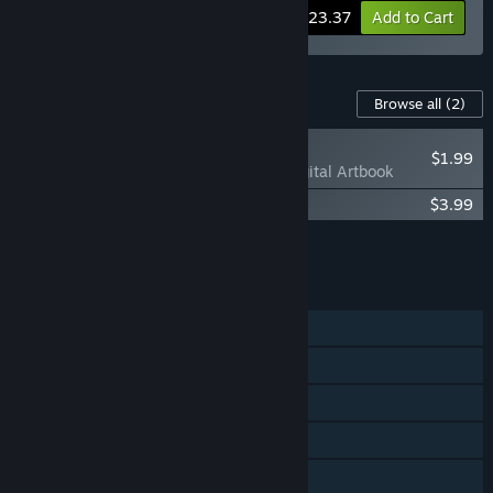
-10%
Bundle info
$23.37
Add to Cart
Content For This Game
Browse all
(2)
NEW
$1.99
Anima Flux - Digital Artbook
Anima Flux Soundtrack
$3.99
Add all DLC to Cart
$5.98
FEATURES
Single-player
Shared/Split Screen Co-op
Shared/Split Screen
Steam Achievements
Steam Cloud