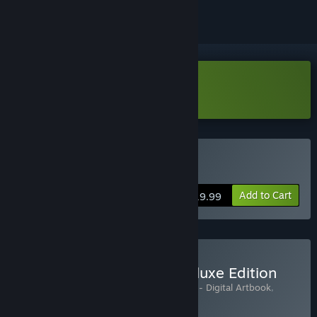
Download Anima Flux Demo
Buy Anima Flux
Add to Cart
$19.99
Buy Anima Flux Digital Deluxe Edition
Includes 3 items:
Anima Flux
,
Anima Flux - Digital Artbook
,
Anima Flux Soundtrack