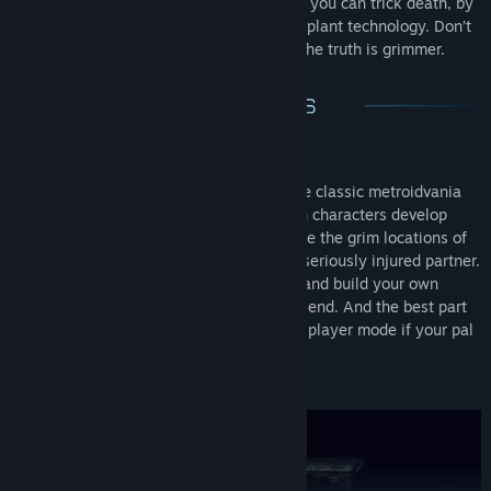
foes. Act bravely and fearlessly. After all, you can trick death, by
transferring your anima with the latest implant technology. Don’t
get consumed by fear of death, because the truth is grimmer.
Co-Op Metroidvania
The unusual spin of the genre, turns the classic metroidvania
into a fun, couch co-op adventure. Both characters develop
differently as the game goes on. Explore the grim locations of
the space ark, rescue an ambushed or seriously injured partner.
Get challenged by dangerous mutants and build your own
boss-fight strategies together with a friend. And the best part
is that you can always switch to single player mode if your pal
is not around.