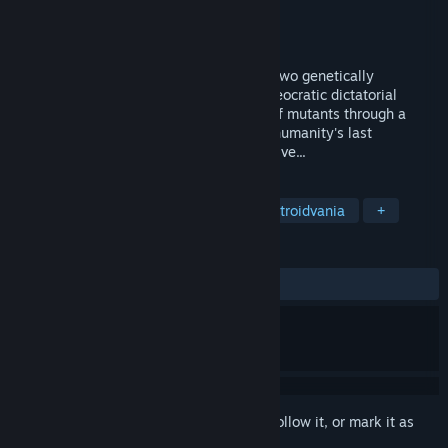
Developer
Avantaj Prim
Publisher
JollyCo
Released
Oct 7, 2024
Anima Flux is a co-op metroidvania with two genetically
enhanced soldiers, special agents of a theocratic dictatorial
regime. Fight your way through swarms of mutants through a
desolate, dystopian space city and save humanity's last
stronghold, if, of course, anyone is still alive...
TAGS
Adventure
Action
Indie
Metroidvania
+
REVIEWS
ALL TIME:
Mostly Positive
(79% of 68)
Sign in
to add this item to your wishlist, follow it, or mark it as
ignored