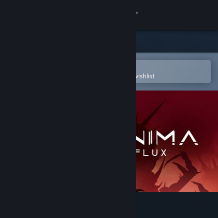
Sign in
Store
Community
Open in the Steam Mobile App
To easily purchase or add to your wishlist
About
Support
Change language
Get the Steam Mobile App
View desktop website
Anima Flux