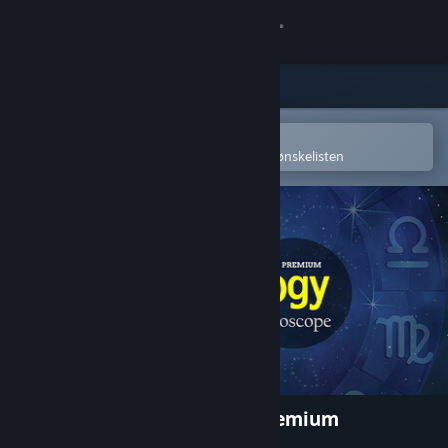
Logg inn
Butikk
Samfunn
Åpne i Steams mobilapp
for å enkelt kjøpe eller legge til på ønskelisten
Om
Kundestøtte
Bytt språk
Skaff deg Steam-appen på mobil
Vis skrivebordsversjon
Astrology and Horoscope Premium