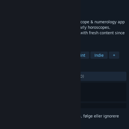
Utvikler
Crazysoft Limited
Utgiver
Crazysoft Limited
Utgitt
7. jan. 2016
The most comprehensive astrology, horoscope & numerology app
on Steam. Zodiac signs, compatibility, yearly horoscopes,
numerology & more. Updated every year with fresh content since
2013 — always free. 4K@120FPS*
MERKELAPPER
Hjelpemidler
Utdanning
Lettbeint
Indie
+
ANMELDELSER
GJENNOM TIDENE:
Blandede
(50 % av 10)
Logg inn
for å legge til på ønskelisten, følge eller ignorere