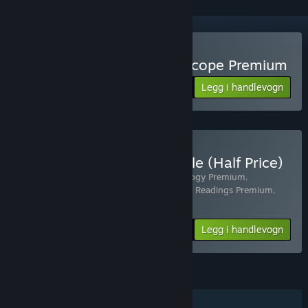
Kjøp Astrology and Horoscope Premium
Legg i handlevogn
$8.99
Kjøp Self-Awareness Bundle (Half Price)
Inkluderer 4 produkt:
Personality Psychology Premium
,
Astrology and Horoscope Premium
,
Tarot Readings Premium
,
Palm Reading Premium
-40%
Pakkeinfo
$21.56
Legg i handlevogn
FUNKSJONER
Steam-prestasjoner