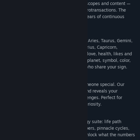
brand-new yearly update with fresh horoscopes and content —
completely free. No subscriptions, no microtransactions. The
2026 edition is live now. That's over 13 years of continuous
support and counting.
♈ COMPLETE ZODIAC PROFILES
Explore detailed profiles for every sign — Aries, Taurus, Gemini,
Cancer, Leo, Virgo, Libra, Scorpio, Sagittarius, Capricorn,
Aquarius, and Pisces. Each profile covers love, health, likes and
dislikes, strengths and challenges, ruling planet, symbol, color,
and star-stone. Discover famous people who share your sign.
💕 COMPATIBILITY & MATCHMAKING
Find out how compatible you are with someone special. Our
zodiac matchmaker analyzes two signs and reveals your
relationship strengths and potential challenges. Perfect for
couples, friends, or just satisfying your curiosity.
🔢 DETAILED NUMEROLOGY
Go beyond the stars with a full numerology suite: life path
number, birthday number, challenge numbers, pinnacle cycles,
period cycles, and personal year cycle. Unlock what the numbers