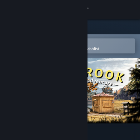
Sign in
Store
Community
Open in the Steam Mobile App
To easily purchase or add to your wishlist
About
Support
Change language
Get the Steam Mobile App
View desktop website
Truberbrook / Trüberbrook