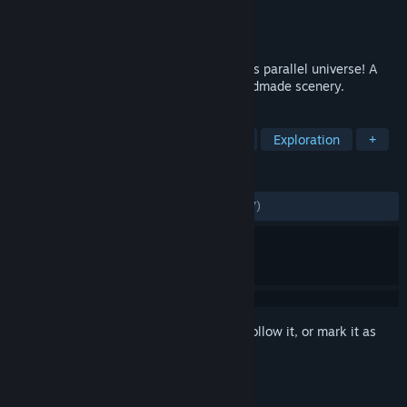
Developer
btf
Publisher
Headup
Released
Mar 12, 2019
Enjoy an adventurous vacation to a 1960's parallel universe! A
Sci-Fi-Mystery Adventure Game with handmade scenery.
TAGS
Adventure
Point & Click
Indie
Exploration
+
REVIEWS
ALL TIME:
Mostly Positive
(73% of 1,467)
Sign in
to add this item to your wishlist, follow it, or mark it as
ignored