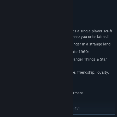
Suspense! Mystery! Thrills!
After all, it's a single player sci-fi
mystery adventure game. We want to keep you entertained!
Join American student Tannhauser, stranger in a strange land
Set in
cold-war rural Germany
in the late 1960s
Inspired by Twin Peaks, The X-Files, Stranger Things & Star
Trek
Indulge in universal themes such as love, friendship, loyalty,
self-discovery and dinosaurs
Handmade miniature scenery!
Full voice acting in both English and German!
Atmospheric, moody soundtrack
Up to 10 hours of super exciting gameplay!