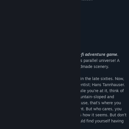
8 –
Well Played
About This Game
»Trüberbrook« is a thrilling mystery-sci-fi adventure game.
Enjoy an adventurous vacation to a 1960's parallel universe! A
Sci-Fi-Mystery Adventure Game with handmade scenery.
Imagine yourself on a vacation to Europe in the late sixties. Now,
picture yourself as a young American scientist; Hans Tannhauser.
Yes, that's your name in this scenario. While you're at it, think of
Trüberbrook, a remote village in rural, mountain-sloped and
densely forested cold-war Germany. Because, that's where you
somehow end up after hitting the continent. But who cares, you
won the trip in a lottery! Or at least, that’s how it seems. But don't
fear, instead of getting some rest, you could find yourself having
to save the world …