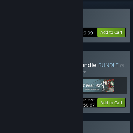
Buy Truberbrook
Add to Cart
$29.99
Buy Headup Adventure Bundle
BUNDLE
(?)
Buy this bundle to save 22% off all 3 items!
Your Price:
-22%
Bundle info
Add to Cart
$50.67