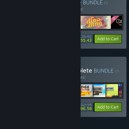
Buy Blue Backpack Bundle
BUNDLE
(?)
Buy this bundle to save 15% off all 5 items!
$73.91
-15%
-25%
Bundle info
Add to Cart
$55.43
Buy Headup Games Complete
BUNDLE
(?)
Buy this bundle to save 15% off all 43 items!
$532.58
-15%
-7%
Bundle info
Add to Cart
$496.58
FEATURES