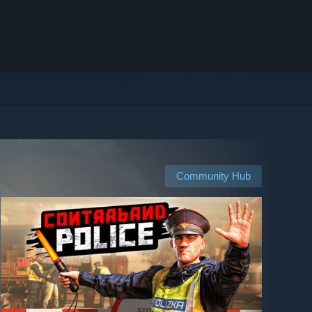
Community Hub