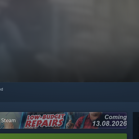
red
n Steam