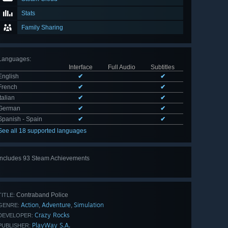
Stats
Family Sharing
Languages
:
Interface
Full Audio
Subtitles
English
✔
✔
French
✔
✔
Italian
✔
✔
German
✔
✔
Spanish - Spain
✔
✔
See all 18 supported languages
Includes 93 Steam Achievements
View
all 93
Contraband Police
TITLE:
Action
Adventure
Simulation
,
,
GENRE:
Crazy Rocks
DEVELOPER:
PlayWay S.A.
PUBLISHER: