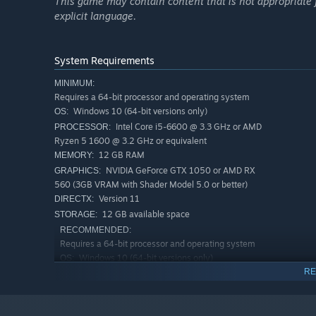
This game may contain content that is not appropriate fo
explicit language.
System Requirements
MINIMUM:
Requires a 64-bit processor and operating system
Windows 10 (64-bit versions only)
OS:
Intel Core i5-6600 @ 3.3 GHz or AMD
PROCESSOR:
Ryzen 5 1600 @ 3.2 GHz or equivalent
Smuggling detection
12 GB RAM
MEMORY:
NVIDIA GeForce GTX 1050 or AMD RX
GRAPHICS:
Our intelligence regularly provides information about sus
560 (3GB VRAM with Shader Model 5.0 or better)
then use the appropriate tools to extract the smuggled 
Version 11
DIRECTX:
12 GB available space
STORAGE:
RECOMMENDED:
Requires a 64-bit processor and operating system
Windows 10 (64-bit versions only)
OS:
RE
Intel Core i7-9700 @ 3.6 GHz or AMD
PROCESSOR:
Ryzen 5 3600 @ 3.6 GHz or equivalent
16 GB RAM
MEMORY: