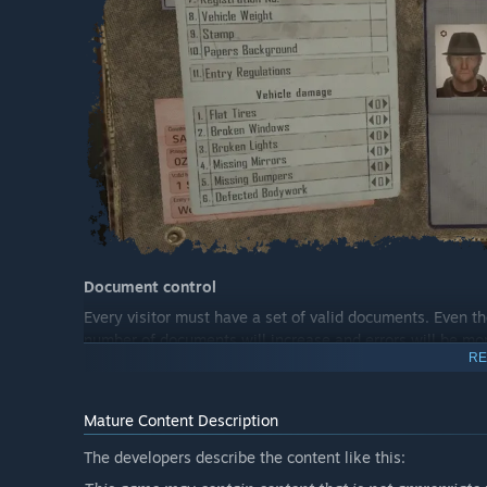
Document control
Every visitor must have a set of valid documents. Even th
number of documents will increase and errors will be more
RE
Mature Content Description
The developers describe the content like this: