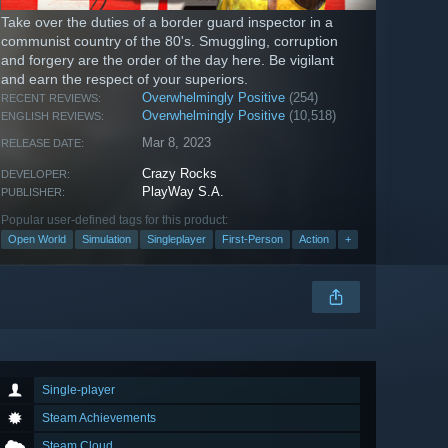
Take over the duties of a border guard inspector in a
communist country of the 80's. Smuggling, corruption
and forgery are the order of the day here. Be vigilant
and earn the respect of your superiors.
Overwhelmingly Positive
(254)
RECENT REVIEWS:
Overwhelmingly Positive
(10,518)
ENGLISH REVIEWS:
Mar 8, 2023
RELEASE DATE:
Crazy Rocks
DEVELOPER:
PlayWay S.A.
PUBLISHER:
Popular user-defined tags for this product:
Open World
Simulation
Singleplayer
First-Person
Action
+
Single-player
Steam Achievements
Steam Cloud