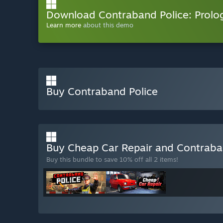
Download Contraband Police: Prolo
Learn more
about this demo
Buy Contraband Police
Buy Cheap Car Repair and Contraba
Buy this bundle to save 10% off all 2 items!