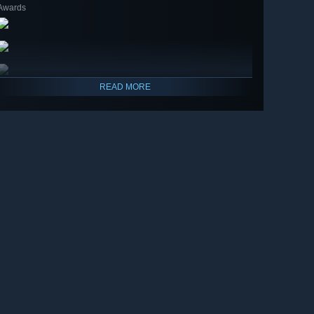
Awards
READ MORE