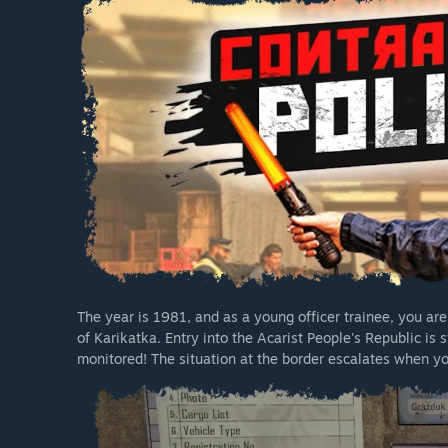
The year is 1981, and as a young officer trainee, you ar
of Karikatka. Entry into the Acarist People's Republic is 
monitored! The situation at the border escalates when you