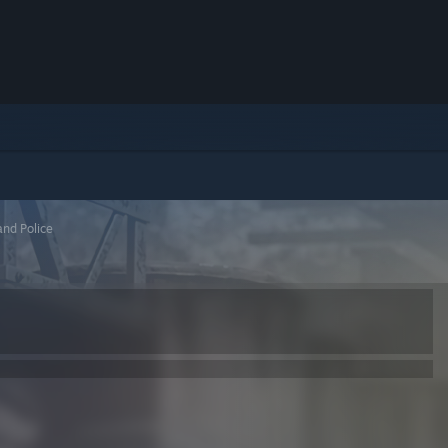
nd Police