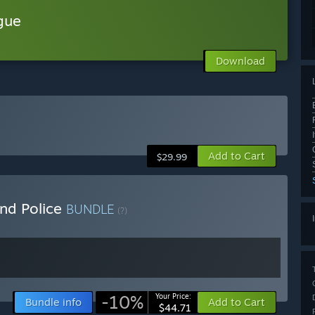
gue
Download
Add to Cart
$29.99
nd Police
BUNDLE
(?)
-10%
Your Price:
Bundle info
Add to Cart
$44.71