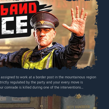
e assigned to work at a border post in the mountainous region
strictly regulated by the party and your every move is
r comrade is killed during one of the interventions...