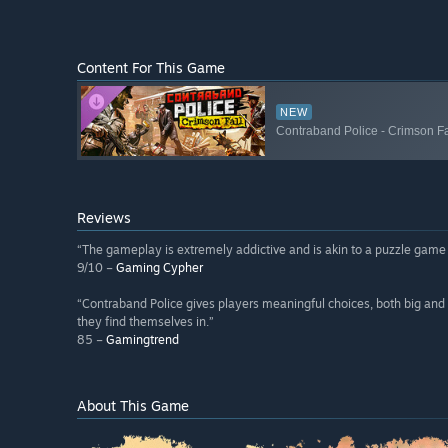
Content For This Game
NEW
Contraband Police - Crimson Fa
Reviews
“The gameplay is extremely addictive and is akin to a puzzle game
9/10 –
Gaming Cypher
“Contraband Police gives players meaningful choices, both big and 
they find themselves in.”
85 –
Gamingtrend
About This Game