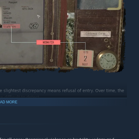
e slightest discrepancy means refusal of entry. Over time, the
 difficult to detect.
AD MORE