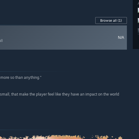
Browse all
(1)
N/A
ll
 more so than anything.”
small, that make the player feel like they have an impact on the world