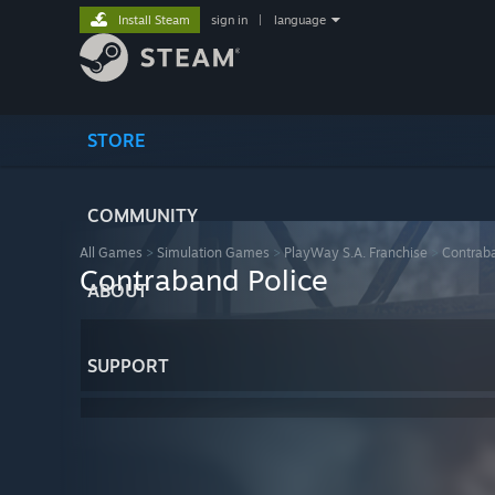
Install Steam
sign in
|
language
STORE
COMMUNITY
All Games
>
Simulation Games
>
PlayWay S.A. Franchise
>
Contraba
Contraband Police
ABOUT
SUPPORT