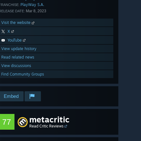
PlayWay S.A.
FRANCHISE:
Mar 8, 2023
RELEASE DATE:
Visit the website
X
YouTube
View update history
Read related news
View discussions
Find Community Groups
Embed
metacritic
77
Read Critic Reviews