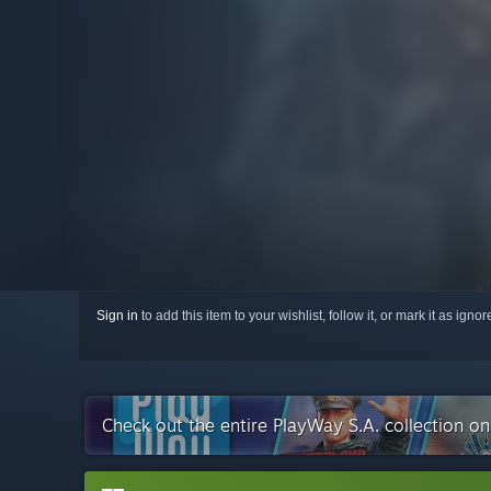
Sign in
to add this item to your wishlist, follow it, or mark it as igno
Check out the entire PlayWay S.A. collection o