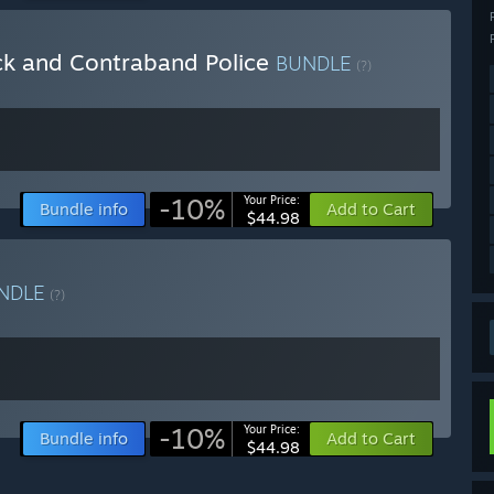
ck and Contraband Police
BUNDLE
(?)
-10%
Your Price:
Bundle info
Add to Cart
$44.98
NDLE
(?)
-10%
Your Price:
Bundle info
Add to Cart
$44.98