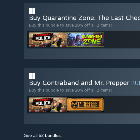
Buy Quarantine Zone: The Last Che
Buy this bundle to save 10% off all 2 items!
Buy Contraband and Mr. Prepper
BU
Buy this bundle to save 10% off all 2 items!
See all 52 bundles.