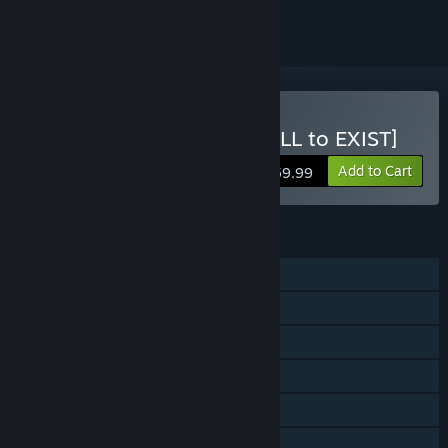
Buy TOKYO GHOUL:re [CALL to EXIST]
Add to Cart
$59.99
FEATURES
Single-player
Online PvP
Online Co-op
Steam Achievements
Steam Trading Cards
Captions available