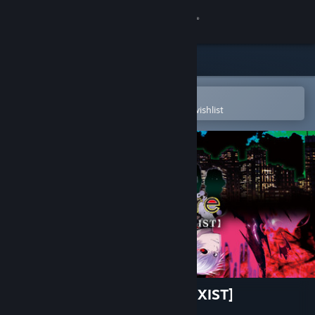
Sign in
Store
Community
Open in the Steam Mobile App
To easily purchase or add to your wishlist
About
Support
Change language
Get the Steam Mobile App
View desktop website
TOKYO GHOUL:re [CALL to EXIST]