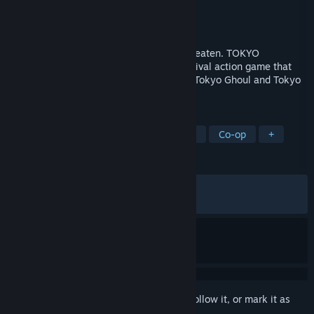
Developer
Three Rings Inc.
Publisher
BANDAI NAMCO Entertainment
Released
Nov 14, 2019
It may not be stylish, but... Live.Eat or be eaten. TOKYO
GHOUL:re [CALL to EXIST] is a co-op survival action game that
lets you experience the exciting world of Tokyo Ghoul and Tokyo
Ghoul:re for yourself.
TAGS
Action
Anime
Violent
Gore
Co-op
+
REVIEWS
ENGLISH REVIEWS
Mixed
(62% of 514)
RECENT:
Very Positive
(86% of 30)
Sign in
to add this item to your wishlist, follow it, or mark it as
ignored