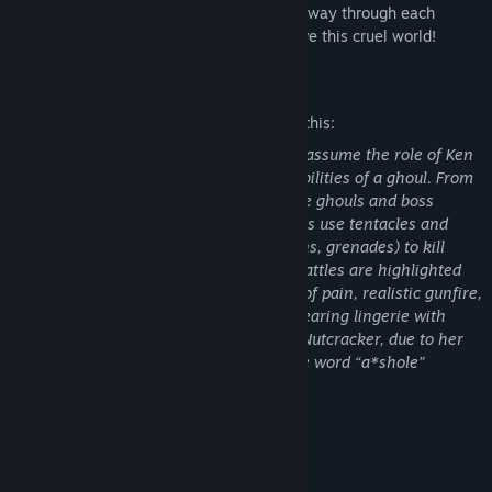
character's unique abilities to battle your way through each
stage. Team up with your friends to survive this cruel world!
Mature Content Description
The developers describe the content like this:
This is an action game in which players assume the role of Ken
Kaneki, a human investigator with the abilities of a ghoul. From
a third-person perspective, players battle ghouls and boss
characters in frenetic combat. Characters use tentacles and
various weapons (e.g., clubs, swords, guns, grenades) to kill
enemies in melee and ranged attacks. Battles are highlighted
by frequent blood-splatter effects, cries of pain, realistic gunfire,
and explosions. One ghoul is depicted wearing lingerie with
deep cleavage, and is described as the “Nutcracker, due to her
strange appetite for men's testicles.” The word “a*shole”
appears in the dialogue.
System Requirements
MINIMUM: