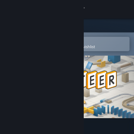
Sign in
Store
Community
Open in the Steam Mobile App
To easily purchase or add to your wishlist
About
Support
Change language
Get the Steam Mobile App
View desktop website
Gadgeteer