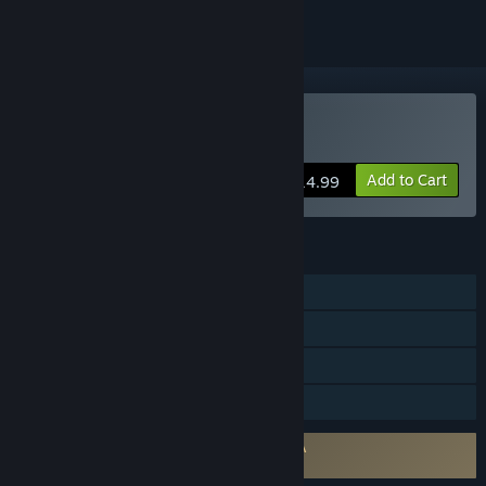
VR Only
Buy Gadgeteer
Add to Cart
$14.99
FEATURES
Single-player
Tracked Controller Support
VR Only
Family Sharing
Requires agreement to a 3rd-party EULA
Gadgeteer EULA