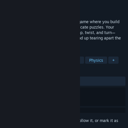
Developer
Metanaut
Publisher
Metanaut
Released
Apr 23, 2019
Gadgeteer is a physics-based VR puzzle game where you build
chain reaction machines to solve fun, intricate puzzles. Your
machines will use gadgets to launch, bump, twist, and turn—
creating chain reactions that may even end up tearing apart the
fabric of space-time.
TAGS
Simulation
Indie
VR
Puzzle
Physics
+
REVIEWS
ALL TIME:
Very Positive
(97% of 95)
Sign in
to add this item to your wishlist, follow it, or mark it as
ignored