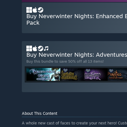
Buy Neverwinter Nights: Enhanced E
Pack
Buy Neverwinter Nights: Adventure
Buy this bundle to save 50% off all 13 items!
About This Content
A whole new cast of faces to create your next hero! Cus