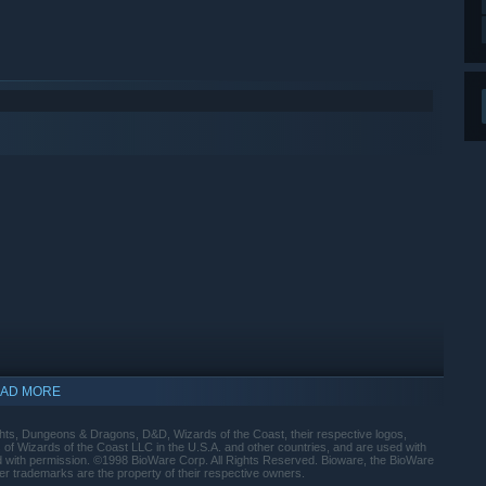
AD MORE
indows 10 and later versions.
ts, Dungeons & Dragons, D&D, Wizards of the Coast, their respective logos,
f Wizards of the Coast LLC in the U.S.A. and other countries, and are used with
d with permission. ©1998 BioWare Corp. All Rights Reserved. Bioware, the BioWare
er trademarks are the property of their respective owners.