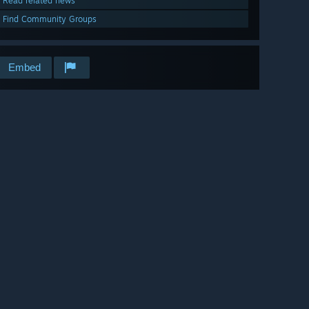
Read related news
Find Community Groups
Embed