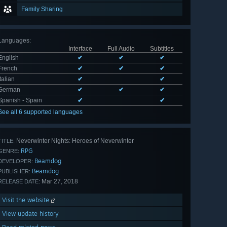
Family Sharing
Languages
:
Interface
Full Audio
Subtitles
English
✔
✔
✔
French
✔
✔
✔
Italian
✔
✔
German
✔
✔
✔
Spanish - Spain
✔
✔
See all 6 supported languages
Neverwinter Nights: Heroes of Neverwinter
TITLE:
RPG
GENRE:
Beamdog
DEVELOPER:
Beamdog
PUBLISHER:
Mar 27, 2018
RELEASE DATE:
Visit the website
View update history