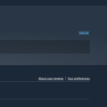
View all
About user reviews
Your preferences