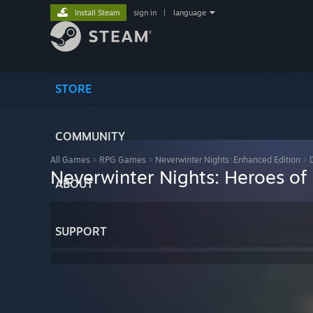
Install Steam
sign in
|
language
STORE
COMMUNITY
All Games
>
RPG Games
>
Neverwinter Nights: Enhanced Edition
>
Neverwinter Nights: Heroes of
ABOUT
SUPPORT