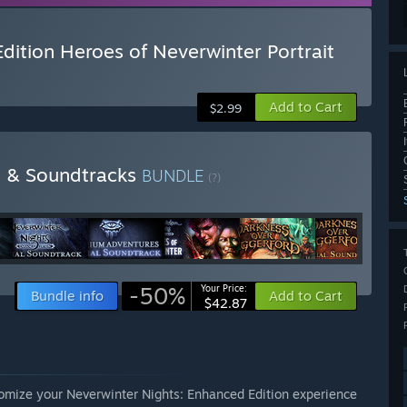
dition Heroes of Neverwinter Portrait
Add to Cart
$2.99
s & Soundtracks
BUNDLE
(?)
-50%
Your Price:
Bundle info
Add to Cart
$42.87
tomize your Neverwinter Nights: Enhanced Edition experience