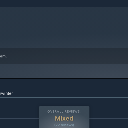
hem.
rwinter
OVERALL REVIEWS:
Mixed
(22 reviews)