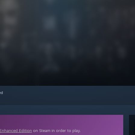
red
 Enhanced Edition
on Steam in order to play.