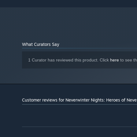
What Curators Say
1 Curator has reviewed this product. Click
here
to see t
Customer reviews for Neverwinter Nights: Heroes of Neve