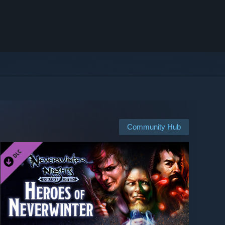
Community Hub