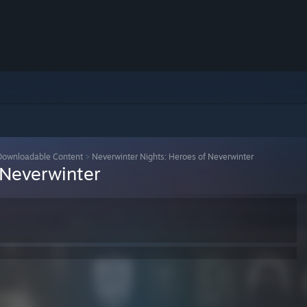
Downloadable Content
>
Neverwinter Nights: Heroes of Neverwinter
 Neverwinter