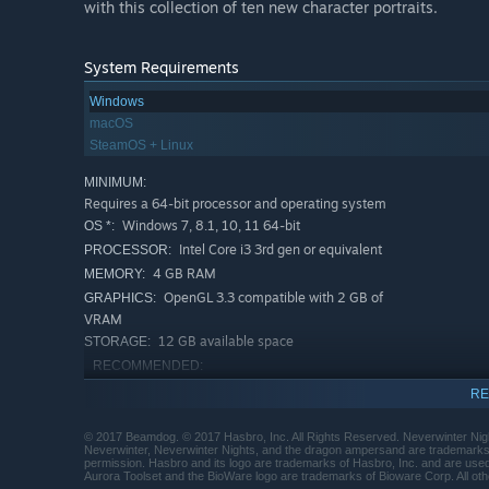
with this collection of ten new character portraits.
System Requirements
Windows
macOS
SteamOS + Linux
MINIMUM:
Requires a 64-bit processor and operating system
Windows 7, 8.1, 10, 11 64-bit
OS *:
Intel Core i3 3rd gen or equivalent
PROCESSOR:
4 GB RAM
MEMORY:
OpenGL 3.3 compatible with 2 GB of
GRAPHICS:
VRAM
12 GB available space
STORAGE:
RECOMMENDED:
Requires a 64-bit processor and operating system
RE
Starting January 1st, 2024, the Steam Client will only support W
*
© 2017 Beamdog. © 2017 Hasbro, Inc. All Rights Reserved. Neverwinter Nigh
Neverwinter, Neverwinter Nights, and the dragon ampersand are trademarks o
permission. Hasbro and its logo are trademarks of Hasbro, Inc. and are use
Aurora Toolset and the BioWare logo are trademarks of Bioware Corp. All oth