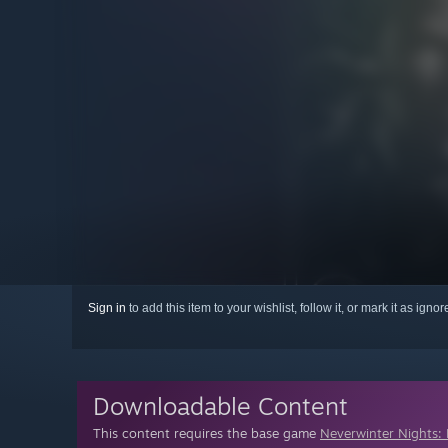
Sign in
to add this item to your wishlist, follow it, or mark it as igno
Downloadable Content
This content requires the base game
Neverwinter Nights: