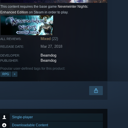
This content requires the base game
Neverwinter Nights:
Enhanced Edition
on Steam in order to play.
Mixed
(22)
ALL REVIEWS:
Mar 27, 2018
RELEASE DATE:
Beamdog
DEVELOPER:
Beamdog
PUBLISHER:
Popular user-defined tags for this product:
RPG
+
Single-player
Downloadable Content