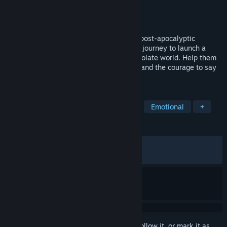
Developer
SIGONO INC.
Publisher
SIGONO INC.
Released
Feb 8, 2018
Rocket of Whispers is an award-winning post-apocalyptic
adventure that follows two survivors on a journey to launch a
space burial for the lost souls of their desolate world. Help them
search the snowy wasteland for supplies and the courage to say
goodbye.
TAGS
Indie
Story Rich
Visual Novel
Emotional
+
REVIEWS
ALL TIME:
Very Positive
(93% of 1,420)
RECENT:
Very Positive
(80% of 15)
Sign in
to add this item to your wishlist, follow it, or mark it as