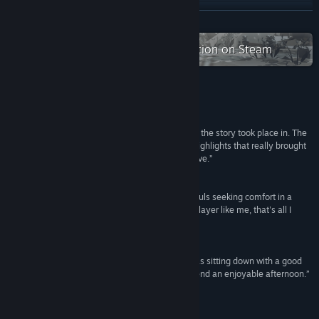
X
READ MORE
YouTube
Check out the entire Sigono collection on Steam
View update history
Read related news
Reviews
“I fell in love with the post-apocalyptic wasteland the story took place in. The
View discussions
stellar soundtrack and warm art were particular highlights that really brought
the rich universe of OPUS: Rocket of Whispers alive.”
Find Community Groups
35/40 – 法米通白金殿堂
“A quiet tale like a trail in the snow, two forlorn souls seeking comfort in a
Title:
OPUS: Rocket of Whispers
dying world, and a slight touch of warmth. For a player like me, that's all I
Genre:
Adventure
,
Indie
need.”
Release Date:
Feb 8, 2018
遊戲時光VGtime
“If you like curling up with a good book as much as sitting down with a good
game, Rocket of Whispers is a perfect way to spend an enjoyable afternoon.”
Nintendo Life