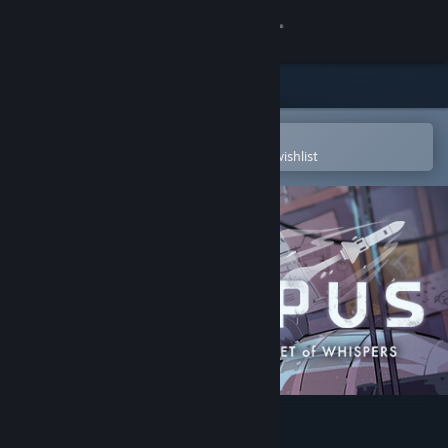
Sign in
Store
Community
Open in the Steam Mobile App
To easily purchase or add to your wishlist
About
Support
Change language
Get the Steam Mobile App
View desktop website
OPUS: Rocket of Whispers