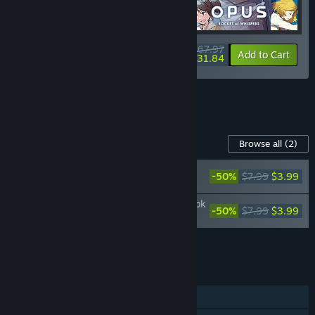
$67.97
-15%
-53%
Bundle info
Add to Cart
$31.84
See all 4 bundles.
Content For This Game
Browse all
(2)
OPUS: Rocket of Whispers Original
-50%
$7.99
$3.99
Soundtrack
OPUS: Rocket of Whispers Official Artbook
-50%
$7.99
$3.99
+ Bonus World Map
Add all DLC to Cart
$7.98
FEATURES
Single-player