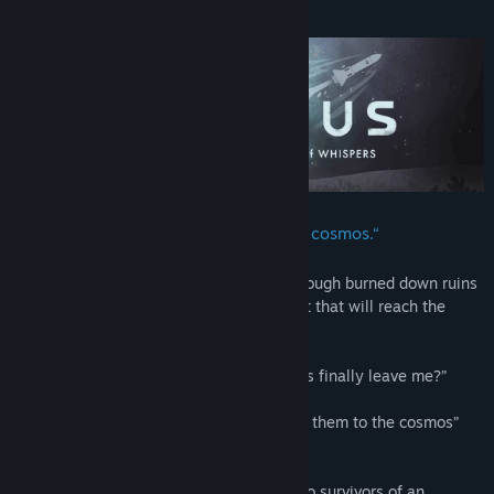
About This Game
“By this rocket, we return them to the cosmos.“
Travel across a world of ice and snow, through burned down ruins
and treacherous peaks, to launch a rocket that will reach the
stars.
“Once we fire the rocket, will these ghosts finally leave me?”
Asked the man.
“Of course. Our goal, after all, is to return them to the cosmos”
The witch replied.
Throughout the game, you will play as two survivors of an