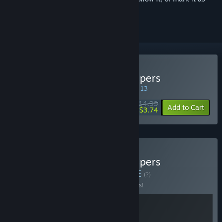
ignored
Buy OPUS: Rocket of Whispers
SPECIAL PROMOTION! Offer ends August 13
$14.99
-75%
Add to Cart
$3.74
Buy OPUS: Rocket of Whispers
Soundtrack Edition
BUNDLE
(?)
Buy this bundle to save 10% off all 2 items!