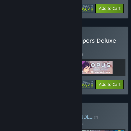
$20.68
-10%
-66%
Bundle info
Add to Cart
$6.96
Buy OPUS: Rocket of Whispers Deluxe
Edition
BUNDLE
(?)
Buy this bundle to save 15% off all 3 items!
$26.32
-15%
-62%
Bundle info
Add to Cart
$9.96
Buy THE OPUS SERIES
BUNDLE
(?)
Buy this bundle to save 15% off all 4 items!