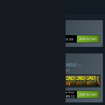
Buy LOGistICAL: Brazil
Add to Cart
$9.99
Buy LOGistICAL Singles
BUNDLE
(?)
Buy this bundle to save 25% off all 14 items!
Your Price:
-25%
Bundle info
Add to Cart
$89.11