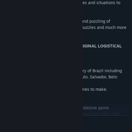
* Many, many other small and large puzzles and situations to
complete.
LOGistICAL: Brazil brings you all the fun and puzzling of
LOGistICAL with even more towns, more puzzles and much more
to do.
THIS GAME DOES NOT REQUIRE THE ORIGINAL LOGISTICAL
GAME TO PLAY.
Over 2000 towns to complete.
LOGistICAL: Brazil game covers the country of Brazil including
cities like Brasilia, Rio de Janeiro, Sao Paulo, Salvador, Belo
Horizonte and many, many more.
There are many new obstacles and deliveries to make.
...
LOGistICAL: Brazil is an independent, standalone game
independent from the main LOGistICAL game (and other add-
READ MORE
ons).
It has its own money, trucks and of course, challenges.