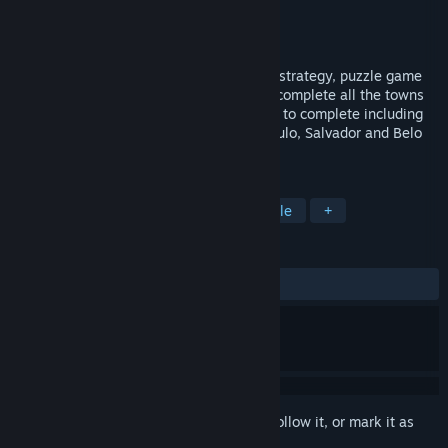
Developer
Sacada
Publisher
Sacada
Released
Jun 14, 2018
LOGistICAL: Brazil is a large open-world, strategy, puzzle game
where you transport different cargoes to complete all the towns
throughout the country. Over 2000 towns to complete including
cities like Brasilia, Rio de Janeiro, Sao Paulo, Salvador and Belo
Horizonte and many, many more.
TAGS
Indie
Casual
Strategy
Puzzle
+
REVIEWS
ALL TIME:
Positive
(92% of 13)
Sign in
to add this item to your wishlist, follow it, or mark it as
ignored