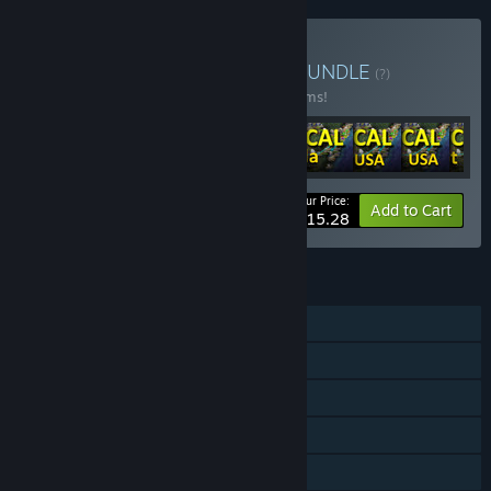
Buy LOGistICAL: The Lot
BUNDLE
(?)
Buy this bundle to save 30% off all 22 items!
Your Price:
-30%
Bundle info
Add to Cart
$115.28
FEATURES
Single-player
Steam Achievements
Steam Cloud
Stats
Steam Leaderboards