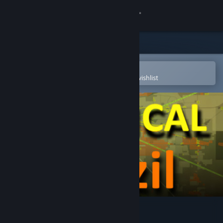
Sign in
Store
Community
Open in the Steam Mobile App
To easily purchase or add to your wishlist
About
Support
Change language
Get the Steam Mobile App
View desktop website
LOGistICAL: Brazil