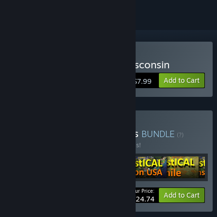
Buy LOGistICAL: USA - Wisconsin
Add to Cart
$7.99
Buy LOGistICAL: Beginners
BUNDLE
(?)
Buy this bundle to save 20% off all 6 items!
Your Price:
-20%
Bundle info
Add to Cart
$24.74