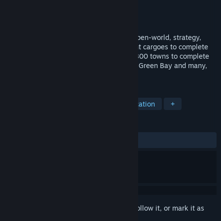
Developer
Sacada
Publisher
Sacada
Released
Mar 16, 2018
LOGistICAL: USA - Wisconsin is a large open-world, strategy,
puzzle game where you transport different cargoes to complete
all the towns throughout the state. Over 800 towns to complete
including cities like Milwaukee, Madison, Green Bay and many,
many more.
TAGS
Strategy
Indie
Casual
Education
+
REVIEWS
ALL TIME:
Positive
(100% of 14)
Sign in
to add this item to your wishlist, follow it, or mark it as
ignored