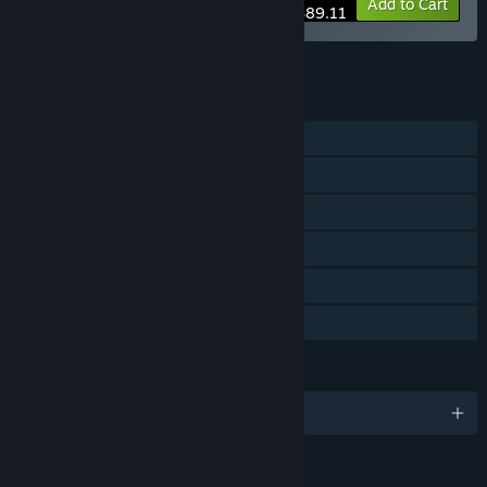
-25%
Bundle info
Add to Cart
$89.11
See all 4 bundles.
FEATURES
Single-player
Steam Achievements
Steam Cloud
Stats
Steam Leaderboards
Family Sharing
LANGUAGES
English and 5 more