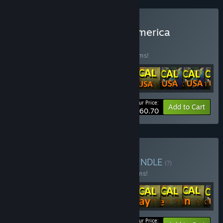
Buy LOGistICAL - North America
BUNDLE
(?)
Buy this bundle to save 20% off all 10 items!
Your Price:
-20%
Bundle info
Add to Cart
$60.70
Buy LOGistICAL Singles
BUNDLE
(?)
Buy this bundle to save 25% off all 14 items!
Your Price: