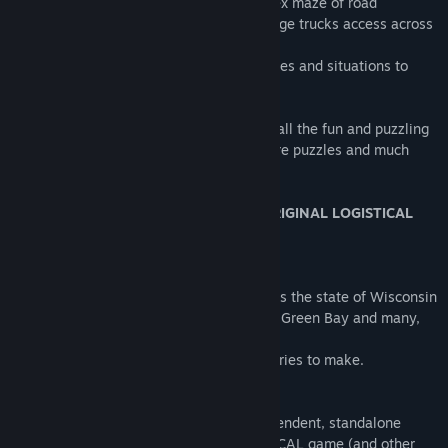
* Work your way through the long complex maze of road
enhancements to finally allow all your large trucks access across
the state
* Many, many other small and large puzzles and situations to
complete.
LOGistICAL: USA - Wisconsin brings you all the fun and puzzling
of LOGistICAL with even more towns, more puzzles and much
more to do.
THIS GAME DOES NOT REQUIRE THE ORIGINAL LOGISTICAL
GAME TO PLAY.
Over 800 towns to complete.
LOGistICAL: USA - Wisconsin game covers the state of Wisconsin
including cities like Milwaukee, Madison, Green Bay and many,
many more.
There are many new obstacles and deliveries to make.
...
LOGistICAL: USA - Wisconsin is an independent, standalone
game independent from the main LOGistICAL game (and other