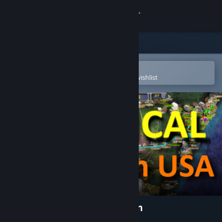
Sign in
Store
Community
Open in the Steam Mobile App
To easily purchase or add to your wishlist
About
Support
Change language
Get the Steam Mobile App
View desktop website
LOGistICAL: USA - Wisconsin