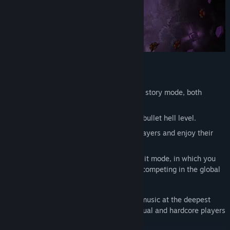
Current Features :
Enjoy over 12 handcarfted levels in the story mode, both
electronic and metal genre.
Turn any
YouTube
or
Local
song into a bullet hell level.
Share
your created levels with other players and enjoy their
levels.
If this is not enough, jump into the MIX it mode, in which you
enjoy playing the game endlessly and competing in the global
leaderboard.
F
eel and experience every beat in the music at the deepest
level possible. Accustomed to both casual and hardcore players
with different control systems.