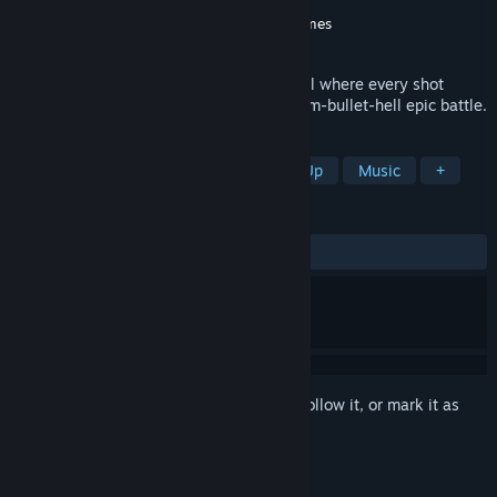
Developer
Bubble Head Games
Publisher
Gamera Games
,
Bubble Head Games
Released
Jun 10, 2026
Shoot to the beat in this rhythm bullet hell where every shot
creates music. Turn any song into a rhythm-bullet-hell epic battle.
TAGS
Rhythm
Bullet Hell
Shoot 'Em Up
Music
+
REVIEWS
ALL TIME:
Mostly Positive
(76% of 30)
Sign in
to add this item to your wishlist, follow it, or mark it as
ignored