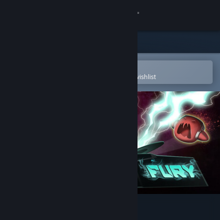
Sign in
Store
Community
Open in the Steam Mobile App
To easily purchase or add to your wishlist
About
Support
Change language
Get the Steam Mobile App
View desktop website
Beats Of Fury