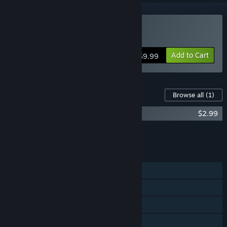
Buy Beats Of Fury
Add to Cart
$9.99
Content For This Game
Browse all
(1)
Beats Of Fury Soundtrack
$2.99
Add all DLC to Cart
$2.99
FEATURES
Single-player
Steam Achievements
Stats
Steam Leaderboards