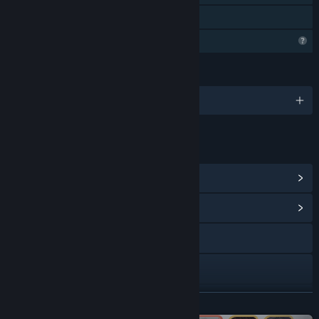
Family Sharing
Steam is learning about this game
LANGUAGES
English and 3 more
LINKS & INFO
View Steam Achievements
(18)
View Community Hub
Visit the website
Discord
Facebook
READ MORE