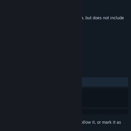
Developer
Studio Pieplus
Publisher
Studio Pieplus
Released
May 22, 2016
This is additional content for
Beyond Eden
, but does not include
the base game.
TAGS
Adventure
Indie
+
REVIEWS
No user reviews
Sign in
to add this item to your wishlist, follow it, or mark it as
ignored