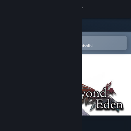
Sign in
Store
Community
Open in the Steam Mobile App
To easily purchase or add to your wishlist
About
Support
Change language
Get the Steam Mobile App
View desktop website
Beyond Eden Soundtrack