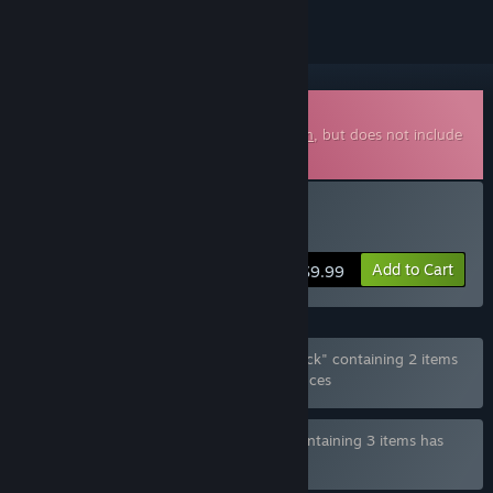
Downloadable Soundtrack
This is additional content for
Beyond Eden
, but does not include
the base game.
Buy Soundtrack
Add to Cart
$9.99
Bundle "Beyond Eden Game and Soundtrack" containing 2 items
has been excluded based on your preferences
Bundle "Beyond Eden - Deluxe Edition" containing 3 items has
been excluded based on your preferences