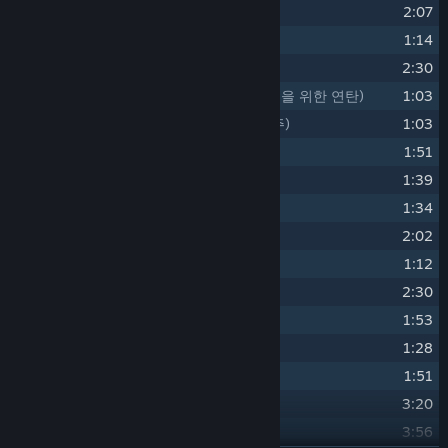
14
Doubt
(의문)
2:07
15
Memories
(추억은 이와 같이)
1:14
16
Loss
(상실)
2:30
17
A Quatre Mains for the Boys
(소년들을 위한 연탄)
1:03
18
A Childlike Performance
(아이의 연주)
1:03
19
Breath and Touch
(숨결과 손길과)
1:51
20
Abyss
(심연)
1:39
21
Forget-me-not
(물망초의 꽃말)
1:34
22
Fate
(숙명)
2:02
23
Solitude
(고독)
1:12
24
Tragedy
(비극)
2:30
25
A Light Beyond Reach
(아득한 불빛)
1:53
26
As spring comes
1:28
27
Life goes on
1:51
28
Closed Eden
3:20
29
The Mark
3:56