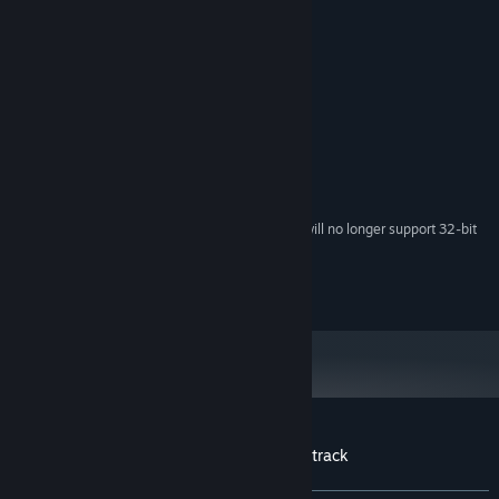
30
Beyond Eden
(에덴의 너머에)
READ MORE
3:05
31
Closed Eden (Instrumental Version)
(Closed Eden (Off
3:20
Credits
Vocal))
32
The Mark (Instrumental Version)
(The Mark (Off
3:56
Studio Pieplus
ARTIST:
Vocal))
Studio Pieplus
LABEL:
33
Beyond Eden (Instrumental Version)
(에덴의 너머에 (Off
3:05
Vocal))
System Requirements
34
Prologue (Another Version)
(프롤로그 (Arrange Ver))
1:57
Starting February 15, 2024, the Steam Client will no longer support 32-bit
*
games or macOS 10.14 or lower.
Copyright 2017. Studio Pieplus all rights reserved.
Customer reviews for Beyond Eden Soundtrack
About user reviews
Your preferences