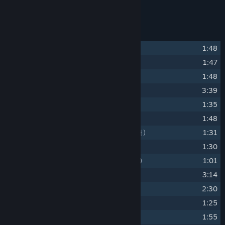
Provided in MP3 320kbps formats.
Track Listing
1
Prologue
(프롤로그)
1:48
2
Ashgrove
(애쉬 그로브)
1:47
3
An Ancient House
(오래된 저택)
1:48
4
Salon
(살롱)
3:39
5
Start of a New Day
(하루의 시작)
1:35
6
Down the Trail
(오솔길을 따라)
1:48
7
A Moment of Tranquility
(평온한 한때)
1:31
8
Twillight
(노을)
1:30
9
When the Night Falls
(밤이 내려오면)
1:01
10
Shadows of the past
(과거의 그림자)
3:14
11
The phantom
(환영)
2:30
12
Dissonance
(불협화음)
1:25
13
Noise
1:55