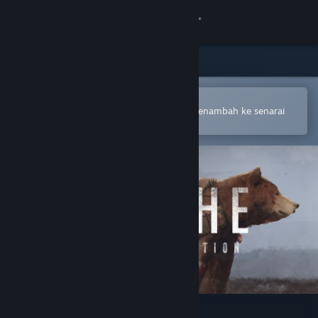
Sign in
Gedung
Komuniti
Buka dalam Steam Mobile App
Untuk membuat pembelian atau menambah ke senarai
hajat anda dengan mudah
Tentang
Sokongan
Ubah bahasa
Dapatkan Steam Mobile App
Lihat laman web desktop
Scythe: Digital Edition