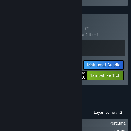
Beli Knights Bundle
BUNDLE
(?)
Beli bundle ini untuk jimat 10% bagi semua 2 item!
Maklumat Bundle
Harga Anda:
-10%
Tambah ke Troli
$31.48
Lihat semua 4 bundle.
Kandungan Untuk Permainan Ini
Layari semua
(2)
Scythe: Digital Edition - Soundtrack
Percuma