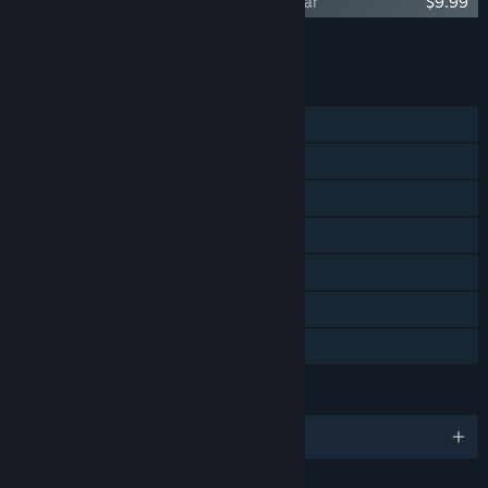
Scythe: Digital Edition - Invaders from Afar
$9.99
Tambah semua DLC ke Troli
$9.99
CIRI
Pemain solo
PvP Dalam Talian
PvP Skrin Kongsi/Pisah
Pencapaian Steam
Steam Trading Card
Remote Play Bersama
Perkongsian Keluarga
BAHASA
12 bahasa yang disokong