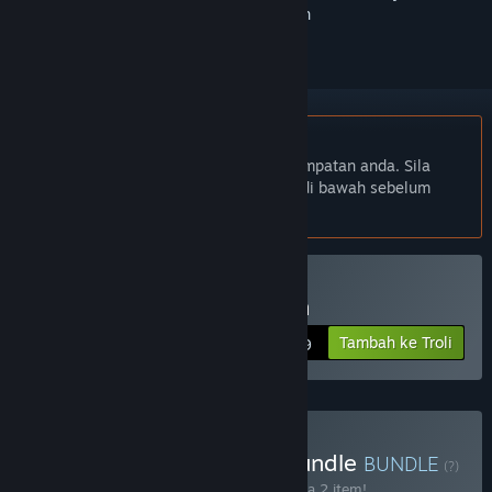
ikuti atau tandakannya sebagai diabaikan
Bahasa Bahasa Melayu tidak disokong
Produk ini tidak menyokong bahasa tempatan anda. Sila
semak senarai bahasa yang disokong di bawah sebelum
membuat pembelian
Beli Scythe: Digital Edition
Tambah ke Troli
$19.99
Beli Scythe - Collection Bundle
BUNDLE
(?)
Beli bundle ini untuk jimat 15% bagi semua 2 item!