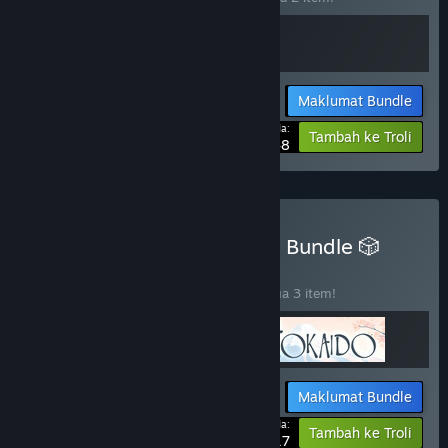
Maklumat Bundle
Harga Anda:
-15%
Tambah ke Troli
$25.48
Beli 🛠️ Stonemaier Games Bundle 🎲
BUNDLE
(?)
Beli bundle ini untuk jimat 40% bagi semua 3 item!
Maklumat Bundle
Harga Anda:
-40%
Tambah ke Troli
$31.17