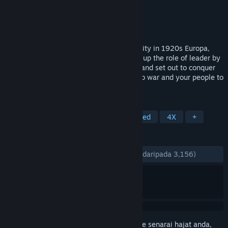
Pembangun
The Knights of Unity
Penerbit
The Knights of Unity
Dikeluarkan
5 Sep, 2018
Scythe transports you to an alternate reality in 1920s Europa,
one ravaged by the First World War. Take up the role of leader by
assuming command of one of 5 factions, and set out to conquer
the coveted "Factory". Lead your mechs to war and your people to
victory!
TAG
Board Game
Strategy
Turn-Based
4X
+
ULASAN
SEPANJANG MASA:
Sangat Positif
(89% daripada 3,156)
Daftar masuk
untuk menambah item ini ke senarai hajat anda,