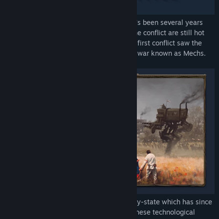
In an alternate reality in 1920s Europa, it's been several years
since the "Great War", but the ashes of the conflict are still hot
and the war is entering a new phase. The first conflict saw the
emergence of some incredible engines of war known as Mechs.
Built by "The Factory", an independent city-state which has since
become the object of everyone's desire, these technological