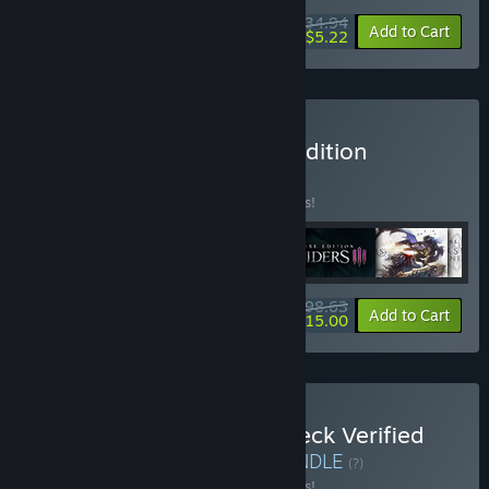
$34.94
-8%
-85%
Bundle info
Add to Cart
$5.22
Buy Darksiders Ultimate Edition
BUNDLE
(?)
Buy this bundle to save 31% off all 6 items!
$98.63
-31%
-85%
Bundle info
Add to Cart
$15.00
Buy THQ Nordic Steam Deck Verified
Games Starter Bundle
BUNDLE
(?)
Buy this bundle to save 19% off all 4 items!