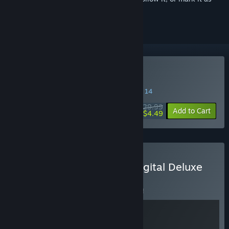
ignored
Buy Darksiders Genesis
SPECIAL PROMOTION! Offer ends August 14
$29.99
-85%
Add to Cart
$4.49
Buy Darksiders Genesis Digital Deluxe
BUNDLE
(?)
Buy this bundle to save 8% off all 2 items!