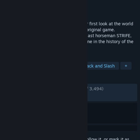
Developer
Airship Syndicate
Publisher
THQ Nordic
Released
Dec 5, 2019
DARKSIDERS: GENESIS gives players their first look at the world
of DARKSIDERS before the events of the original game.
Furthermore, it introduces the fourth and last horseman STRIFE,
as well as Co-op gameplay for the first time in the history of the
franchise.
TAGS
Action
Adventure
Co-op
Hack and Slash
+
REVIEWS
ENGLISH REVIEWS
Very Positive
(84% of 3,494)
RECENT:
Mostly Positive
(76% of 72)
Sign in
to add this item to your wishlist, follow it, or mark it as