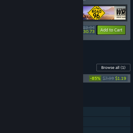
$89.04
-19%
-65%
Bundle info
Add to Cart
$30.73
See all 4 bundles.
Content For This Game
Browse all
(1)
Darksiders Genesis - Digital Extras
-85%
$7.99
$1.19
Add all DLC to Cart
$1.19
FEATURES
Single-player
Online Co-op
Shared/Split Screen Co-op