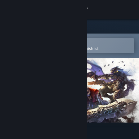
Sign in
Store
Community
Open in the Steam Mobile App
To easily purchase or add to your wishlist
About
Support
Change language
Get the Steam Mobile App
View desktop website
Darksiders Genesis