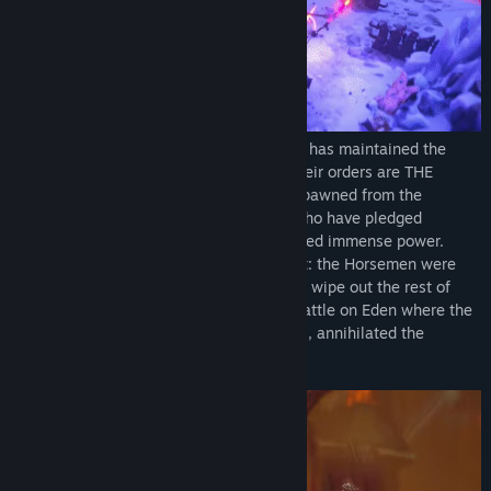
From the dawn of creation, THE COUNCIL has maintained the
Balance across existence. Carrying out their orders are THE
HORSEMEN, Nephilim (powerful beings spawned from the
unnatural union of angels and demons) who have pledged
themselves to the Council and been granted immense power.
However, this power came at a tragic cost: the Horsemen were
ordered to use their newfound strength to wipe out the rest of
their kind. What followed was a bloody battle on Eden where the
Horsemen, obeying the will of the Council, annihilated the
Nephilim.