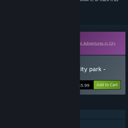
ignored
Downloadable Content
This content requires the base game
Kitten Adventures in City
Park
on Steam in order to play.
Buy Kitten adventures in city park -
Bonus Content
Add to Cart
$5.99
FEATURES
Single-player
Downloadable Content