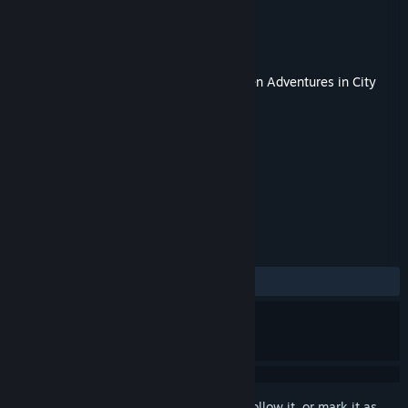
Developer
Lokator Studio
Publisher
Lokator Studio
Released
Sep 8, 2017
This content requires the base game
Kitten Adventures in City
Park
on Steam in order to play.
TAGS
Adventure
Indie
+
REVIEWS
ALL TIME:
9 user reviews
()
Sign in
to add this item to your wishlist, follow it, or mark it as