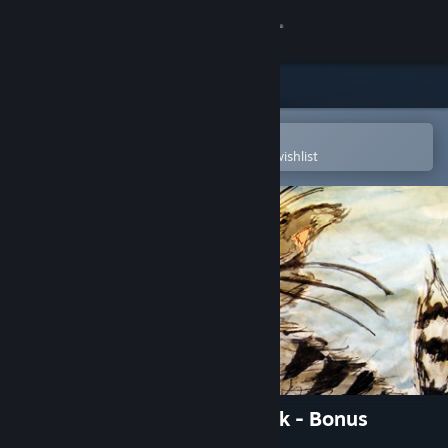
Sign in
Store
Community
Open in the Steam Mobile App
To easily purchase or add to your wishlist
About
Support
Change language
Get the Steam Mobile App
View desktop website
Kitten adventures in city park - Bonus
Content