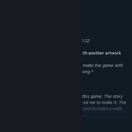
* Soundtrack
Track List:
01 - Title.mp3 - 2:57
02 - Fall.mp3 - 2:13
03 - SunRays.mp3 - 1:55
04 - SunRays_Instrumental.mp3 2:57 - 2:12
* Alternate flash version of this game with another artwork
It was a funny experiment. I wanted to remake the game with
vector graphics. Also I added a little cat song.*
* Video
Five-minute video from the developer of this game. The story
how the game was made and what inspired me to make it. The
video is in Russian with English subtitles and includes a walk
through the park from the game in reality.
READ MORE
----------------------------