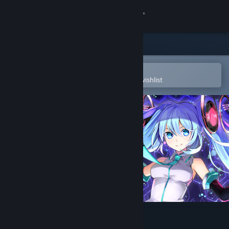
Sign in
Store
Community
Open in the Steam Mobile App
To easily purchase or add to your wishlist
About
Support
Change language
Get the Steam Mobile App
View desktop website
Hatsune Miku VR