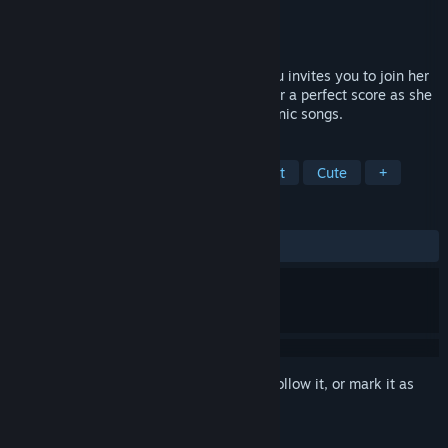
Developer
Crypton Future Media
Publisher
KOMODO
Released
Mar 8, 2018
World-famous virtual singer Hatsune Miku invites you to join her
on stage in in this VR music game! Aim for a perfect score as she
sings and dances to some of her most iconic songs.
TAGS
FPS
Rhythm
Female Protagonist
Cute
+
REVIEWS
ALL TIME:
Mostly Positive
(72% of 616)
Sign in
to add this item to your wishlist, follow it, or mark it as
ignored