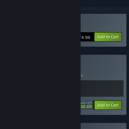
VR Only
Buy Hatsune Miku VR
Add to Cart
$24.99
Buy Virtual Idols
BUNDLE
(?)
Buy this bundle to save 10% off all 2 items!
$49.48
-10%
-22%
Bundle info
Add to Cart
$38.68