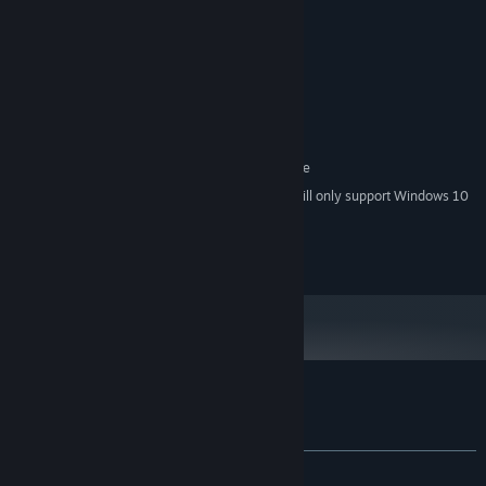
MINIMUM:
Windows 8.1 - 64-bit
OS *:
Intel Core i5-4670
PROCESSOR:
8 GB RAM
MEMORY:
Nvidia GeForce GTX 970 or better
GRAPHICS:
Version 11
DIRECTX:
3 GB available space
STORAGE:
SteamVR. Standing or Room Scale
VR SUPPORT:
Starting January 1st, 2024, the Steam Client will only support Windows 10
*
and later versions.
© Crypton Future Media, INC. www.piapro.net
Customer reviews for Hatsune Miku VR
About user reviews
Your preferences
ALL TIME:
Mostly Positive
(72% of 616)