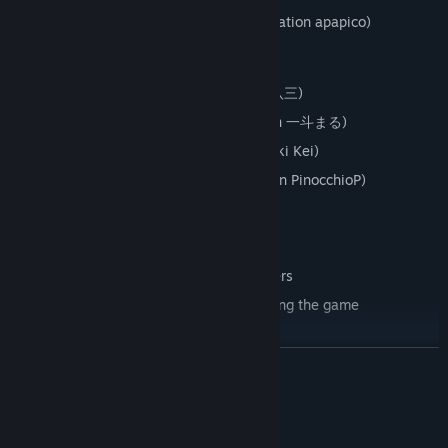
Sharing The World (by BIGHEAD, illustration apapico)
Ghost Rule (by DECO*27, illustration 八三)
SenbonZakura (by 黒うさＰ, illustration 一斗まる)
Hibikase (by Giga, illustration Mochizuki Kei)
SLoWMoTIoN (by PinocchioP, illustration PinocchioP)
Lucky Orb
NEW
Features
Rhythm action game using VR controllers
Enjoy Miku’s original dance while playing the game
Snow Miku outfit and Negi glow stick
READ MORE
Ten songs with two difficulties for intense dance action
Music video mode: watch any song from multiple angles with a
choice of stages and outfits
System Requirements