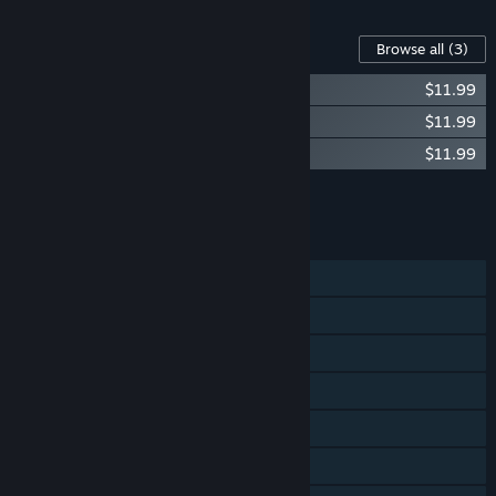
Content For This Game
Browse all
(3)
Hatsune Miku VR - 5 songs pack 3
$11.99
Hatsune Miku VR - 5 songs pack 2
$11.99
Hatsune Miku VR - 5 songs pack 1
$11.99
Add all DLC to Cart
$35.97
FEATURES
Single-player
Steam Achievements
Tracked Controller Support
VR Only
Steam Trading Cards
Steam Leaderboards