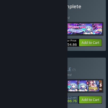
Buy Hatsune Miku VR Complete
BUNDLE
(?)
Buy this bundle to save 10% off all 4 items!
Your Price:
-10%
Bundle info
Add to Cart
$54.86
Buy VR Idols Encore
BUNDLE
(?)
Buy this bundle to save 10% off all 10 items!
$112.41
-10%
-23%
Bundle info
Add to Cart
$86.76