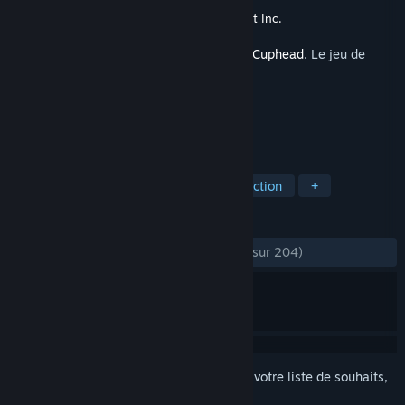
Développement
StudioMDHR Entertainment Inc.
Sorti le
29 sept. 2017
Ceci est du contenu supplémentaire pour
Cuphead
. Le jeu de
base n'est pas inclus.
TAGS
Indépendant
Bande originale
Action
+
ÉVALUATIONS
DEPUIS LE DÉBUT :
très positives
(93 % sur 204)
Connectez-vous
pour ajouter cet article à votre liste de souhaits,
le suivre ou l'ignorer