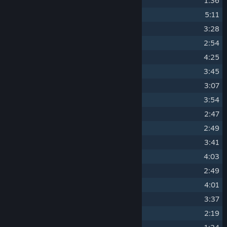
8
Die House
1:36
9
Elder Kettle - Piano
5:11
10
Threatenin' Zeppelin
3:28
11
Treetop Trouble
2:54
12
Ruse Of An Ooze
4:25
13
Floral Fury
3:45
14
Inkwell Isle One - Piano
3:07
15
Clip Joint Calamity
3:54
16
Forest Follies
2:47
17
Inkwell Isle Two
2:49
18
Sugarland Shimmy
3:41
19
Aviary Action
4:03
20
Inkwell Isle Two - Piano
2:49
21
Carnival Kerfuffle
4:01
22
Fiery Frolic
3:37
23
Funfair Fever
2:19