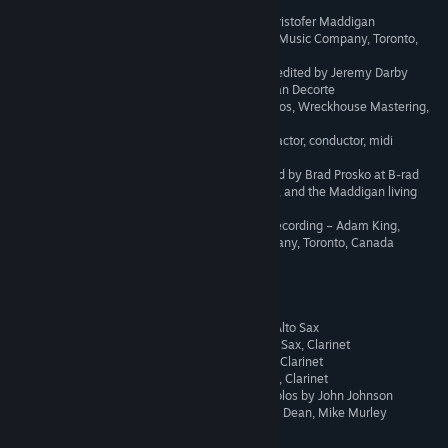
40
Junkyard Jive
4:24
All music and lyrics by Kristofer Maddigan
41
Rugged Ridge
3:20
Recorded at Canterbury Music Company, Toronto,
42
High Seas Hi-jinx
Canada
3:22
Engineered, mixed, and edited by Jeremy Darby
43
Railroad Wrath
4:15
Assistant engineer - Julian Decorte
Mastered by – Peter Letros, Wreckhouse Mastering,
44
Inkwell Isle Three - Piano
3:22
Toronto, Canada
45
The Airship
5:07
John Herberman – contractor, conductor, midi
programming
46
All Bets Are Off
1:36
Additional piano recorded by Brad Prosko at B-rad
Studio, Southey, Canada, and the Maddigan living
47
Inkwell Hell
2:46
room, Regina, Canada
48
The King's Court
3:51
Additional Editing and Recording – Adam King,
Canterbury Music Company, Toronto, Canada
49
Inkwell Hell - Piano
2:43
Big Band
50
Chief Evil Officer
0:41
51
Admission To Perdition
3:47
Reeds -
- Vern Dorge – Clarinet, Alto Sax
52
Ominous Interlude
0:10
- Andy Ballantyne – Alto Sax, Clarinet
- Alex Dean – Tenor Sax, Clarinet
53
One Hell Of A Time
3:02
- Bob Leonard – Bari Sax, Clarinet
54
The End
1:21
- Alto Sax and Clarinet solos by John Johnson
- Tenor sax solos by Alex Dean, Mike Murley
55
Winner Takes All
2:14
Brass –