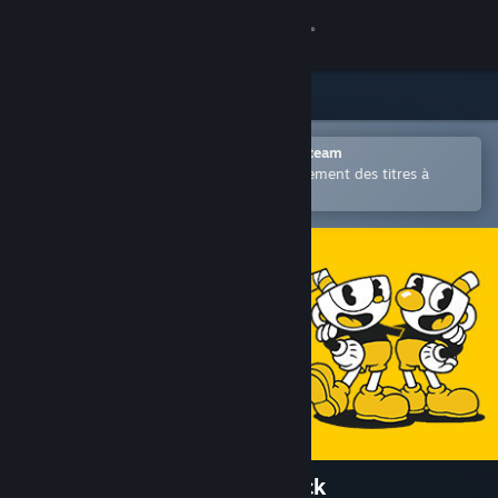
Se connecter
Magasin
Communauté
Ouvrir dans l'application mobile Steam
Permet d'acheter ou d'ajouter facilement des titres à
votre liste de souhaits.
À propos
Support
Changer la langue
Télécharger l'application mobile Steam
Voir version ordi. du site
Cuphead - Official Soundtrack