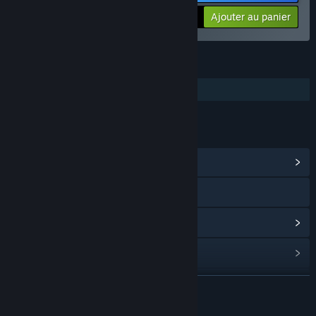
-10%
$26.98
Ajouter au panier
FONCTIONNALITÉS
Solo
LIENS ET INFORMATIONS
Afficher le hub de la communauté
Visiter le site Web
Voir l'historique des mises à jour
Lire les actualités liées
Trouver des groupes de la communauté
EN SAVOIR PLUS