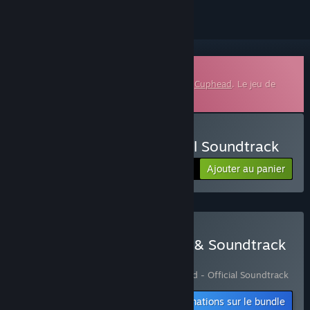
Bande-son téléchargeable
Ceci est du contenu supplémentaire pour
Cuphead
. Le jeu de
base n'est pas inclus.
Acheter Cuphead - Official Soundtrack
Ajouter au panier
$9.99
Acheter Cuphead - Game & Soundtrack
Bundle
Comprend 2 article(s) :
Cuphead
,
Cuphead - Official Soundtrack
Informations sur le bundle