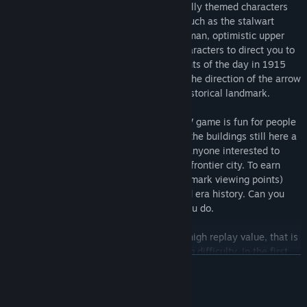
Earn points by talking to various historically themed characters
that you are sharing a ride with. People such as the stalwart
conductor, gruff coal miner, aloof rich woman, optimistic upper
class gentleman, and more. Get those characters to direct you to
look at landmarks to learn about the events of the day in 1915
Edmonton. Earn points when you look in the direction of the arrow
that appears, pointing you towards the historical landmark.
This historically accurate first person POV game is fun for people
in Edmonton who will recognize many of the buildings still here a
century later, as well as entertaining for anyone interested to
learn about this bustling and progressive frontier city. To earn
100% (26 conversation points and 6 landmark viewing points)
one cannot help but learn a bit of city and era history. Can you
get a perfect score? Play it again, until you do.
Included in this purchase is a game with high replay value, that is
divided up into 3 main levels of increasing difficulty. In the first
TOVÁBB
level you are on the street where you have no time limit to learn
how to operate the game before boarding the trolley, then in the
second two levels as you ride the trolley you only have the length
Rendszerkövetelmények