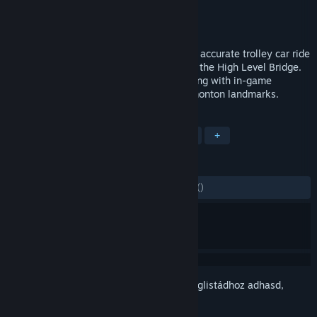
Fejlesztő
Gametrip
Kiadó
Gametrip
Megjelent
2017. szept. 12.
Players take an immersive VR historically accurate trolley car ride
down 1915 Whyte Avenue, and then over the High Level Bridge.
All the while receiving points for interacting with in-game
characters, and for viewing historical Edmonton landmarks.
CÍMKÉK
Kaland
Indie
Könnyed
VR
+
ÉRTÉKELÉSEK
MINDEN IDŐK:
2 felhasználói értékelés
()
Jelentkezz be
, hogy ezt a tételt a kívánságlistádhoz adhasd,
követhesd vagy mellőzöttnek jelölhesd.