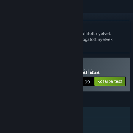
A Magyar nyelv nem támogatott.
Ez a termék nem támogatja a nálad beállított nyelvet.
Kérjük, vásárlás előtt tekintsd át a támogatott nyelvek
listáját.
Csak VR
Edmonton Trolley Car vásárlása
Kosárba tesz
$5.99
JELLEMZŐK
Egyjátékos
Követett játékvezérlő támogatás
Csak VR