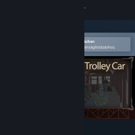
Bejelentkezés
Áruház
Közösség
Megnyitás a Steam mobilalkalmazásban
A könnyű megvásárláshoz vagy kívánságlistázáshoz.
Névjegy
Támogatás
Nyelvváltás
A Steam mobilalkalmazás beszerzése
Asztali weboldalra váltás
Edmonton Trolley Car