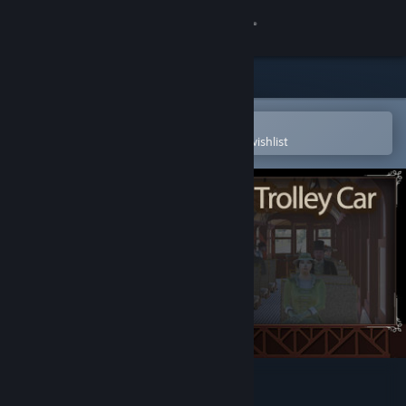
Sign in
Store
Community
Open in the Steam Mobile App
To easily purchase or add to your wishlist
About
Support
Change language
Get the Steam Mobile App
View desktop website
Edmonton Trolley Car