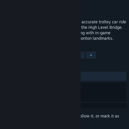
Developer
Gametrip
Publisher
Gametrip
Released
Sep 12, 2017
Players take an immersive VR historically accurate trolley car ride
down 1915 Whyte Avenue, and then over the High Level Bridge.
All the while receiving points for interacting with in-game
characters, and for viewing historical Edmonton landmarks.
TAGS
Adventure
Indie
Casual
VR
+
REVIEWS
ALL TIME:
2 user reviews
()
Sign in
to add this item to your wishlist, follow it, or mark it as
ignored