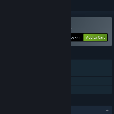
VR Only
Buy Edmonton Trolley Car
Add to Cart
$5.99
FEATURES
Single-player
Tracked Controller Support
VR Only
Family Sharing
LANGUAGES
English