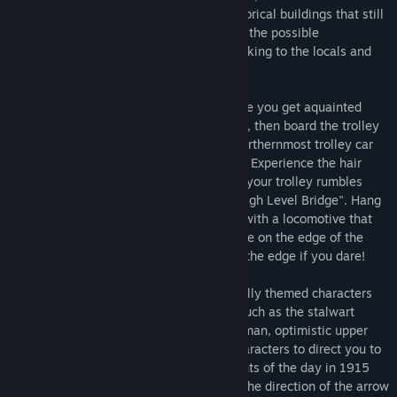
drive by amidst accurately portrayed historical buildings that still
stand today. Your goal is to earn 100% of the possible
"conversation" and "look-at" points by talking to the locals and
seeing the historically important sights.
You start on a bustling street corner where you get aquainted
with the game's characters and gameplay, then board the trolley
car and ride what was North America's northernmost trolley car
system, down the famous Whyte Avenue. Experience the hair
raising commute of a 1915 passenger as your trolley rumbles
across the iconic 137 feet (46M) high, "High Level Bridge". Hang
on to something as you share the bridge with a locomotive that
rumbles past your trolley whose tracks are on the edge of the
bridge. Look out your window down over the edge if you dare!
Earn points by talking to various historically themed characters
that you are sharing a ride with. People such as the stalwart
conductor, gruff coal miner, aloof rich woman, optimistic upper
class gentleman, and more. Get those characters to direct you to
look at landmarks to learn about the events of the day in 1915
Edmonton. Earn points when you look in the direction of the arrow