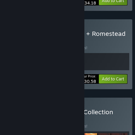
-10%
Bundle info
Add to Cart
$34.18
Buy Kingdom Two Crowns + Romestead
BUNDLE
(?)
Buy this bundle to save 10% off all 2 items!
Your Price:
-10%
Bundle info
Add to Cart
$30.58
Buy Kingdom Coronation Collection
BUNDLE
(?)
Buy this bundle to save 25% off all 9 items!