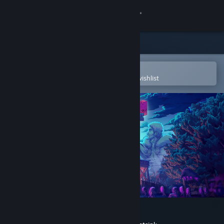
Sign in
Store
Community
Open in the Steam Mobile App
To easily purchase or add to your wishlist
About
Support
Change language
Get the Steam Mobile App
View desktop website
Kingdom Two Crowns