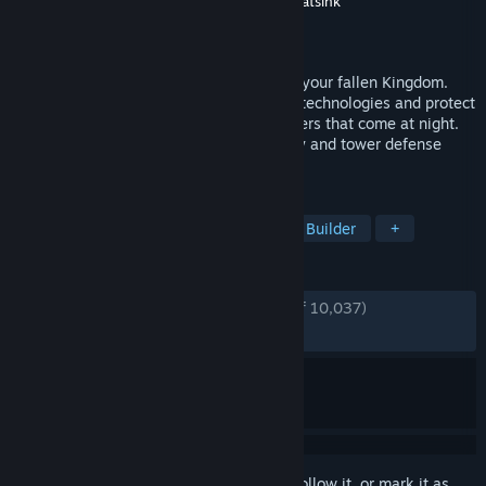
Developer
Stumpy🐙Squid
,
Fury Studios
,
Coatsink
Publisher
Raw Fury
Released
Dec 11, 2018
Gather coins, build defenses and reclaim your fallen Kingdom.
Explore and uncover secrets, unlock new technologies and protect
your crown versus waves of Greed monsters that come at night.
Kingdom is a solo or co-op micro-strategy and tower defense
game set in an atmospheric pixel world.
TAGS
Tower Defense
Minimalist
City Builder
+
REVIEWS
ENGLISH REVIEWS
Very Positive
(90% of 10,037)
RECENT:
Very Positive
(86% of 406)
Sign in
to add this item to your wishlist, follow it, or mark it as