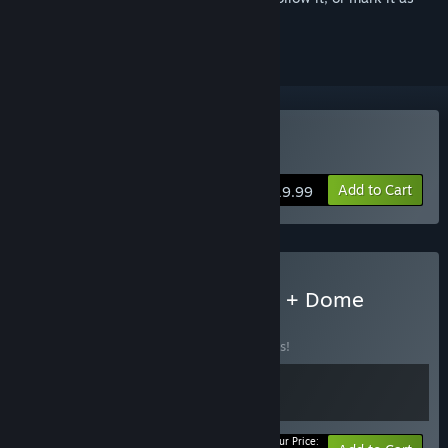
ignored
Buy Kingdom Two Crowns
Add to Cart
$19.99
Buy Kingdom Two Crowns + Dome
Keeper
BUNDLE
(?)
Buy this bundle to save 10% off all 2 items!
Your Price: