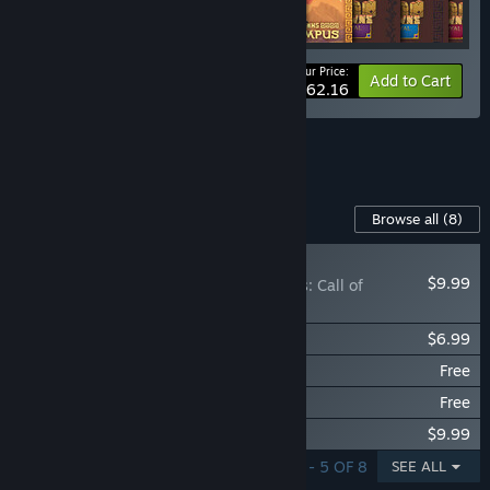
Your Price:
-25%
Bundle info
Add to Cart
$62.16
See all 13 bundles.
Content For This Game
Browse all
(8)
NEW
$9.99
Kingdom Two Crowns: Call of
Olympus
Kingdom Two Crowns: Norse Lands
$6.99
Kingdom Two Crowns: Dead Lands
Free
Kingdom Two Crowns: Shogun
Free
Kingdom Two Crowns: OST
$9.99
SHOWING 1 - 5 OF 8
SEE ALL