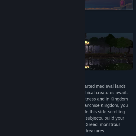
on Steam
TikTok
Discord
About This Game
Reddit
LinkedIn
Twitch
YouTube
Build - Explore - Defend - Conquer
A shroud of mystery envelops these uncharted medieval lands
Bilibili
where ancient monuments, relics and mythical creatures await.
Echoes of bygone eras speak of past greatness and in Kingdom
Baidu Tieba
Two Crowns, part of the award-winning franchise Kingdom, you
QQ 856699028
embark on an adventure as the Monarch. In this side-scrolling
journey atop your steed, you recruit loyal subjects, build your
View update history
kingdom and protect your crown from the Greed, monstrous
creatures looking to steal your kingdom's treasures.
Read related news