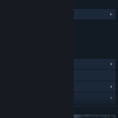
LANGUAGES
English and 7 more
Content
Includes Interactive Elements
Online interactivity
LINKS & INFO
View Community Hub
Visit the website
View update history
Read related news
View discussions
READ MORE