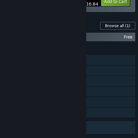
-10%
Bundle info
Add to Cart
$116.84
Content For This Game
Browse all
(1)
Half-Life Soundtrack
Free
FEATURES
Single-player
Online PvP
Steam Cloud
Remote Play on Phone
Remote Play on Tablet
Family Sharing
Uses Anti-Cheat Software
VAC (Valve Anti-Cheat)