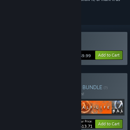
ignored
Buy Half-Life
Add to Cart
$9.99
Buy Half-Life 1 Anthology
BUNDLE
(?)
Buy this bundle to save 45% off all 4 items!
Your Price:
-45%
Bundle info
Add to Cart
$13.71