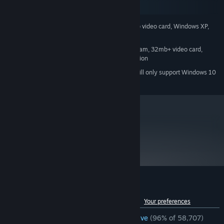
SteamOS + Linux
500 mhz processor, 96mb ram, 16mb video card, Windows XP,
MINIMUM:
Mouse, Keyboard, Internet Connection
800 mhz processor, 128mb ram, 32mb+ video card,
RECOMMENDED:
Windows XP, Mouse, Keyboard, Internet Connection
Starting January 1st, 2024, the Steam Client will only support Windows 10
*
and later versions.
metacritic
96
Read Critic Reviews
Customer reviews for Half-Life
See language breakdown
About user reviews
Your preferences
ENGLISH REVIEWS
Overwhelmingly Positive
(96% of 58,707)