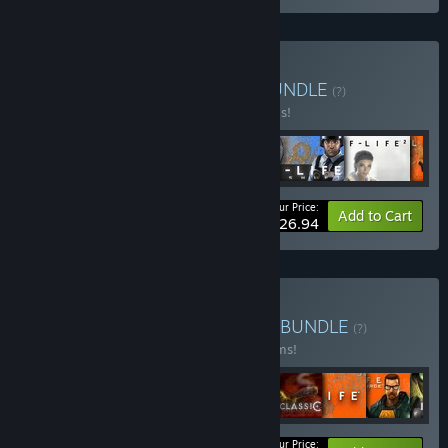
Buy Half-Life Complete
BUNDLE
(?)
Buy this bundle to save 40% off all 6 items!
Your Price:
-40%
Bundle info
Add to Cart
$26.94
Buy Valve Complete Pack
BUNDLE
(?)
Buy this bundle to save 10% off all 16 items!
Your Price: