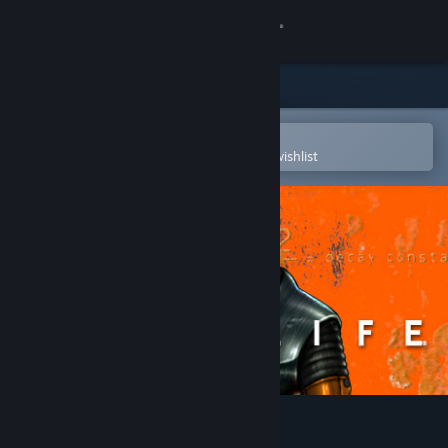
Sign in
Store
Community
Open in the Steam Mobile App
To easily purchase or add to your wishlist
About
Support
Change language
Get the Steam Mobile App
View desktop website
Half-Life