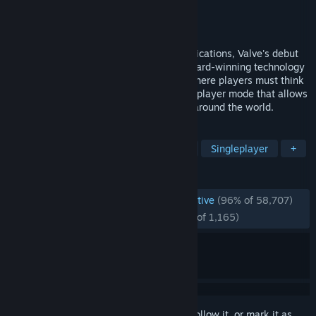
Developer
Valve
Publisher
Valve
Released
Nov 19, 1998
Named Game of the Year by over 50 publications, Valve's debut
title blends action and adventure with award-winning technology
to create a frighteningly realistic world where players must think
to survive. Also includes an exciting multiplayer mode that allows
you to play against friends and enemies around the world.
TAGS
FPS
Classic
1990's
Sci-fi
Singleplayer
+
REVIEWS
ENGLISH REVIEWS
Overwhelmingly Positive
(96% of 58,707)
RECENT:
Overwhelmingly Positive
(95% of 1,165)
Sign in
to add this item to your wishlist, follow it, or mark it as